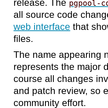
release. The
pgpool-c
all source code change
web interface
that sho
files.
The name appearing n
represents the major d
course all changes in
and patch review, so e
community effort.