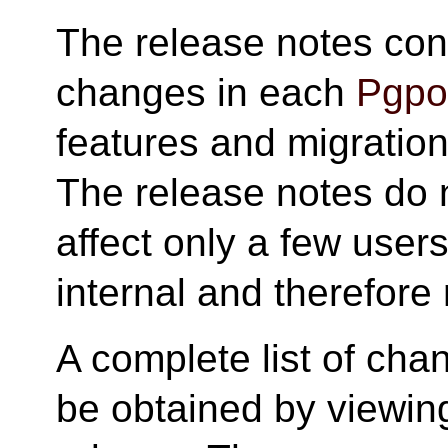
The release notes cont
changes in each
Pgpoo
features and migration 
The release notes do 
affect only a few user
internal and therefore 
A complete list of cha
be obtained by viewing