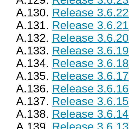
A.130.
Release 3.6.22
A.131.
Release 3.6.21
A.132.
Release 3.6.20
A.133.
Release 3.6.19
A.134.
Release 3.6.18
A.135.
Release 3.6.17
A.136.
Release 3.6.16
A.137.
Release 3.6.15
A.138.
Release 3.6.14
A.139.
Release 3.6.13