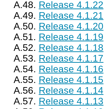
A.48.
Release 4.1.22
A.49.
Release 4.1.21
A.50.
Release 4.1.20
A.51.
Release 4.1.19
A.52.
Release 4.1.18
A.53.
Release 4.1.17
A.54.
Release 4.1.16
A.55.
Release 4.1.15
A.56.
Release 4.1.14
A.57.
Release 4.1.13