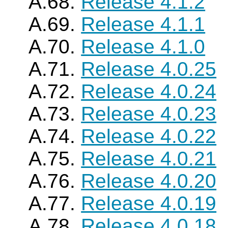
A.68.
Release 4.1.2
A.69.
Release 4.1.1
A.70.
Release 4.1.0
A.71.
Release 4.0.25
A.72.
Release 4.0.24
A.73.
Release 4.0.23
A.74.
Release 4.0.22
A.75.
Release 4.0.21
A.76.
Release 4.0.20
A.77.
Release 4.0.19
A.78.
Release 4.0.18