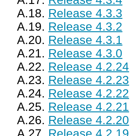
A.18.
Release 4.3.3
A.19.
Release 4.3.2
A.20.
Release 4.3.1
A.21.
Release 4.3.0
A.22.
Release 4.2.24
A.23.
Release 4.2.23
A.24.
Release 4.2.22
A.25.
Release 4.2.21
A.26.
Release 4.2.20
A.27.
Release 4.2.19