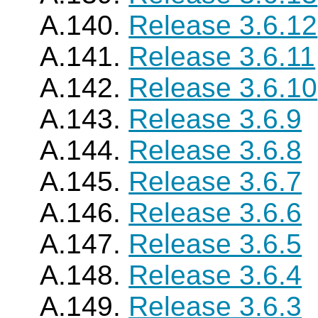
A.140.
Release 3.6.12
A.141.
Release 3.6.11
A.142.
Release 3.6.10
A.143.
Release 3.6.9
A.144.
Release 3.6.8
A.145.
Release 3.6.7
A.146.
Release 3.6.6
A.147.
Release 3.6.5
A.148.
Release 3.6.4
A.149.
Release 3.6.3