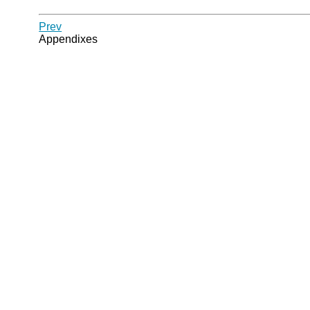
Prev
Appendixes