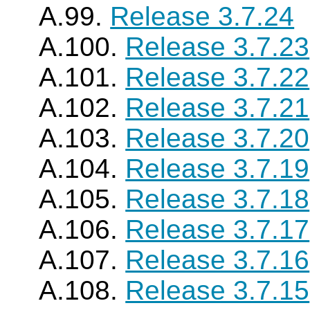
A.99.
Release 3.7.24
A.100.
Release 3.7.23
A.101.
Release 3.7.22
A.102.
Release 3.7.21
A.103.
Release 3.7.20
A.104.
Release 3.7.19
A.105.
Release 3.7.18
A.106.
Release 3.7.17
A.107.
Release 3.7.16
A.108.
Release 3.7.15