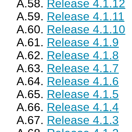
A.58.
Release 4.1.12
A.59.
Release 4.1.11
A.60.
Release 4.1.10
A.61.
Release 4.1.9
A.62.
Release 4.1.8
A.63.
Release 4.1.7
A.64.
Release 4.1.6
A.65.
Release 4.1.5
A.66.
Release 4.1.4
A.67.
Release 4.1.3