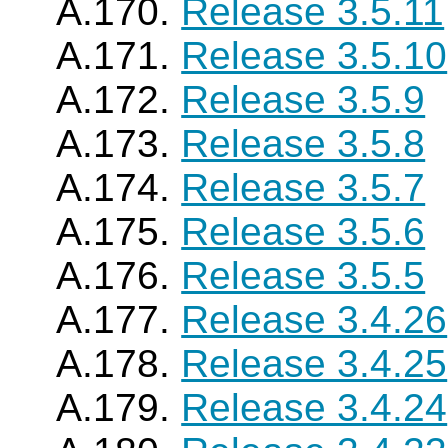
A.170.
Release 3.5.11
A.171.
Release 3.5.10
A.172.
Release 3.5.9
A.173.
Release 3.5.8
A.174.
Release 3.5.7
A.175.
Release 3.5.6
A.176.
Release 3.5.5
A.177.
Release 3.4.26
A.178.
Release 3.4.25
A.179.
Release 3.4.24