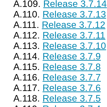
A.109.
Release 3.7.14
A.110.
Release 3.7.13
A.111.
Release 3.7.12
A.112.
Release 3.7.11
A.113.
Release 3.7.10
A.114.
Release 3.7.9
A.115.
Release 3.7.8
A.116.
Release 3.7.7
A.117.
Release 3.7.6
A.118.
Release 3.7.5