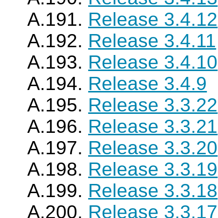
A.191.
Release 3.4.12
A.192.
Release 3.4.11
A.193.
Release 3.4.10
A.194.
Release 3.4.9
A.195.
Release 3.3.22
A.196.
Release 3.3.21
A.197.
Release 3.3.20
A.198.
Release 3.3.19
A.199.
Release 3.3.18
A.200.
Release 3.3.17