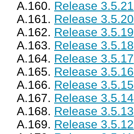
A.160.
Release 3.5.21
A.161.
Release 3.5.20
A.162.
Release 3.5.19
A.163.
Release 3.5.18
A.164.
Release 3.5.17
A.165.
Release 3.5.16
A.166.
Release 3.5.15
A.167.
Release 3.5.14
A.168.
Release 3.5.13
A.169.
Release 3.5.12