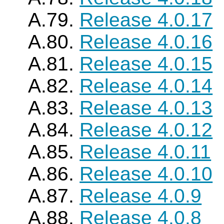
A.79.
Release 4.0.17
A.80.
Release 4.0.16
A.81.
Release 4.0.15
A.82.
Release 4.0.14
A.83.
Release 4.0.13
A.84.
Release 4.0.12
A.85.
Release 4.0.11
A.86.
Release 4.0.10
A.87.
Release 4.0.9
A.88.
Release 4.0.8