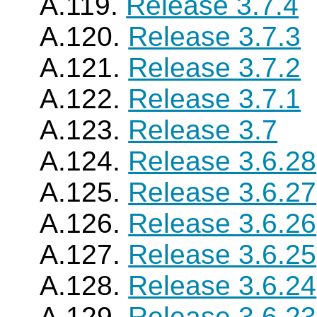
A.119.
Release 3.7.4
A.120.
Release 3.7.3
A.121.
Release 3.7.2
A.122.
Release 3.7.1
A.123.
Release 3.7
A.124.
Release 3.6.28
A.125.
Release 3.6.27
A.126.
Release 3.6.26
A.127.
Release 3.6.25
A.128.
Release 3.6.24
A.129.
Release 3.6.23