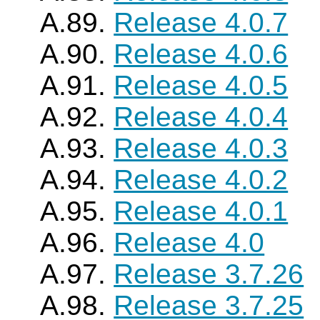
A.89.
Release 4.0.7
A.90.
Release 4.0.6
A.91.
Release 4.0.5
A.92.
Release 4.0.4
A.93.
Release 4.0.3
A.94.
Release 4.0.2
A.95.
Release 4.0.1
A.96.
Release 4.0
A.97.
Release 3.7.26
A.98.
Release 3.7.25