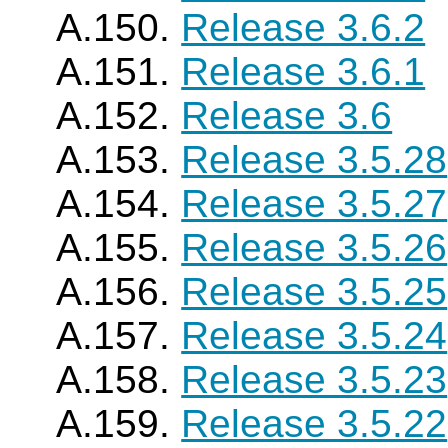
A.150.
Release 3.6.2
A.151.
Release 3.6.1
A.152.
Release 3.6
A.153.
Release 3.5.28
A.154.
Release 3.5.27
A.155.
Release 3.5.26
A.156.
Release 3.5.25
A.157.
Release 3.5.24
A.158.
Release 3.5.23
A.159.
Release 3.5.22