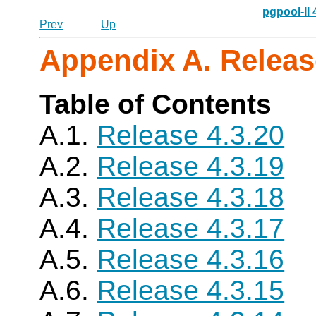
pgpool-II
Prev
Up
Appendix A. Releas
Table of Contents
A.1.
Release 4.3.20
A.2.
Release 4.3.19
A.3.
Release 4.3.18
A.4.
Release 4.3.17
A.5.
Release 4.3.16
A.6.
Release 4.3.15