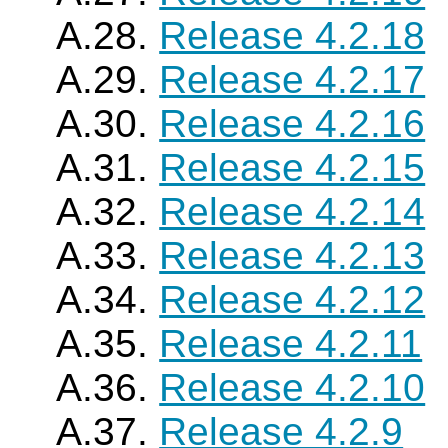
A.28.
Release 4.2.18
A.29.
Release 4.2.17
A.30.
Release 4.2.16
A.31.
Release 4.2.15
A.32.
Release 4.2.14
A.33.
Release 4.2.13
A.34.
Release 4.2.12
A.35.
Release 4.2.11
A.36.
Release 4.2.10
A.37.
Release 4.2.9