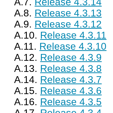
A.7.
Release 4.3.14
A.8.
Release 4.3.13
A.9.
Release 4.3.12
A.10.
Release 4.3.11
A.11.
Release 4.3.10
A.12.
Release 4.3.9
A.13.
Release 4.3.8
A.14.
Release 4.3.7
A.15.
Release 4.3.6
A.16.
Release 4.3.5
A.17.
Release 4.3.4