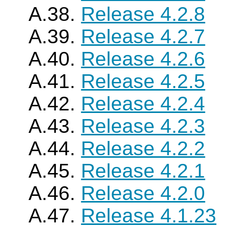
A.38.
Release 4.2.8
A.39.
Release 4.2.7
A.40.
Release 4.2.6
A.41.
Release 4.2.5
A.42.
Release 4.2.4
A.43.
Release 4.2.3
A.44.
Release 4.2.2
A.45.
Release 4.2.1
A.46.
Release 4.2.0
A.47.
Release 4.1.23