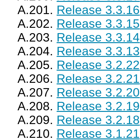
A.201.
Release 3.3.16
A.202.
Release 3.3.15
A.203.
Release 3.3.14
A.204.
Release 3.3.13
A.205.
Release 3.2.22
A.206.
Release 3.2.21
A.207.
Release 3.2.20
A.208.
Release 3.2.19
A.209.
Release 3.2.18
A.210.
Release 3.1.21