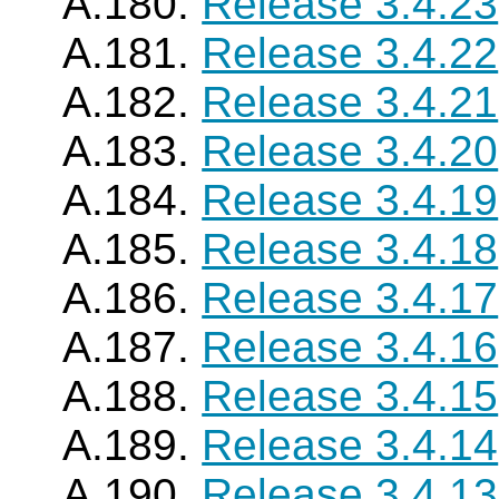
A.180.
Release 3.4.23
A.181.
Release 3.4.22
A.182.
Release 3.4.21
A.183.
Release 3.4.20
A.184.
Release 3.4.19
A.185.
Release 3.4.18
A.186.
Release 3.4.17
A.187.
Release 3.4.16
A.188.
Release 3.4.15
A.189.
Release 3.4.14
A.190.
Release 3.4.13