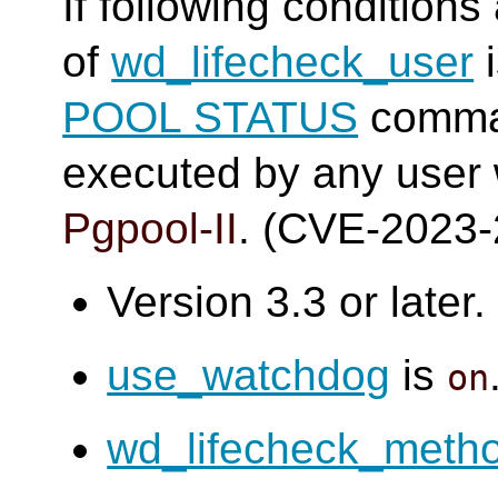
If following conditions
of
wd_lifecheck_user
i
POOL STATUS
comma
executed by any user
Pgpool-II
. (CVE-2023
Version 3.3 or later.
use_watchdog
is
on
wd_lifecheck_meth