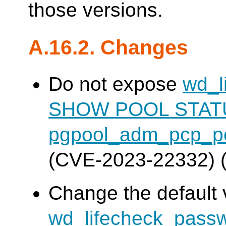
those versions.
A.16.2. Changes
Do not expose
wd_l
SHOW POOL STAT
pgpool_adm_pcp_po
(CVE-2023-22332) 
Change the default 
wd_lifecheck_pass