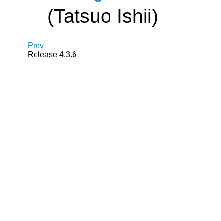
(Tatsuo Ishii)
Prev
Release 4.3.6