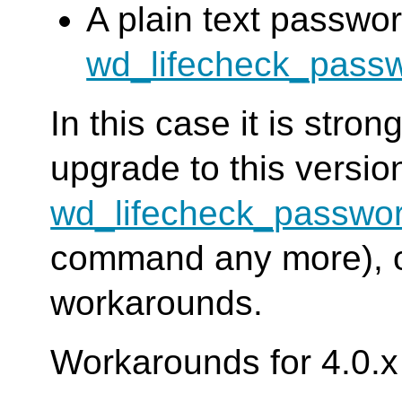
A plain text passwor
wd_lifecheck_pass
In this case it is str
upgrade to this versi
wd_lifecheck_passwo
command any more), or
workarounds.
Workarounds for 4.0.x 