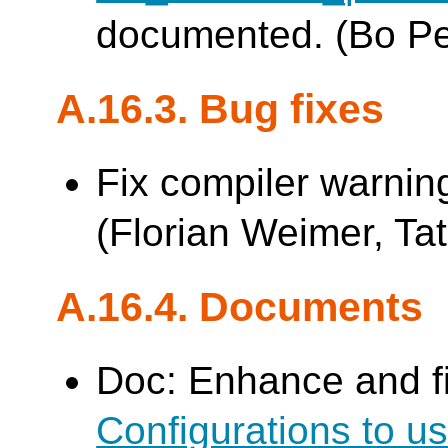
documented. (Bo P
A.16.3. Bug fixes
Fix compiler warnin
(Florian Weimer, Tat
A.16.4. Documents
Doc: Enhance and f
Configurations to 