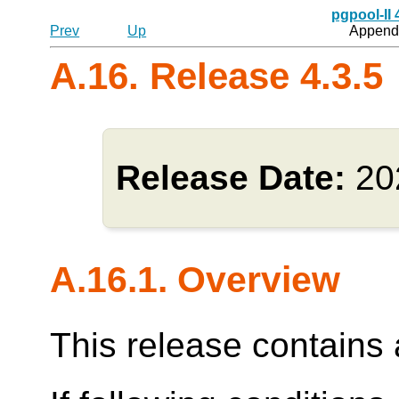
pgpool-II
Prev
Up
Appendi
A.16. Release 4.3.5
Release Date:
20
A.16.1. Overview
This release contains a