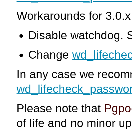
Workarounds for 3.0.x 
Disable watchdog. 
Change
wd_lifeche
In any case we reco
wd_lifecheck_passwo
Please note that
Pgpoo
of life and no minor u