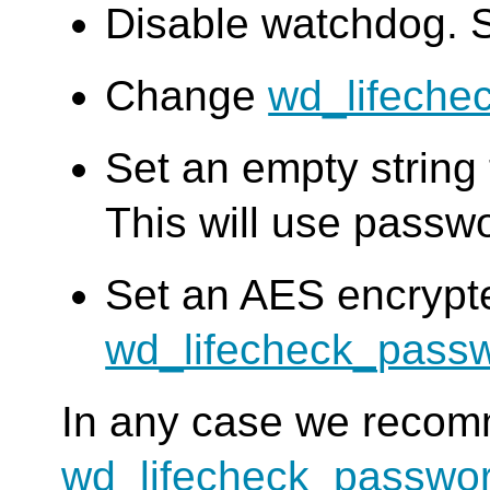
Disable watchdog. 
Change
wd_lifeche
Set an empty string
This will use passw
Set an AES encrypt
wd_lifecheck_pass
In any case we reco
wd_lifecheck_passwo