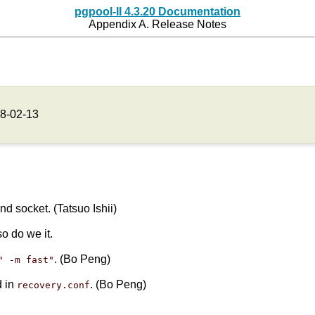
pgpool-II 4.3.20 Documentation
Appendix A. Release Notes
8-02-13
 socket. (Tatsuo Ishii)
so do we it.
. (Bo Peng)
" -m fast"
d in
. (Bo Peng)
recovery.conf