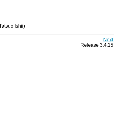
(Tatsuo Ishii)
Next
Release 3.4.15