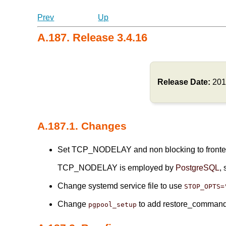
Prev
Up
A.187. Release 3.4.16
Release Date:
201
A.187.1. Changes
Set TCP_NODELAY and non blocking to frontend
TCP_NODELAY is employed by
PostgreSQL
, 
Change systemd service file to use
STOP_OPTS=
Change
to add restore_comman
pgpool_setup