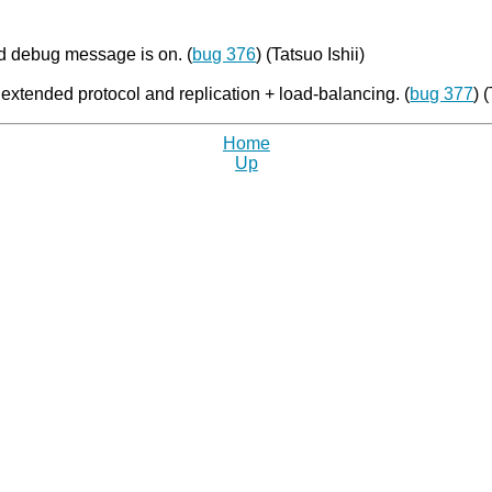
 debug message is on. (
bug 376
) (Tatsuo Ishii)
extended protocol and replication + load-balancing. (
bug 377
) 
Home
Up