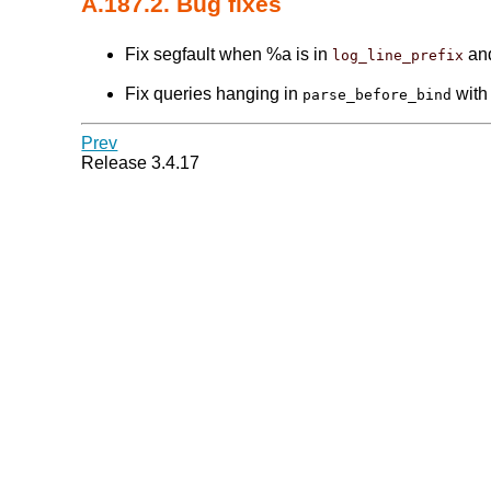
A.187.2. Bug fixes
Fix segfault when %a is in
and
log_line_prefix
Fix queries hanging in
with 
parse_before_bind
Prev
Release 3.4.17