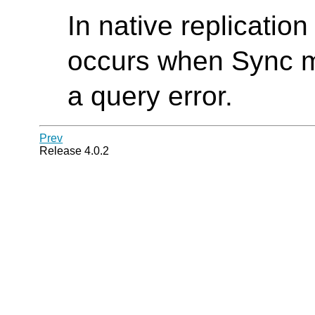
In native replicatio
occurs when Sync me
a query error.
Prev
Release 4.0.2