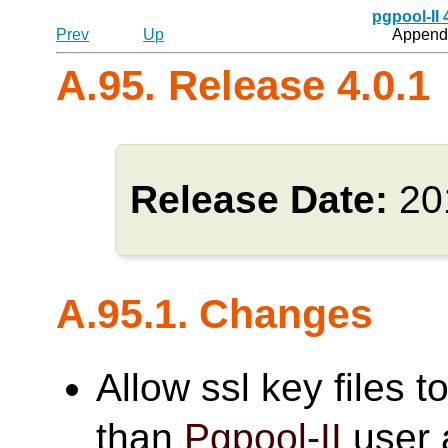
pgpool-II
Prev
Up
Appendi
A.95. Release 4.0.1
Release Date:
20
A.95.1. Changes
Allow ssl key files 
than
Pgpool-II
user 