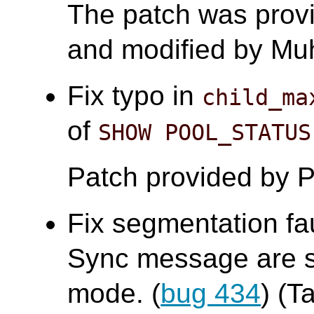
The patch was prov
and modified by 
Fix typo in
child_ma
of
SHOW POOL_STATUS
Patch provided by P
Fix segmentation fa
Sync message are se
mode. (
bug 434
) (T