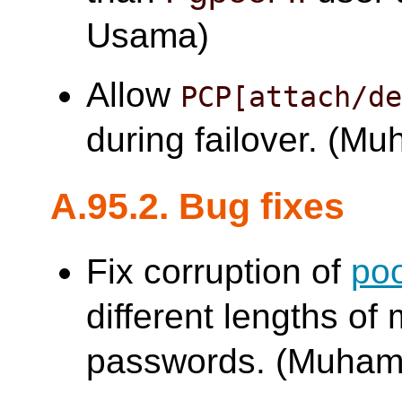
Usama)
Allow
PCP[attach/d
during failover. (
A.95.2. Bug fixes
Fix corruption of
po
different lengths of
passwords. (Muha