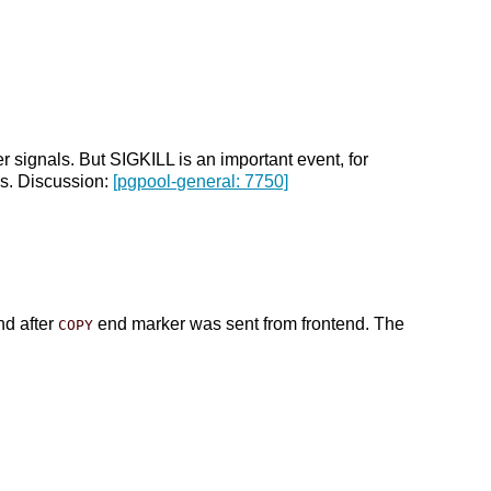
 signals. But SIGKILL is an important event, for
is. Discussion:
[pgpool-general: 7750]
nd after
end marker was sent from frontend. The
COPY