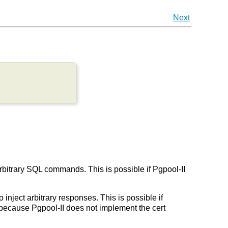
Next
arbitrary SQL commands. This is possible if Pgpool-II
 inject arbitrary responses. This is possible if
on because Pgpool-II does not implement the cert