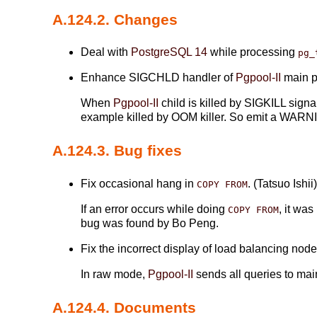
A.124.2. Changes
Deal with
PostgreSQL 14
while processing
pg_
Enhance SIGCHLD handler of
Pgpool-II
main pr
When
Pgpool-II
child is killed by SIGKILL sign
example killed by OOM killer. So emit a WARNI
A.124.3. Bug fixes
Fix occasional hang in
. (Tatsuo Ishii
COPY FROM
If an error occurs while doing
, it wa
COPY FROM
bug was found by Bo Peng.
Fix the incorrect display of load balancing no
In raw mode,
Pgpool-II
sends all queries to mai
A.124.4. Documents