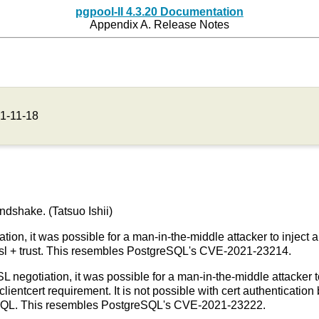
pgpool-II 4.3.20 Documentation
Appendix A. Release Notes
1-11-18
ndshake. (Tatsuo Ishii)
tion, it was possible for a man-in-the-middle attacker to inject 
stssl + trust. This resembles PostgreSQL's CVE-2021-23214.
SL negotiation, it was possible for a man-in-the-middle attacker to
clientcert requirement. It is not possible with cert authenticati
eSQL. This resembles PostgreSQL's CVE-2021-23222.