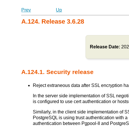
Prev
Up
A.124. Release 3.6.28
Release Date:
202
A.124.1. Security release
Reject extraneous data after SSL encryption ha
In the server side implementation of SSL negotia
is configured to use cert authentication or ho
Similarly, in the client side implementation of S
PostgreSQL is using trust authentication with a 
authentication between Pgpool-II and Postgr