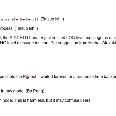
. (Tatsuo Ishii)
terminate_backend()
ocess. (Tatsuo Ishii)
al, the SIGCHLD handler just emitted LOG level message as other
NG level message instead. Per suggestion from Michail Alexak
)
s possible the
Pgpool-II
waited forever for a response from backe
de in raw mode. (Bo Peng)
n node. This is harmless, but it may confuse users.