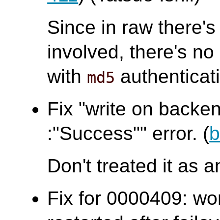
Since in raw there's
involved, there's n
with
authenticat
md5
Fix "write on backen
:"Success"" error. (
b
Don't treated it as a
Fix for 0000409: wo