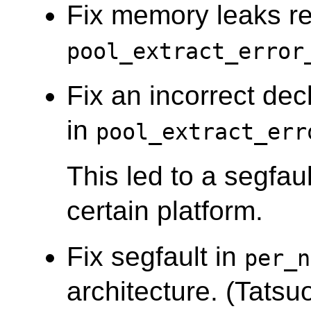
Fix memory leaks re
pool_extract_error
Fix an incorrect decl
in
pool_extract_err
This led to a segfau
certain platform.
Fix segfault in
per_n
architecture. (Tatsuo