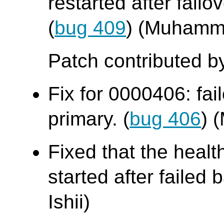
restarted after fail
(
bug 409
) (Muhamm
Patch contributed b
Fix for 0000406: fai
primary. (
bug 406
) 
Fixed that the heal
started after failed b
Ishii)