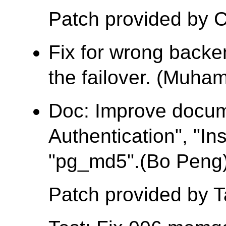
Patch provided by C
Fix for wrong backe
the failover. (Muh
Doc: Improve docu
Authentication", "Ins
"pg_md5".(Bo Peng
Patch provided by 