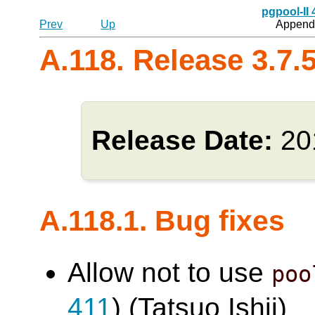
pgpool-II
Prev
Up
Appendi
A.118. Release 3.7.
Release Date:
20
A.118.1. Bug fixes
Allow not to use
poo
411
) (Tatsuo Ishii)