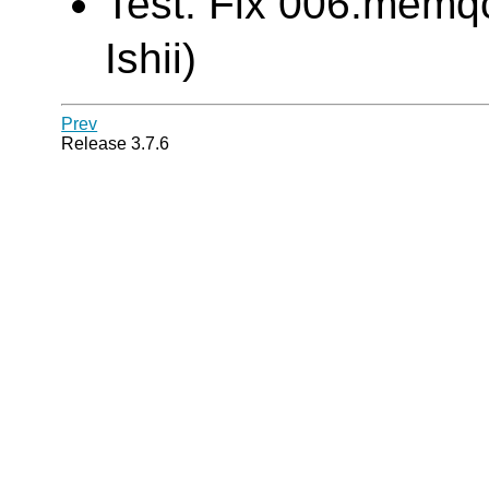
Test: Fix 006.memqc
Ishii)
Prev
Release 3.7.6