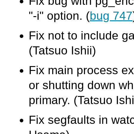
Fix bug with pg_en
"-i" option. (
bug 747
Fix not to include g
(Tatsuo Ishii)
Fix main process exi
or shutting down whi
primary. (Tatsuo Ishi
Fix segfaults in w