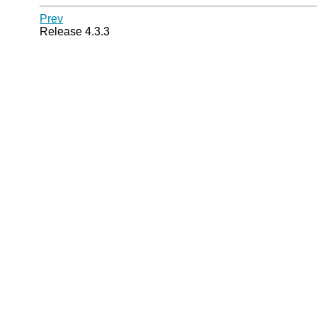
Prev
Release 4.3.3