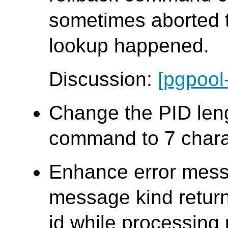
sometimes aborted t
lookup happened.
Discussion:
[pgpool
Change the PID len
command to 7 chara
Enhance error mess
message kind retur
id while processing