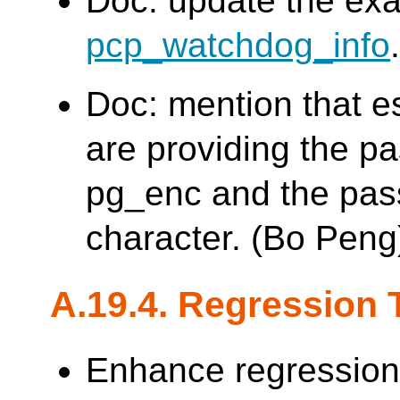
Doc: update the exa
pcp_watchdog_info
Doc: mention that es
are providing the p
pg_enc and the pas
character. (Bo Peng
A.19.4. Regression 
Enhance regression