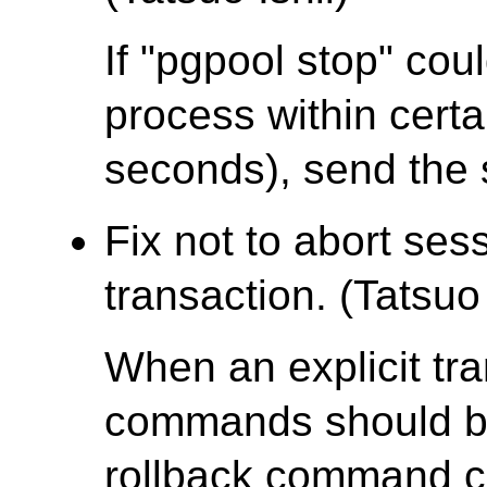
If "pgpool stop" cou
process within certa
seconds), send the 
Fix not to abort sess
transaction. (Tatsuo 
When an explicit tra
commands should be
rollback command c