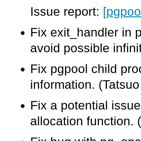
Issue report:
[pgpoo
Fix exit_handler in
avoid possible infini
Fix pgpool child pr
information. (Tatsuo 
Fix a potential iss
allocation function. 