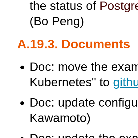
the status of
Postg
(Bo Peng)
A.19.3. Documents
Doc: move the examp
Kubernetes" to
gith
Doc: update config
Kawamoto)