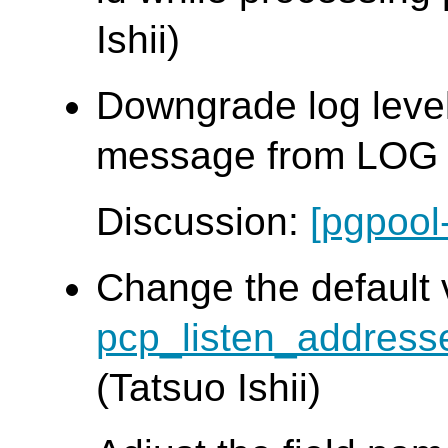
Ishii)
Downgrade log leve
message from LOG t
Discussion:
[pgpool
Change the default 
pcp_listen_address
(Tatsuo Ishii)