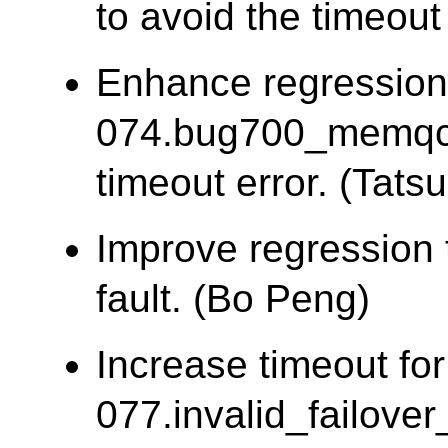
to avoid the timeout 
Enhance regression
074.bug700_memqca
timeout error. (Tatsu
Improve regression 
fault. (Bo Peng)
Increase timeout for
077.invalid_failover