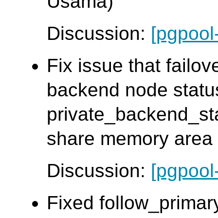
Usama)
Discussion:
[pgpool
Fix issue that failov
backend node statu
private_backend_sta
share memory area d
Discussion:
[pgpool
Fixed follow_primar