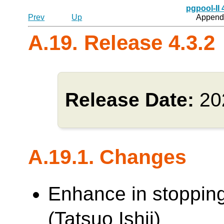
pgpool-II
Prev
Up
Appendi
A.19. Release 4.3.2
Release Date:
20
A.19.1. Changes
Enhance in stoppin
(Tatsuo Ishii)