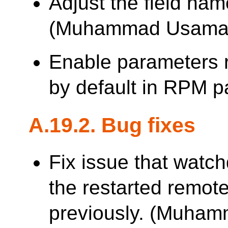
Adjust the field nam
(Muhammad Usama
Enable parameters 
by default in RPM 
A.19.2. Bug fixes
Fix issue that watch
the restarted remote
previously. (Muha