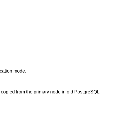
ication mode.
e copied from the primary node in old PostgreSQL