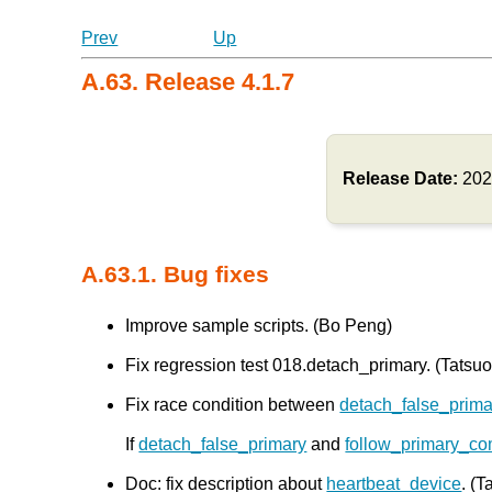
Prev
Up
A.63. Release 4.1.7
Release Date:
202
A.63.1. Bug fixes
Improve sample scripts. (Bo Peng)
Fix regression test 018.detach_primary. (Tatsuo 
Fix race condition between
detach_false_prima
If
detach_false_primary
and
follow_primary_c
Doc: fix description about
heartbeat_device
. (T