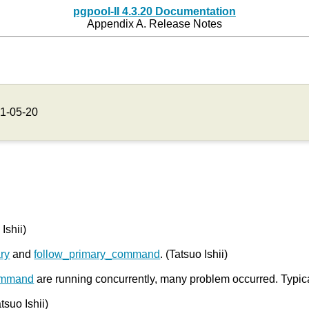
pgpool-II 4.3.20 Documentation
Appendix A. Release Notes
1-05-20
Ishii)
ry
and
follow_primary_command
. (Tatsuo Ishii)
ommand
are running concurrently, many problem occurred. Typica
atsuo Ishii)