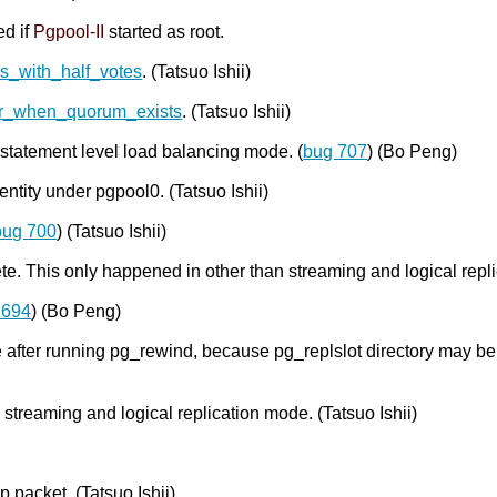
ed if
Pgpool-II
started as root.
s_with_half_votes
. (Tatsuo Ishii)
er_when_quorum_exists
. (Tatsuo Ishii)
 statement level load balancing mode. (
bug 707
) (Bo Peng)
entity under pgpool0. (Tatsuo Ishii)
bug 700
) (Tatsuo Ishii)
. This only happened in other than streaming and logical repl
 694
) (Bo Peng)
e after running pg_rewind, because pg_replslot directory may b
n streaming and logical replication mode. (Tatsuo Ishii)
packet. (Tatsuo Ishii)