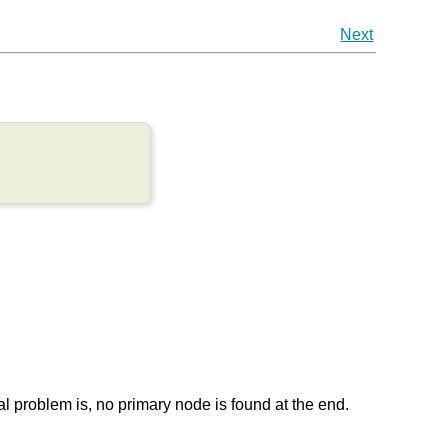
Next
l problem is, no primary node is found at the end.