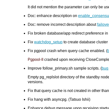
It did not mention the parameter can only be us
Doc: enhance description on
enable_consensu
Doc: remove incorrect description about
failov
Fix broken database/app redirect preference in
Fix
watchdog_setup
to create database cluster 
Fix pgpool crash when query cache enabled. (
Pgpool-II
crashed upon receiving CloseComplete
Improve follow_primary.sh sample scripts. (
bug
Empty pg_replslot directory of the standby nod
versions.
Fix that query cache is not created in other tha
Fix hang with asyncpg. (Tatsuo Ishii)
Enhance debug message upon receiving startup 