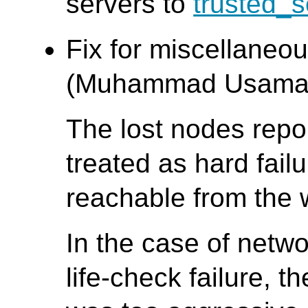
servers to
trusted_s
Fix for miscellaneo
(Muhammad Usama
The lost nodes repor
treated as hard fai
reachable from the 
In the case of networ
life-check failure, 