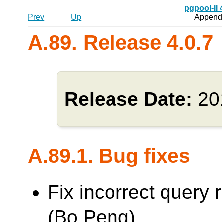
pgpool-II
Prev
Up
Appendi
A.89. Release 4.0.7
Release Date:
20
A.89.1. Bug fixes
Fix incorrect query 
(Bo Peng)