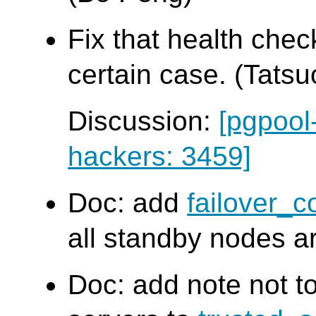
Fix that health chec
certain case. (Tatsuo
Discussion:
[pgpool
hackers: 3459]
Doc: add
failover_
all standby nodes a
Doc: add note not t