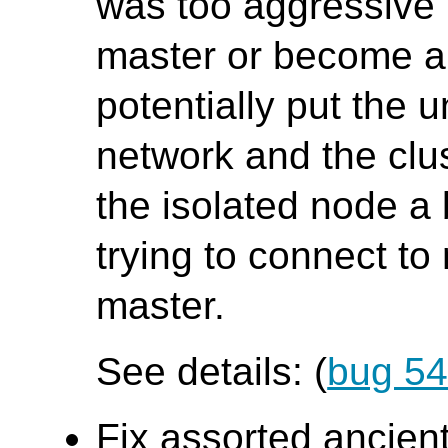
was too aggressive i
master or become a 
potentially put the
network and the clu
the isolated node a
trying to connect t
master.
See details: (
bug 5
Fix assorted ancient