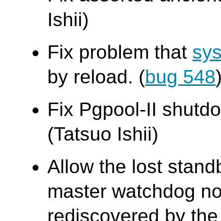
Ishii)
Fix problem that
sys
by reload. (
bug 548
Fix Pgpool-II shutdo
(Tatsuo Ishii)
Allow the lost stand
master watchdog no
rediscovered by the 