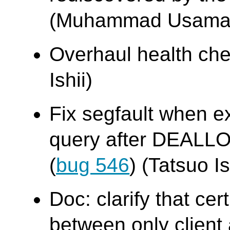
(Muhammad Usama
Overhaul health chec
Ishii)
Fix segfault when e
query after DEALL
(
bug 546
) (Tatsuo Is
Doc: clarify that cer
between only client