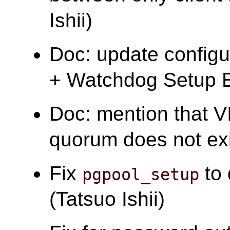
Ishii)
Doc: update configu
+ Watchdog Setup E
Doc: mention that VI
quorum does not exis
Fix
to 
pgpool_setup
(Tatsuo Ishii)