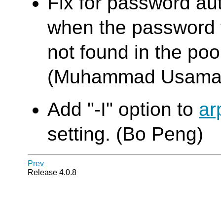
Fix for password au
when the password f
not found in the poo
(Muhammad Usama
Add "-I" option to
ar
setting. (Bo Peng)
Prev
Release 4.0.8