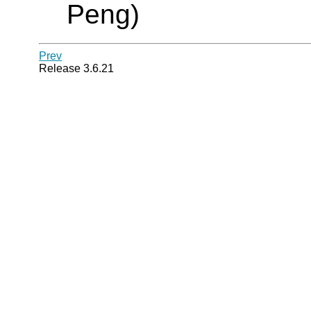
Peng)
Prev
Release 3.6.21