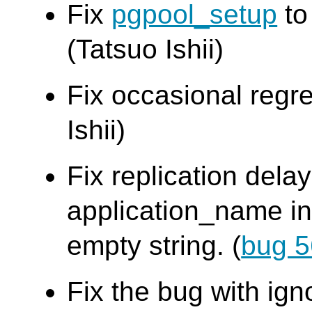
Fix
pgpool_setup
to
(Tatsuo Ishii)
Fix occasional regre
Ishii)
Fix replication dela
application_name in
empty string. (
bug 
Fix the bug with ign