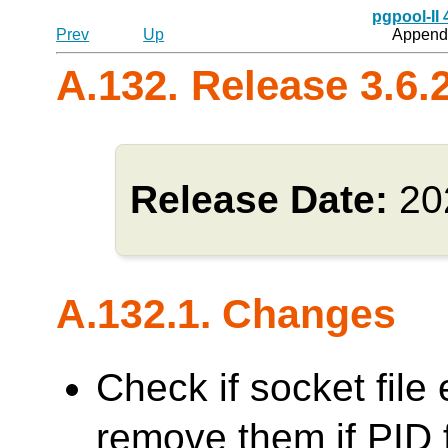
pgpool-II
Prev
Up
Appendi
A.132. Release 3.6.
Release Date:
20
A.132.1. Changes
Check if socket file 
remove them if PID f