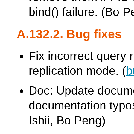
bind() failure. (Bo 
A.132.2. Bug fixes
Fix incorrect query r
replication mode. (
b
Doc: Update docume
documentation typo
Ishii, Bo Peng)