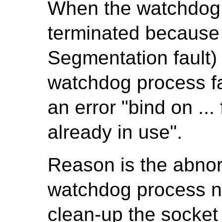
When the watchdog 
terminated because
Segmentation fault
watchdog process fa
an error "bind on ..
already in use".
Reason is the abnor
watchdog process ne
clean-up the socket 