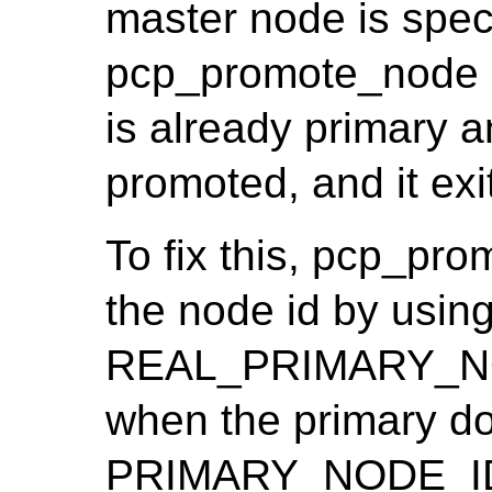
master node is spec
pcp_promote_node i
is already primary 
promoted, and it exit
To fix this, pcp_pr
the node id by usin
REAL_PRIMARY_NOD
when the primary doe
PRIMARY_NODE_I