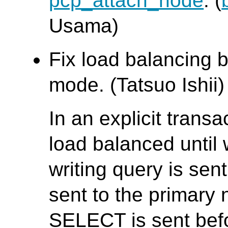
pcp_attach_node
. (
Usama)
Fix load balancing b
mode. (Tatsuo Ishii)
In an explicit trans
load balanced until w
writing query is se
sent to the primary 
SELECT is sent bef