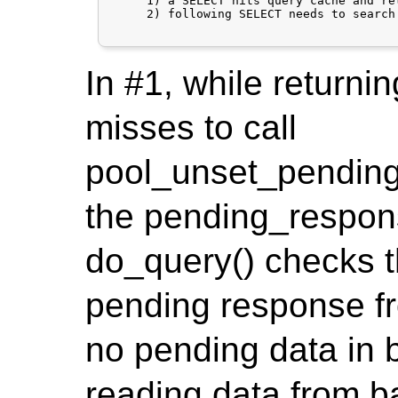
     1) a SELECT hits query cache and re
     2) following SELECT needs to search
In #1, while returnin
misses to call
pool_unset_pending
the pending_respons
do_query() checks th
pending response fr
no pending data in 
reading data from b