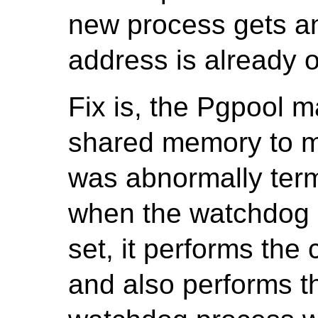
new process gets an
address is already 
Fix is, the Pgpool m
shared memory to m
was abnormally term
when the watchdog p
set, it performs the 
and also performs th