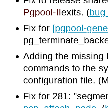
Fix to release sha
Pgpool-II
exits. (
bug
Fix for
[pgpool-gene
pg_terminate_bac
Adding the missing
commands to the sy
configuration file
Fix for 281: "segme