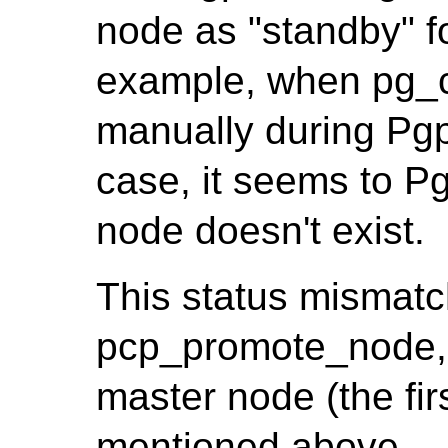
node as "standby" f
example, when pg_c
manually during Pgpo
case, it seems to Pg
node doesn't exist.
This status mismatc
pcp_promote_node, 
master node (the firs
mentioned above.