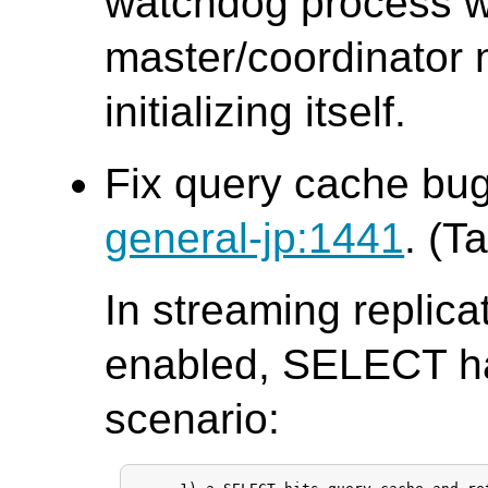
watchdog process w
master/coordinator n
initializing itself.
Fix query cache bug
general-jp:1441
. (T
In streaming replic
enabled, SELECT ha
scenario: