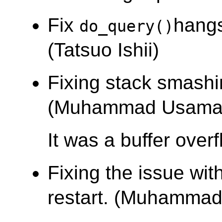
Fix
hangs
do_query()
(Tatsuo Ishii)
Fixing stack smashi
(Muhammad Usama
It was a buffer over
Fixing the issue wi
restart. (Muhamma