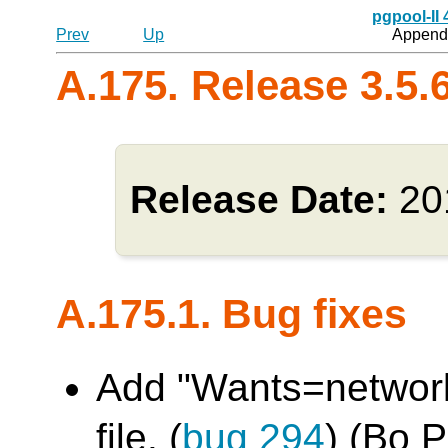
pgpool-II
Prev
Up
Appendi
A.175. Release 3.5.
Release Date:
20
A.175.1. Bug fixes
Add "Wants=network.
file. (
bug 294
) (Bo 