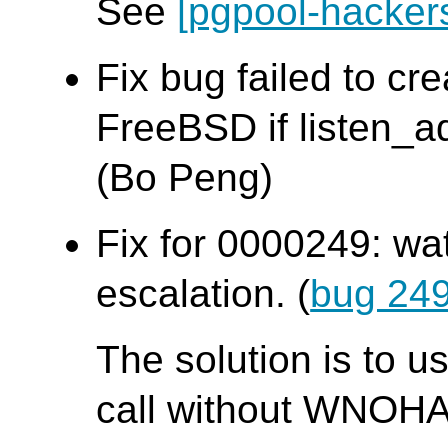
See
[pgpool-hacker
Fix bug failed to cr
FreeBSD if listen_ad
(Bo Peng)
Fix for 0000249: wa
escalation. (
bug 24
The solution is to u
call without WNOHA