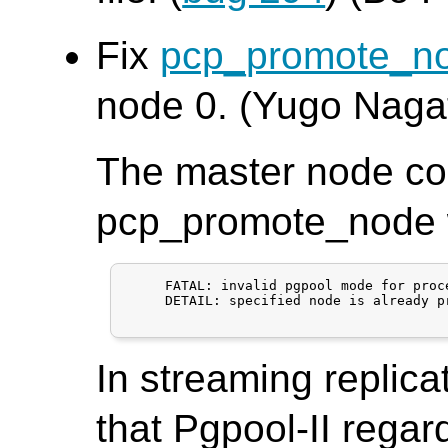
Fix
pcp_promote_n
node 0. (Yugo Naga
The master node co
pcp_promote_node wi
     FATAL: invalid pgpool mode for proce
     DETAIL: specified node is already p
In streaming replica
that Pgpool-II regar