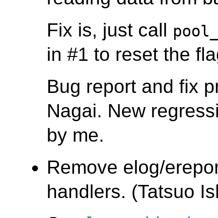
Fix is, just call
pool
in #1 to reset the fla
Bug report and fix 
Nagai. New regressi
by me.
Remove elog/ereport
handlers. (Tatsuo Ish