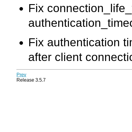
Fix connection_life
authentication_time
Fix authentication t
after client connect
Prev
Release 3.5.7