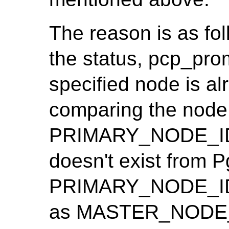
The reason is as fo
the status, pcp_pro
specified node is al
comparing the node 
PRIMARY_NODE_ID. 
doesn't exist from Pg
PRIMARY_NODE_ID i
as MASTER_NODE_I