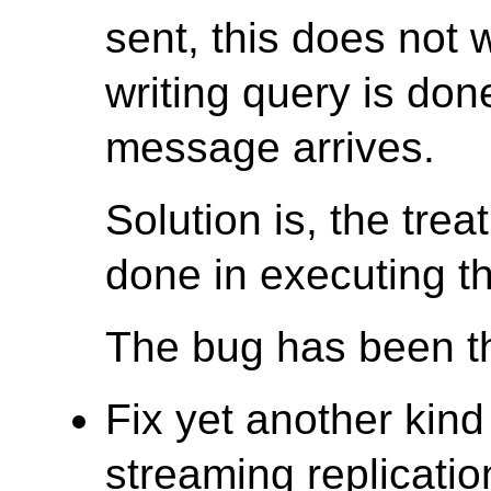
sent, this does not 
writing query is don
message arrives.
Solution is, the trea
done in executing th
The bug has been th
Fix yet another kind
streaming replicatio