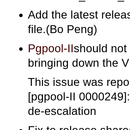
Add the latest rele
file.(Bo Peng)
Pgpool-II
should not 
bringing down the
This issue was repor
[pgpool-II 0000249]
de-escalation