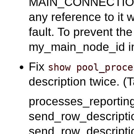
MAIN_CONNECTION(c
any reference to it 
fault. To prevent th
my_main_node_id i
Fix
show pool_proce
description twice. (T
processes_reporting
send_row_descripti
send_row_descripti