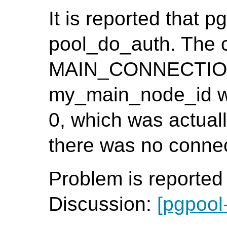
It is reported that p
pool_do_auth. The 
MAIN_CONNECTION()
my_main_node_id wa
0, which was actuall
there was no connect
Problem is reporte
Discussion:
[pgpool