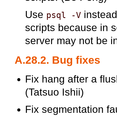
Use
instead
psql -V
scripts because in 
server may not be in
A.28.2. Bug fixes
Fix hang after a flu
(Tatsuo Ishii)
Fix segmentation faul