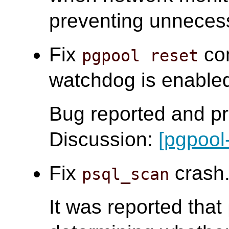
preventing unneces
Fix
com
pgpool reset
watchdog is enabled.
Bug reported and pr
Discussion:
[pgpool
Fix
crash.
psql_scan
It was reported that