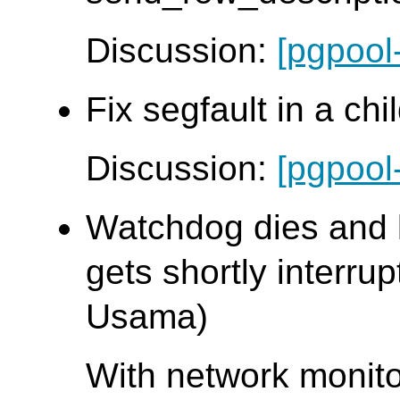
Discussion:
[pgpool
Fix segfault in a chi
Discussion:
[pgpool
Watchdog dies and 
gets shortly interrup
Usama)
With network monit