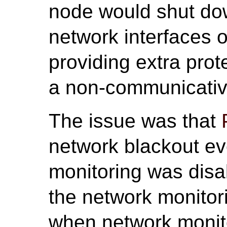
node would shut down
network interfaces 
providing extra prot
a non-communicative
The issue was that
network blackout e
monitoring was disab
the network monitor
when network monito