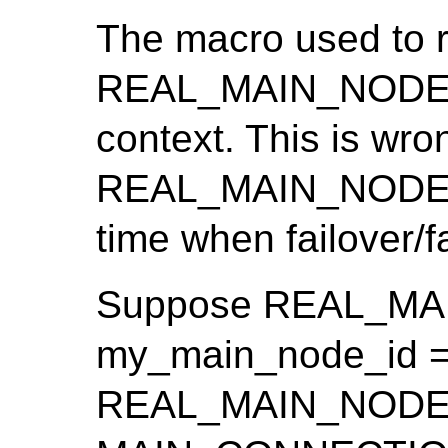
The macro used to r
REAL_MAIN_NODE_ID
context. This is wro
REAL_MAIN_NODE_I
time when failover/
Suppose REAL_MA
my_main_node_id ==
REAL_MAIN_NODE_ID