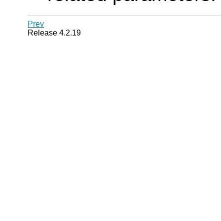
Prev
Release 4.2.19