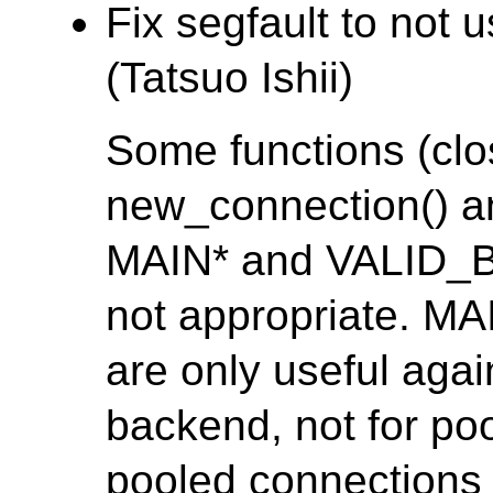
Fix segfault to no
(Tatsuo Ishii)
Some functions (clo
new_connection() a
MAIN* and VALID_
not appropriate. 
are only useful agai
backend, not for po
pooled connections