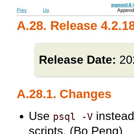
pgpool-II
Prev
Up
Appendi
A.28. Release 4.2.1
Release Date:
20
A.28.1. Changes
Use
instead
psql -V
scripts. (Bo Peng)