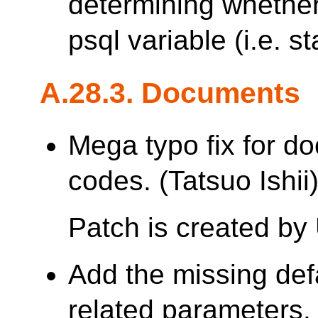
determining whether 
psql variable (i.e. st
A.28.3. Documents
Mega typo fix for d
codes. (Tatsuo Ishii
Patch is created by
Add the missing defa
related parameters.