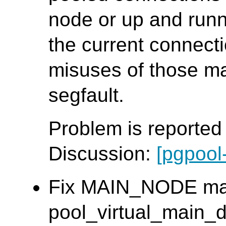
node or up and runn
the current connect
misuses of those m
segfault.
Problem is reporte
Discussion:
[pgpool
Fix MAIN_NODE mac
pool_virtual_main_db