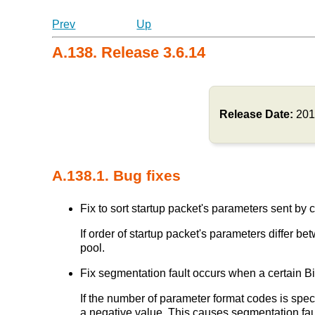
Prev
Up
A.138. Release 3.6.14
Release Date:
201
A.138.1. Bug fixes
Fix to sort startup packet's parameters sent by cl
If order of startup packet's parameters differ
pool.
Fix segmentation fault occurs when a certain Bi
If the number of parameter format codes is speci
a negative value. This causes segmentation fau