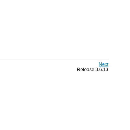
Next
Release 3.6.13