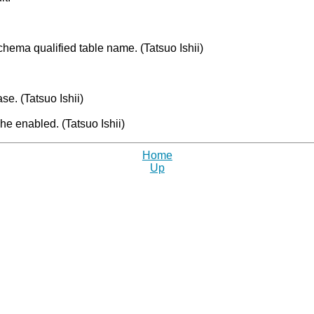
chema qualified table name. (Tatsuo Ishii)
se. (Tatsuo Ishii)
e enabled. (Tatsuo Ishii)
Home
Up