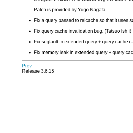
Patch is provided by Yugo Nagata.
Fix a query passed to relcache so that it uses s
Fix query cache invalidation bug. (Tatsuo Ishii)
Fix segfault in extended query + query cache ca
Fix memory leak in extended query + query cach
Prev
Release 3.6.15