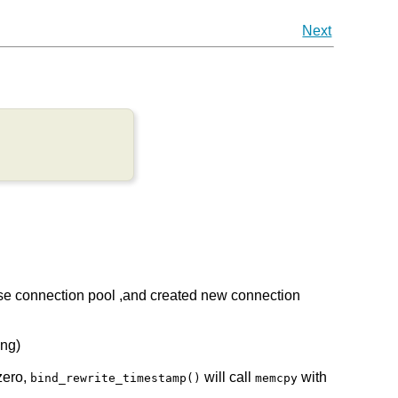
Next
 use connection pool ,and created new connection
eng)
zero,
will call
with
bind_rewrite_timestamp()
memcpy