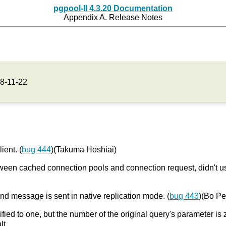
pgpool-II 4.3.20 Documentation
Appendix A. Release Notes
8-11-22
ient. (
bug 444
)(Takuma Hoshiai)
 between cached connection pools and connection request, didn't
nd message is sent in native replication mode. (
bug 443
)(Bo P
fied to one, but the number of the original query's parameter is 
lt.