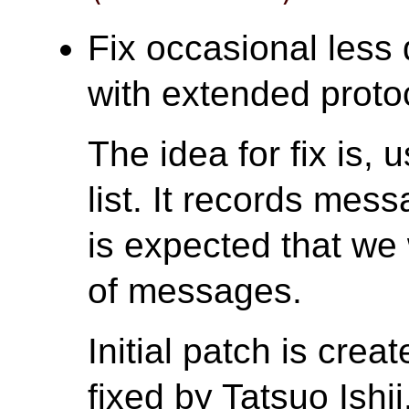
Fix occasional less 
with extended protoc
The idea for fix is
list. It records mes
is expected that we
of messages.
Initial patch is cre
fixed by Tatsuo Ishii