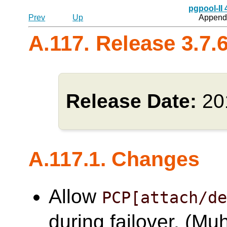
pgpool-II
Prev
Up
Appendi
A.117. Release 3.7.
Release Date:
20
A.117.1. Changes
Allow
PCP[attach/d
during failover. (