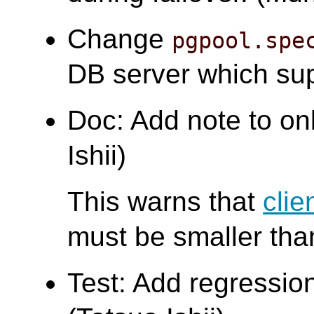
Change
pgpool.spe
DB server which su
Doc: Add note to on
Ishii)
This warns that
clie
must be smaller th
Test: Add regression