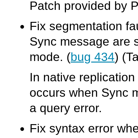
Patch provided by P
Fix segmentation fa
Sync message are se
mode. (
bug 434
) (T
In native replicatio
occurs when Sync me
a query error.
Fix syntax error whe