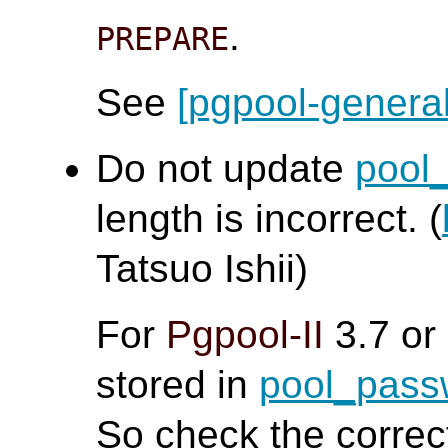
.
PREPARE
See
[pgpool-general
Do not update
pool
length is incorrect. (
Tatsuo Ishii)
For
Pgpool-II
3.7 or
stored in
pool_pas
So check the corre