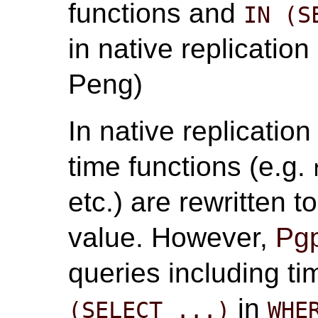
functions and
IN (S
in native replication
Peng)
In native replicatio
time functions (e.g.
etc.) are rewritten 
value. However,
Pgp
queries including t
in
(SELECT ...)
WHE