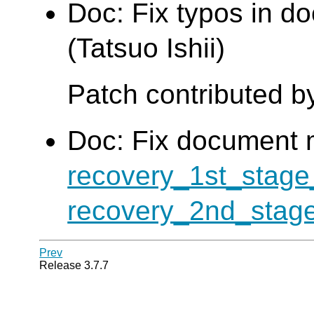
Doc: Fix typos in d
(Tatsuo Ishii)
Patch contributed b
Doc: Fix document 
recovery_1st_sta
recovery_2nd_sta
Prev
Release 3.7.7