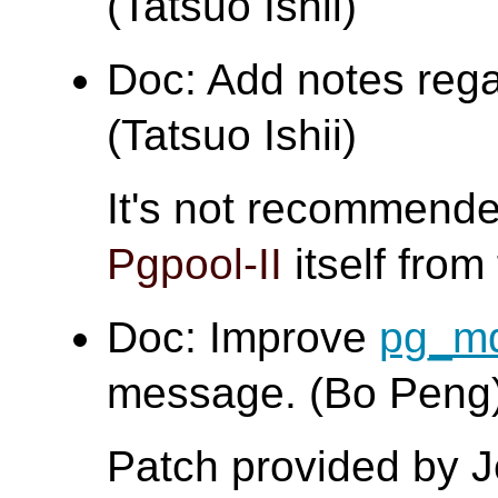
(Tatsuo Ishii)
Doc: Add notes regar
(Tatsuo Ishii)
It's not recommende
Pgpool-II
itself from 
Doc: Improve
pg_m
message. (Bo Peng
Patch provided by 