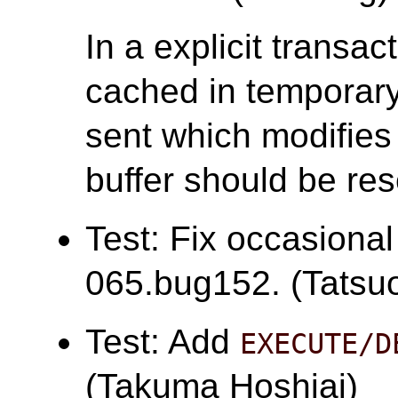
In a explicit transac
cached in temporary 
sent which modifies 
buffer should be res
Test: Fix occasional
065.bug152. (Tatsuo 
Test: Add
EXECUTE/D
(Takuma Hoshiai)