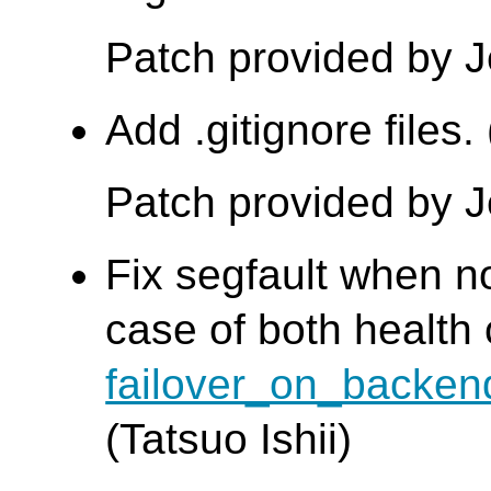
Patch provided by 
Add .gitignore files
Patch provided by 
Fix segfault when no
case of both health
failover_on_backen
(Tatsuo Ishii)