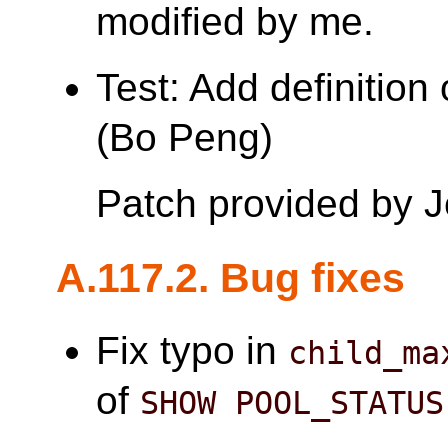
modified by me.
Test: Add definition
(Bo Peng)
Patch provided by 
A.117.2. Bug fixes
Fix typo in
child_ma
of
SHOW POOL_STATUS