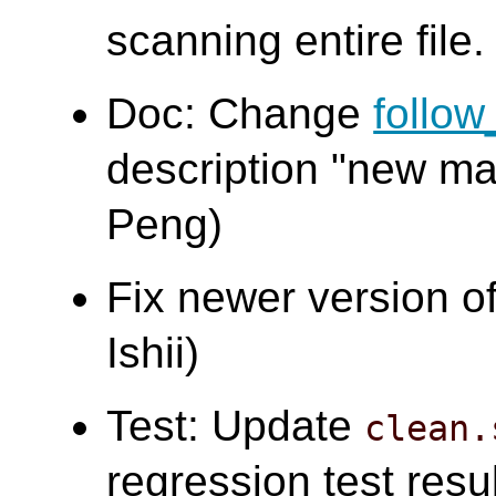
scanning entire file.
Doc: Change
follo
description "new ma
Peng)
Fix newer version o
Ishii)
Test: Update
clean.
regression test resu