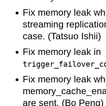
Fix memory leak wh
streaming replicati
case. (Tatsuo Ishii)
Fix memory leak in
trigger_failover_c
Fix memory leak w
memory_cache_enab
are sent. (Bo Peng)