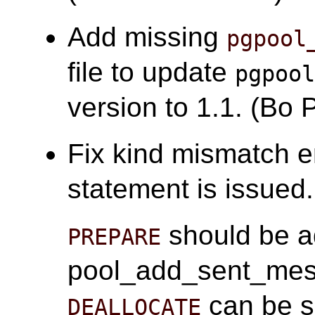
Add missing
pgpool
file to update
pgpoo
version to 1.1. (Bo 
Fix kind mismatch 
statement is issued
should be a
PREPARE
pool_add_sent_mes
can be s
DEALLOCATE