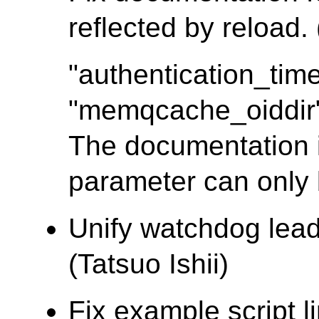
reflected by reload.
"authentication_tim
"memqcache_oiddir" 
The documentation i
parameter can only b
Unify watchdog lead
(Tatsuo Ishii)
Fix example script l