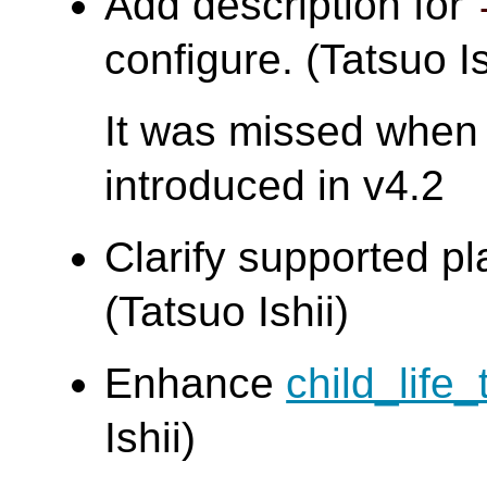
Add description for
configure. (Tatsuo Is
It was missed when
introduced in v4.2
Clarify supported pl
(Tatsuo Ishii)
Enhance
child_life_
Ishii)