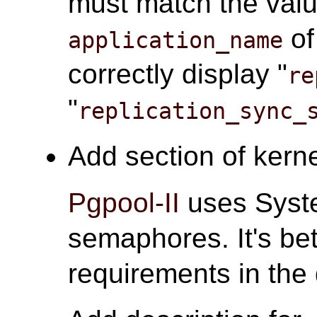
must match the valu
o
application_name
correctly display "
re
"
replication_sync_
Add section of kerne
Pgpool-II
uses Syst
semaphores. It's bet
requirements in the