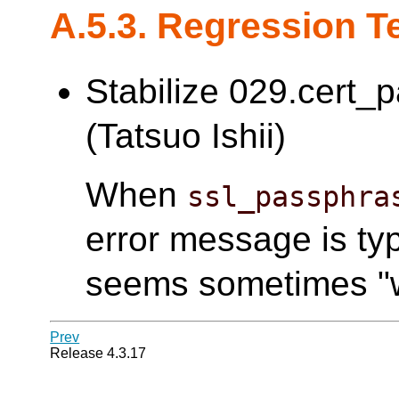
A.5.3. Regression T
Stabilize 029.cert_
(Tatsuo Ishii)
When
ssl_passphra
error message is typ
seems sometimes "w
Prev
Release 4.3.17