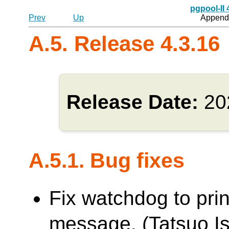
pgpool-II
Prev
Up
Appendi
A.5. Release 4.3.16
Release Date:
20
A.5.1. Bug fixes
Fix watchdog to pri
message. (Tatsuo Is