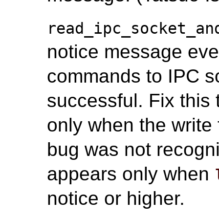
read_ipc_socket_an
notice message ever
commands to IPC soc
successful. Fix this
only when the write 
bug was not recogn
appears only when
notice or higher.