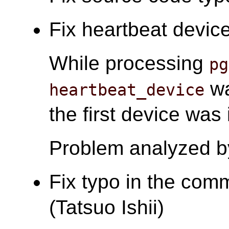
Fix heartbeat device
While processing
pg
wa
heartbeat_device
the first device was
Problem analyzed b
Fix typo in the com
(Tatsuo Ishii)