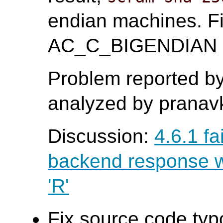
endian machines. Fi
AC_C_BIGENDIAN ma
Problem reported b
analyzed by pranavk
Discussion:
4.6.1 fa
backend response wi
'R'
Fix source code typ