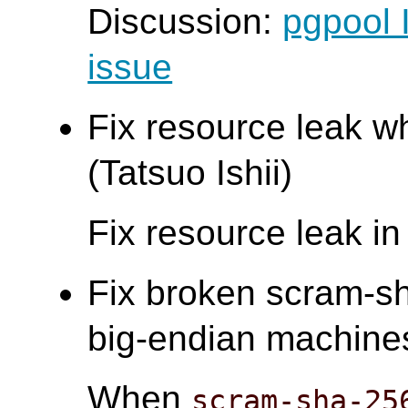
Discussion:
pgpool 
issue
Fix resource leak wh
(Tatsuo Ishii)
Fix resource leak i
Fix broken scram-sh
big-endian machines.
When
scram-sha-25