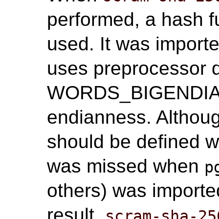
performed, a hash f
used. It was import
uses preprocessor 
WORDS_BIGENDIAN 
endianness. Alth
should be defined wh
was missed when
p
others) was import
result,
scram-sha-25