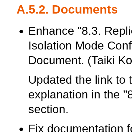
A.5.2. Documents
Enhance "8.3. Repl
Isolation Mode Conf
Document. (Taiki Ko
Updated the link to 
explanation in the "
section.
Fix documentation f