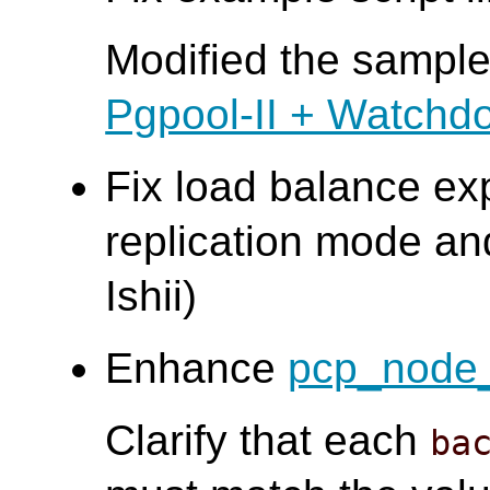
Modified the sample 
Pgpool-II + Watchd
Fix load balance ex
replication mode an
Ishii)
Enhance
pcp_node_
Clarify that each
ba