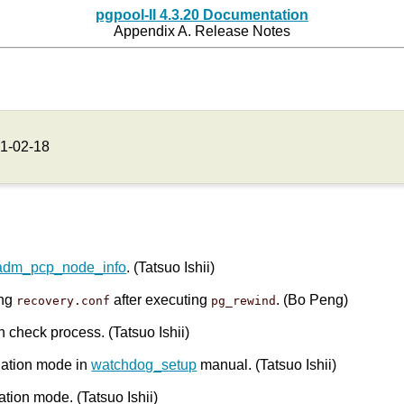
pgpool-II 4.3.20 Documentation
Appendix A. Release Notes
1-02-18
adm_pcp_node_info
. (Tatsuo Ishii)
ing
after executing
. (Bo Peng)
recovery.conf
pg_rewind
h check process. (Tatsuo Ishii)
olation mode in
watchdog_setup
manual. (Tatsuo Ishii)
ation mode. (Tatsuo Ishii)