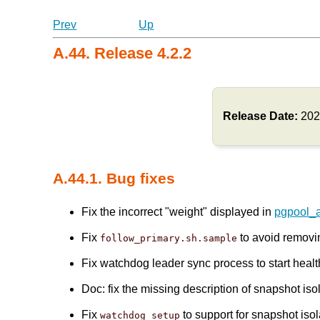
Prev
Up
A.44. Release 4.2.2
Release Date:
202
A.44.1. Bug fixes
Fix the incorrect "weight" displayed in
pgpool_
Fix
to avoid remov
follow_primary.sh.sample
Fix watchdog leader sync process to start healt
Doc: fix the missing description of snapshot is
Fix
to support for snapshot isol
watchdog_setup