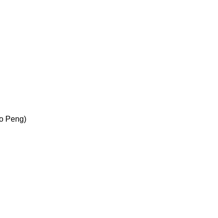
Bo Peng)