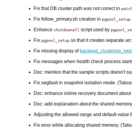
Fix that DB cluster path was not correct in
watc
Fix follow_primary.sh creation in
pgpool_setup
Enhance
script used by
shutdownall
pgpool_s
Fix
so that it creates separate arc
pgpool_setup
Fix missing display of
backend_clustering_mo
Fix messages when health check process starts.
Doc: mention that the sample scripts doesn't 
Fix segfault in snapshot isolation mode. (Tatsuo 
Doc: enhance online recovery document about re
Doc: add explanation about the shared memory r
Adjusting the allowed range and default value 
Fix error while allocating shared memory. (Tatsu