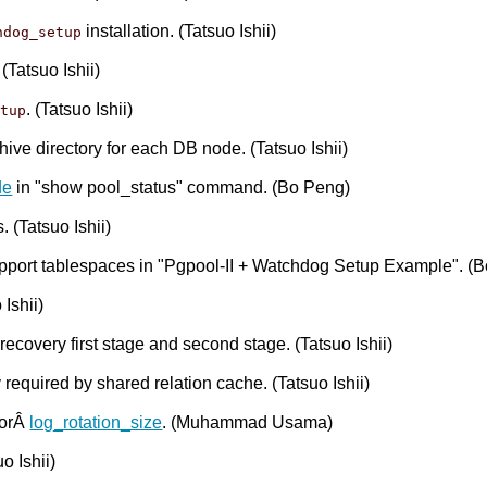
installation. (Tatsuo Ishii)
hdog_setup
. (Tatsuo Ishii)
. (Tatsuo Ishii)
etup
hive directory for each DB node. (Tatsuo Ishii)
de
in "show pool_status" command. (Bo Peng)
 (Tatsuo Ishii)
support tablespaces in "Pgpool-II + Watchdog Setup Example". (
Ishii)
covery first stage and second stage. (Tatsuo Ishii)
equired by shared relation cache. (Tatsuo Ishii)
forÂ
log_rotation_size
. (Muhammad Usama)
o Ishii)