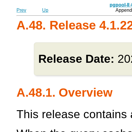
pgpool-II
Prev
Up
Appendi
A.48. Release 4.1.2
Release Date:
20
A.48.1. Overview
This release contains a