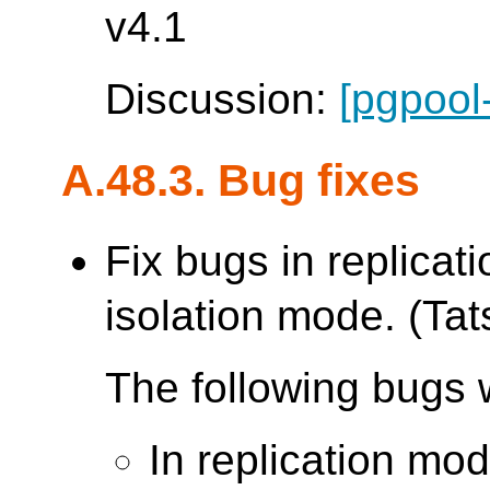
v4.1
Discussion:
[pgpool
A.48.3. Bug fixes
Fix bugs in replica
isolation mode. (Tats
The following bugs 
In replication mo