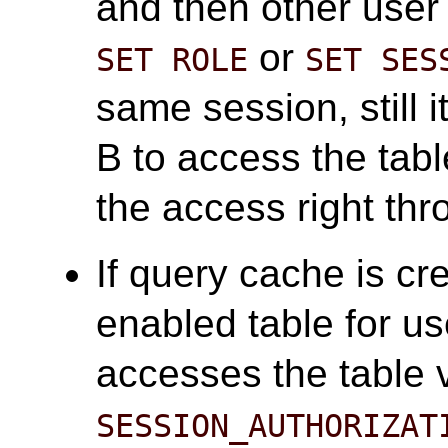
and then other user
or
SET ROLE
SET SES
same session, still i
B to access the tab
the access right th
If query cache is cr
enabled table for us
accesses the table 
SESSION_AUTHORIZAT