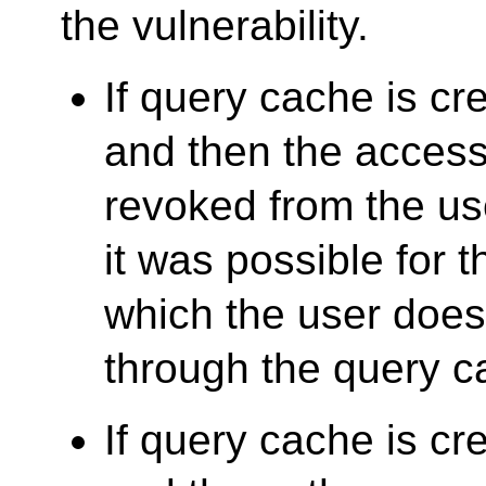
the vulnerability.
If query cache is cre
and then the access 
revoked from the u
it was possible for 
which the user does
through the query c
If query cache is cre