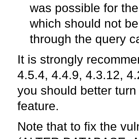
was possible for the
which should not be 
through the query c
It is strongly recomm
4.5.4, 4.4.9, 4.3.12, 4
you should better turn
feature.
Note that to fix the v