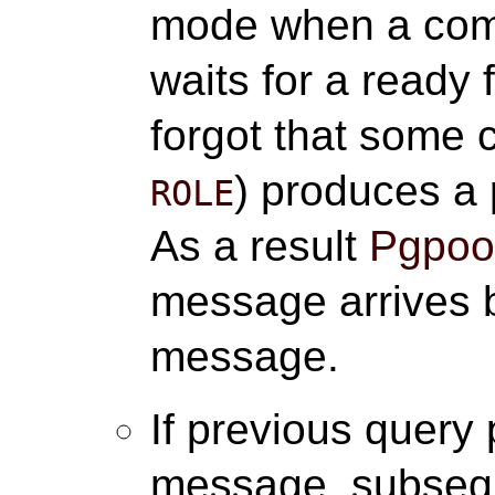
mode when a com
waits for a ready
forgot that some
) produces a
ROLE
As a result
Pgpool
message arrives b
message.
If previous query
message, subse