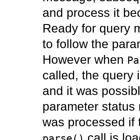
and process it be
Ready for query 
to follow the par
However when
Pa
called, the query 
and it was possibl
parameter status
was processed if 
call is loa
parse()