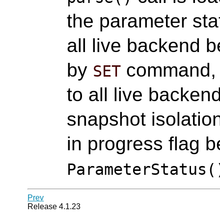
the parameter st
all live backend 
by
command,
SET
to all live backen
snapshot isolatio
in progress flag b
ParameterStatus(
Prev
Release 4.1.23