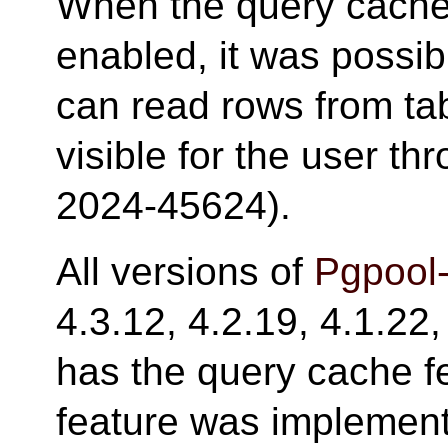
When the query cache
enabled, it was possib
can read rows from tab
visible for the user t
2024-45624).
All versions of
Pgpool-
4.3.12, 4.2.19, 4.1.22,
has the query cache f
feature was implemente