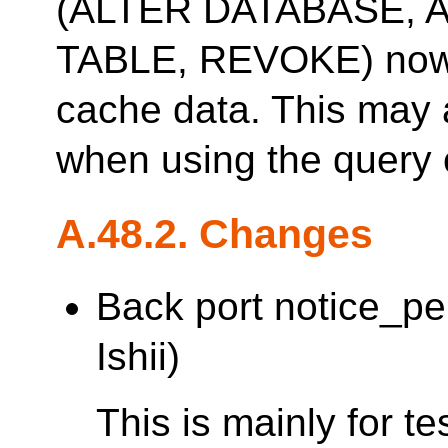
(ALTER DATABASE, 
TABLE, REVOKE) now 
cache data. This may 
when using the query 
A.48.2. Changes
Back port notice_p
Ishii)
This is mainly for t