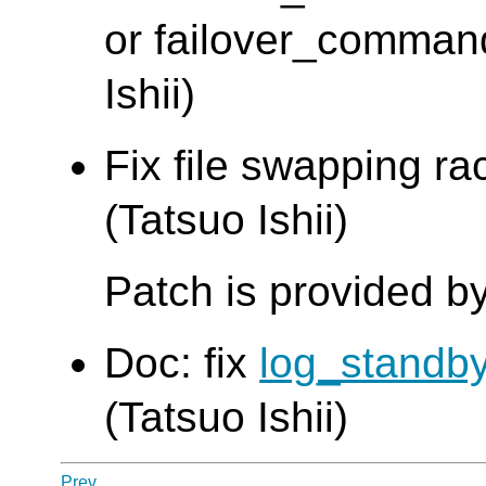
or failover_command 
Ishii)
Fix file swapping ra
(Tatsuo Ishii)
Patch is provided 
Doc: fix
log_standb
(Tatsuo Ishii)
Prev