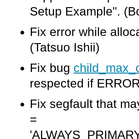
Setup Example". (B
Fix error while allo
(Tatsuo Ishii)
Fix bug
child_max_
respected if ERROR 
Fix segfault that m
=
'ALWAYS_PRIMAR