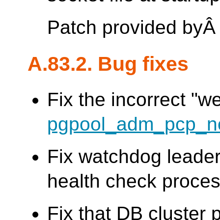
Patch provided by
A.83.2. Bug fixes
Fix the incorrect "w
pgpool_adm_pcp_n
Fix watchdog leader
health check process
Fix that DB cluster 