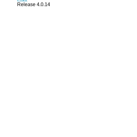
Release 4.0.14