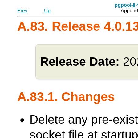
pgpool-II
Prev
Up
Appendi
A.83. Release 4.0.1
Release Date:
20
A.83.1. Changes
Delete any pre-exi
socket file at sta