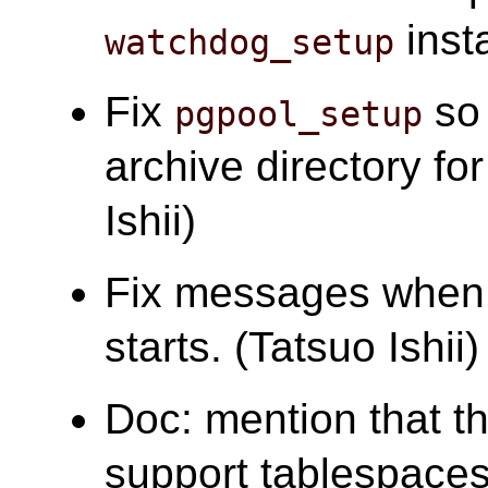
insta
watchdog_setup
Fix
so 
pgpool_setup
archive directory f
Ishii)
Fix messages when 
starts. (Tatsuo Ishii)
Doc: mention that t
support tablespaces