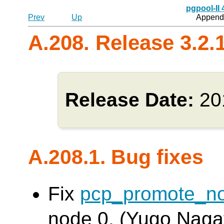
pgpool-II
Prev
Up
Appendi
A.208. Release 3.2.
Release Date:
20
A.208.1. Bug fixes
Fix
pcp_promote_n
node 0. (Yugo Naga