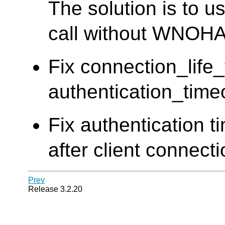
The solution is to u
call without WNOHA
Fix connection_life
authentication_time
Fix authentication t
after client connect
Prev
Release 3.2.20