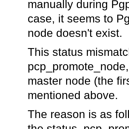
manually during Pgpo
case, it seems to Pg
node doesn't exist.
This status mismatc
pcp_promote_node, 
master node (the firs
mentioned above.
The reason is as fo
the status, pcp_pro