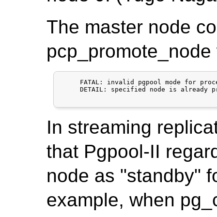
The master node co
pcp_promote_node wi
     FATAL: invalid pgpool mode for proce
     DETAIL: specified node is already p
In streaming replica
that Pgpool-II regar
node as "standby" f
example, when pg_c