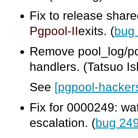
Fix to release sha
Pgpool-II
exits. (
bug
Remove pool_log/poo
handlers. (Tatsuo Ish
See
[pgpool-hacker
Fix for 0000249: wa
escalation. (
bug 24