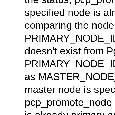
specified node is al
comparing the node 
PRIMARY_NODE_ID. 
doesn't exist from Pg
PRIMARY_NODE_ID i
as MASTER_NODE_I
master node is spec
pcp_promote_node i