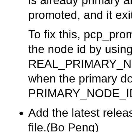
is already primary 
promoted, and it exit
To fix this, pcp_pr
the node id by usin
REAL_PRIMARY_NOD
when the primary doe
PRIMARY_NODE_I
Add the latest rele
file.(Bo Peng)