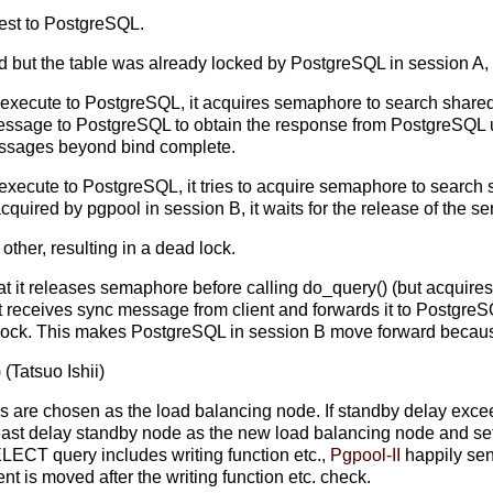
uest to PostgreSQL.
 but the table was already locked by PostgreSQL in session A, an
 execute to PostgreSQL, it acquires semaphore to search shared re
essage to PostgreSQL to obtain the response from PostgreSQL up 
messages beyond bind complete.
 execute to PostgreSQL, it tries to acquire semaphore to search sh
quired by pgpool in session B, it waits for the release of the 
other, resulting in a dead lock.
hat it releases semaphore before calling do_query() (but acquires
 receives sync message from client and forwards it to PostgreS
e lock. This makes PostgreSQL in session B move forward because
) (Tatsuo Ishii)
s are chosen as the load balancing node. If standby delay exce
east delay standby node as the new load balancing node and set 
LECT query includes writing function etc.,
Pgpool-II
happily se
nt is moved after the writing function etc. check.