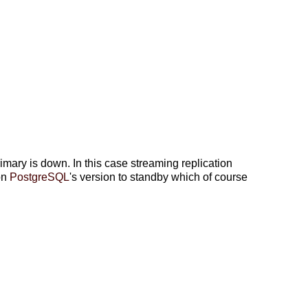
ry is down. In this case streaming replication
on
PostgreSQL
's version to standby which of course