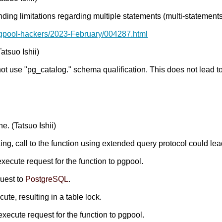
nding limitations regarding multiple statements (multi-statements
pgpool-hackers/2023-February/004287.html
atsuo Ishii)
not use "pg_catalog." schema qualification. This does not lead 
e. (Tatsuo Ishii)
ing, call to the function using extended query protocol could lea
execute request for the function to pgpool.
quest to
PostgreSQL
.
te, resulting in a table lock.
execute request for the function to pgpool.