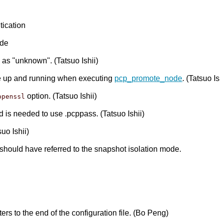
tication
ode
as "unknown". (Tatsuo Ishii)
be up and running when executing
pcp_promote_node
. (Tatsuo Is
option. (Tatsuo Ishii)
openssl
nd is needed to use .pcppass. (Tatsuo Ishii)
suo Ishii)
it should have referred to the snapshot isolation mode.
s to the end of the configuration file. (Bo Peng)