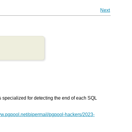
Next
s specialized for detecting the end of each SQL
ww.pgpool.net/pipermail/pgpool-hackers/2023-