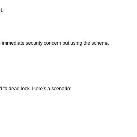
).
to immediate security concern but using the schema
d to dead lock. Here's a scenario: