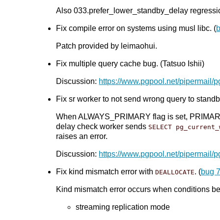
Also 033.prefer_lower_standby_delay regression
Fix compile error on systems using musl libc. (
Patch provided by leimaohui.
Fix multiple query cache bug. (Tatsuo Ishii)
Discussion:
https://www.pgpool.net/pipermail/
Fix sr worker to not send wrong query to standby
When ALWAYS_PRIMARY flag is set, PRIMARY_NOD
delay check worker sends
SELECT pg_current_
raises an error.
Discussion:
https://www.pgpool.net/pipermail/
Fix kind mismatch error with
. (
bug 
DEALLOCATE
Kind mismatch error occurs when conditions bel
streaming replication mode