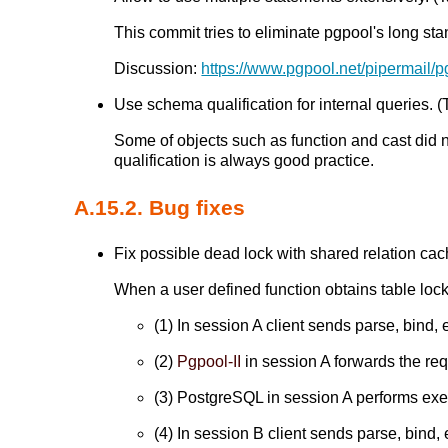
This commit tries to eliminate pgpool's long sta
Discussion:
https://www.pgpool.net/pipermail/
Use schema qualification for internal queries. (T
Some of objects such as function and cast did 
qualification is always good practice.
A.15.2. Bug fixes
Fix possible dead lock with shared relation cach
When a user defined function obtains table lock
(1) In session A client sends parse, bind, 
(2)
Pgpool-II
in session A forwards the re
(3) PostgreSQL in session A performs execu
(4) In session B client sends parse, bind, 