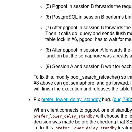
(5) Pgpool in session B forwards the req
(6) PostgreSQL in session B performs bind
(7) After pgpool in session B forwards the
Then it calls do_query and sends flush m
table lock in #6, pgpool has to wait for 
(8) After pgpool in session A forwards the
function but the semaphore was already ac
(9) Session A and session B wait for each 
To fix this, modify pool_search_relcache() so t
#8 above can get semaphore, and go forward. It
will finish the execution and releases the tabl
Fix
prefer_lower_delay_standby
bug. (
bug 798
When client connects to pgpool, one of standby
will choose the l
prefer_lower_delay_standby
decision was made before the checking that SE
To fix this,
treatme
prefer_lower_delay_standby