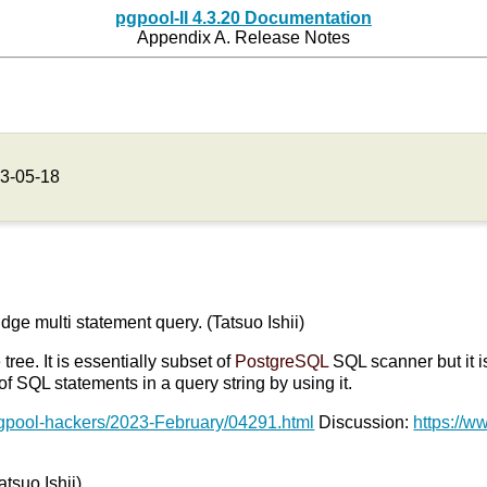
pgpool-II 4.3.20 Documentation
Appendix A. Release Notes
3-05-18
udge multi statement query. (Tatsuo Ishii)
ree. It is essentially subset of
PostgreSQL
SQL scanner but it i
 SQL statements in a query string by using it.
pgpool-hackers/2023-February/04291.html
Discussion:
https://w
atsuo Ishii)