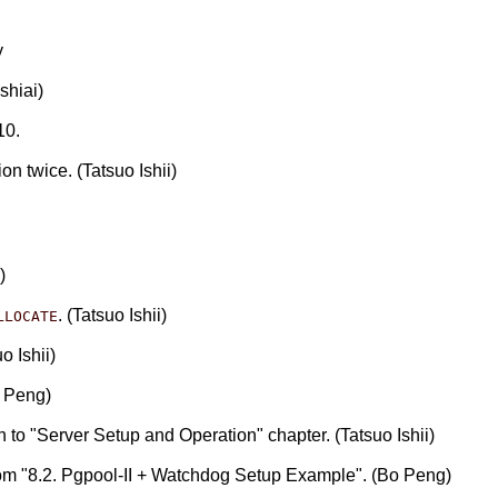
y
shiai)
10.
n twice. (Tatsuo Ishii)
)
. (Tatsuo Ishii)
LLOCATE
o Ishii)
o Peng)
o "Server Setup and Operation" chapter. (Tatsuo Ishii)
rom "8.2. Pgpool-II + Watchdog Setup Example". (Bo Peng)