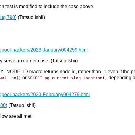
 test is modified to include the case above.
bug 790
) (Tatsuo Ishii)
pgpool-hackers/2023-January/004259.html
 server in corner case. (Tatsuo Ishii)
E_ID macro returns node id, rather than -1 even if the prima
or
depending 
wal_lsn()
SELECT pg_current_xlog_location()
pgpool-hackers/2023-February/004279.html
780
) (Tatsuo Ishii)
ow are all met: