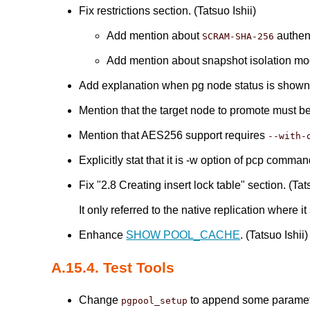
Fix restrictions section. (Tatsuo Ishii)
Add mention about
authen
SCRAM-SHA-256
Add mention about snapshot isolation m
Add explanation when pg node status is shown 
Mention that the target node to promote must 
Mention that AES256 support requires
--with-
Explicitly stat that it is -w option of pcp comma
Fix "2.8 Creating insert lock table" section. (Tat
It only referred to the native replication where 
Enhance
SHOW POOL_CACHE
. (Tatsuo Ishii)
A.15.4. Test Tools
Change
to append some parameter
pgpool_setup