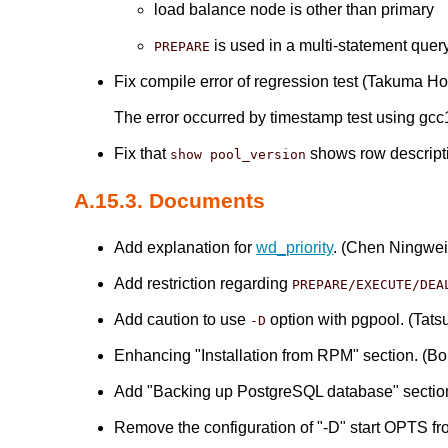
load balance node is other than primary
is used in a multi-statement quer
PREPARE
Fix compile error of regression test (Takuma Ho
The error occurred by timestamp test using gcc
Fix that
shows row descriptio
show pool_version
A.15.3. Documents
Add explanation for
wd_priority
. (Chen Ningwei
Add restriction regarding
PREPARE/EXECUTE/DEA
Add caution to use
option with pgpool. (Tatsu
-D
Enhancing "Installation from RPM" section. (B
Add "Backing up PostgreSQL database" section t
Remove the configuration of "-D" start OPTS f