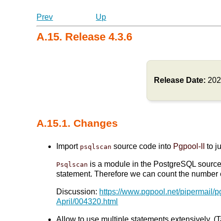
Prev
Up
A.15. Release 4.3.6
Release Date:
202
A.15.1. Changes
Import
source code into
Pgpool-II
to j
psqlscan
is a module in the PostgreSQL source t
Psqlscan
statement. Therefore we can count the number of
Discussion:
https://www.pgpool.net/pipermail/
April/004320.html
Allow to use multiple statements extensively. (T