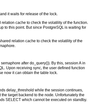
d it waits for release of the lock.
lation cache to check the volatility of the function.
to this point. But since PostgreSQL is waiting for
ared relation cache to check the volatility of the
semaphore.
 semaphore after do_query()). By this, session A in
QL. Upon receiving sync, the user defined function
 now it can obtain the table lock.
eds delay_threshold while the session continues,
the target backend to the node. Unfortunately the
nds SELECT which cannot be executed on standby.