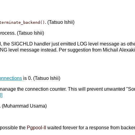
. (Tatsuo Ishii)
terminate_backend()
ocess. (Tatsuo Ishii)
al, the SIGCHLD handler just emitted LOG level message as other
NG level message instead. Per suggestion from Michail Alexak
onnections
is 0. (Tatsuo Ishii)
 manage the connection counter. This will prevent unwanted "Sorr
0]
r ... (Muhammad Usama)
)
s possible the
Pgpool-II
waited forever for a response from backe