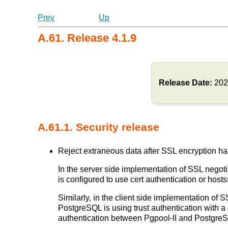
Prev
Up
A.61. Release 4.1.9
Release Date:
202
A.61.1. Security release
Reject extraneous data after SSL encryption ha
In the server side implementation of SSL negotia
is configured to use cert authentication or ho
Similarly, in the client side implementation of S
PostgreSQL is using trust authentication with a 
authentication between Pgpool-II and Postgr