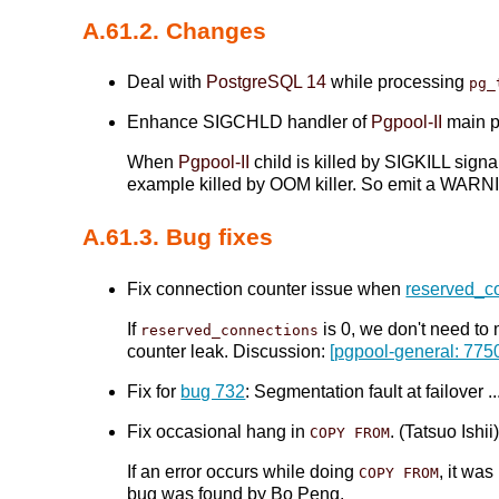
A.61.2. Changes
Deal with
PostgreSQL 14
while processing
pg_
Enhance SIGCHLD handler of
Pgpool-II
main pr
When
Pgpool-II
child is killed by SIGKILL sign
example killed by OOM killer. So emit a WARNI
A.61.3. Bug fixes
Fix connection counter issue when
reserved_c
If
is 0, we don't need to
reserved_connections
counter leak. Discussion:
[pgpool-general: 775
Fix for
bug 732
: Segmentation fault at failove
Fix occasional hang in
. (Tatsuo Ishii
COPY FROM
If an error occurs while doing
, it wa
COPY FROM
bug was found by Bo Peng.