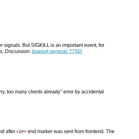
 signals. But SIGKILL is an important event, for
is. Discussion:
[pgpool-general: 7750]
y, too many clients already" error by accidental
nd after
end marker was sent from frontend. The
COPY