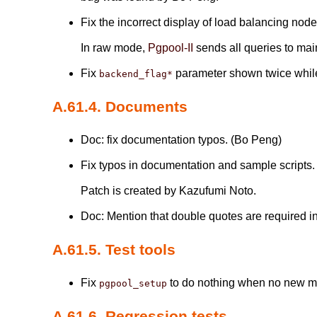
Fix the incorrect display of load balancing no
In raw mode,
Pgpool-II
sends all queries to mai
Fix
parameter shown twice whil
backend_flag*
A.61.4. Documents
Doc: fix documentation typos. (Bo Peng)
Fix typos in documentation and sample scripts
Patch is created by Kazufumi Noto.
Doc: Mention that double quotes are required i
A.61.5. Test tools
Fix
to do nothing when no new mai
pgpool_setup
A.61.6. Regression tests