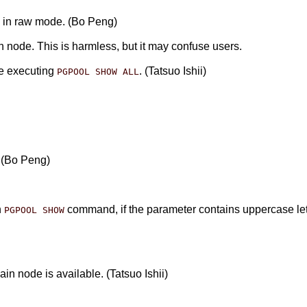
de in raw mode. (Bo Peng)
n node. This is harmless, but it may confuse users.
e executing
. (Tatsuo Ishii)
PGPOOL SHOW ALL
. (Bo Peng)
n
command, if the parameter contains uppercase let
PGPOOL SHOW
n node is available. (Tatsuo Ishii)