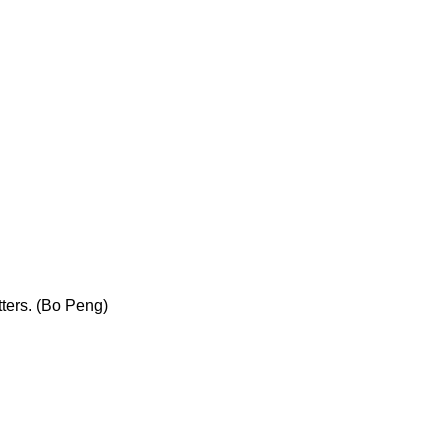
ters. (Bo Peng)