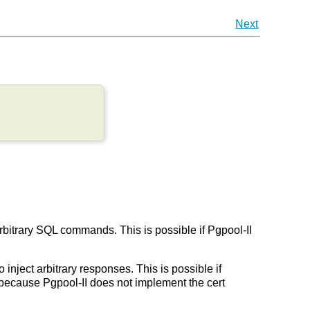
Next
arbitrary SQL commands. This is possible if Pgpool-II
 inject arbitrary responses. This is possible if
on because Pgpool-II does not implement the cert