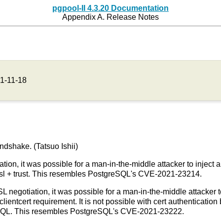
pgpool-II 4.3.20 Documentation
Appendix A. Release Notes
1-11-18
ndshake. (Tatsuo Ishii)
tion, it was possible for a man-in-the-middle attacker to inject 
stssl + trust. This resembles PostgreSQL's CVE-2021-23214.
SL negotiation, it was possible for a man-in-the-middle attacker to
clientcert requirement. It is not possible with cert authenticati
eSQL. This resembles PostgreSQL's CVE-2021-23222.