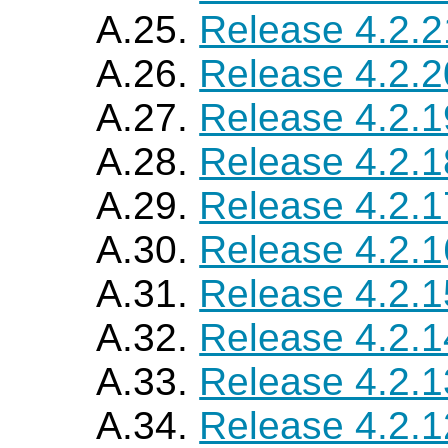
A.25.
Release 4.2.2
A.26.
Release 4.2.2
A.27.
Release 4.2.1
A.28.
Release 4.2.1
A.29.
Release 4.2.1
A.30.
Release 4.2.1
A.31.
Release 4.2.1
A.32.
Release 4.2.1
A.33.
Release 4.2.1
A.34.
Release 4.2.1