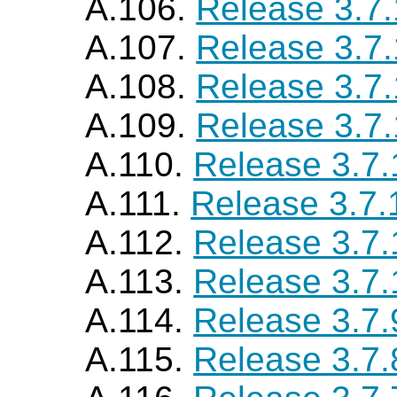
A.106.
Release 3.7
A.107.
Release 3.7
A.108.
Release 3.7
A.109.
Release 3.7
A.110.
Release 3.7.
A.111.
Release 3.7.
A.112.
Release 3.7.
A.113.
Release 3.7.
A.114.
Release 3.7.
A.115.
Release 3.7.