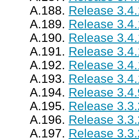
A.188.
Release 3.4
A.189.
Release 3.4
A.190.
Release 3.4
A.191.
Release 3.4
A.192.
Release 3.4.
A.193.
Release 3.4
A.194.
Release 3.4.
A.195.
Release 3.3
A.196.
Release 3.3
A.197.
Release 3.3