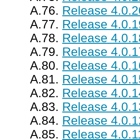
A.76.
Release 4.0.2
A.77.
Release 4.0.1
A.78.
Release 4.0.1
A.79.
Release 4.0.1
A.80.
Release 4.0.1
A.81.
Release 4.0.1
A.82.
Release 4.0.1
A.83.
Release 4.0.1
A.84.
Release 4.0.1
A.85.
Release 4.0.1