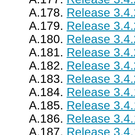
A.178.
Release 3.4
A.179.
Release 3.4
A.180.
Release 3.4
A.181.
Release 3.4
A.182.
Release 3.4
A.183.
Release 3.4
A.184.
Release 3.4
A.185.
Release 3.4
A.186.
Release 3.4
A.187.
Release 3.4