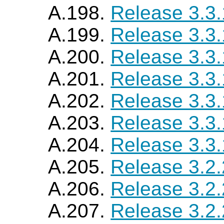
A.198.
Release 3.3
A.199.
Release 3.3
A.200.
Release 3.3
A.201.
Release 3.3
A.202.
Release 3.3
A.203.
Release 3.3
A.204.
Release 3.3
A.205.
Release 3.2
A.206.
Release 3.2
A.207.
Release 3.2