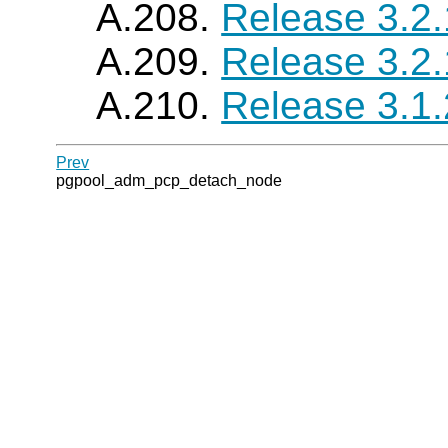
A.208.
Release 3.2
A.209.
Release 3.2
A.210.
Release 3.1
Prev
pgpool_adm_pcp_detach_node