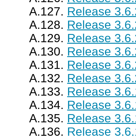
A.127.
Release 3.6
A.128.
Release 3.6
A.129.
Release 3.6
A.130.
Release 3.6
A.131.
Release 3.6
A.132.
Release 3.6
A.133.
Release 3.6
A.134.
Release 3.6
A.135.
Release 3.6
A.136.
Release 3.6