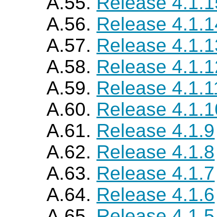
A.55.
Release 4.1.1
A.56.
Release 4.1.1
A.57.
Release 4.1.1
A.58.
Release 4.1.1
A.59.
Release 4.1.1
A.60.
Release 4.1.1
A.61.
Release 4.1.9
A.62.
Release 4.1.8
A.63.
Release 4.1.7
A.64.
Release 4.1.6
A.65.
Release 4.1.5