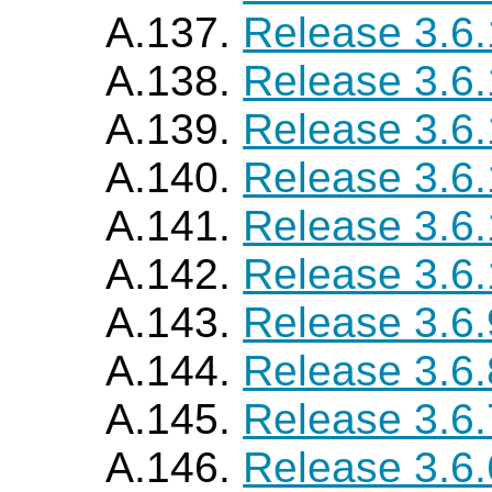
A.137.
Release 3.6
A.138.
Release 3.6
A.139.
Release 3.6
A.140.
Release 3.6
A.141.
Release 3.6.
A.142.
Release 3.6
A.143.
Release 3.6.
A.144.
Release 3.6.
A.145.
Release 3.6.
A.146.
Release 3.6.