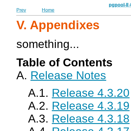
pgpool-II
Prev
Home
V. Appendixes
something...
Table of Contents
A.
Release Notes
A.1.
Release 4.3.20
A.2.
Release 4.3.19
A.3.
Release 4.3.18