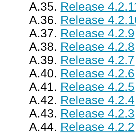
A.35.
Release 4.2.1
A.36.
Release 4.2.1
A.37.
Release 4.2.9
A.38.
Release 4.2.8
A.39.
Release 4.2.7
A.40.
Release 4.2.6
A.41.
Release 4.2.5
A.42.
Release 4.2.4
A.43.
Release 4.2.3
A.44.
Release 4.2.2