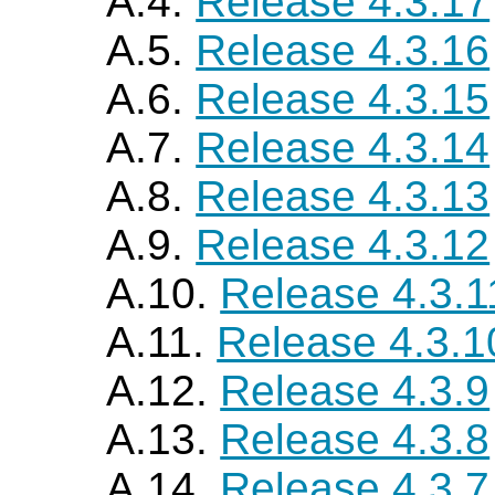
A.4.
Release 4.3.17
A.5.
Release 4.3.16
A.6.
Release 4.3.15
A.7.
Release 4.3.14
A.8.
Release 4.3.13
A.9.
Release 4.3.12
A.10.
Release 4.3.1
A.11.
Release 4.3.1
A.12.
Release 4.3.9
A.13.
Release 4.3.8
A.14.
Release 4.3.7