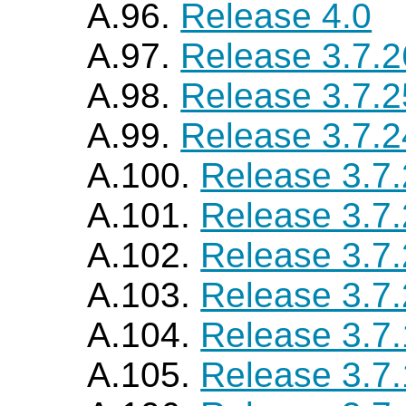
A.96.
Release 4.0
A.97.
Release 3.7.2
A.98.
Release 3.7.2
A.99.
Release 3.7.2
A.100.
Release 3.7
A.101.
Release 3.7
A.102.
Release 3.7
A.103.
Release 3.7
A.104.
Release 3.7
A.105.
Release 3.7