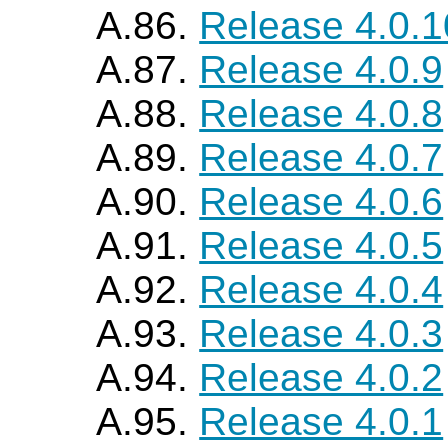
A.86.
Release 4.0.1
A.87.
Release 4.0.9
A.88.
Release 4.0.8
A.89.
Release 4.0.7
A.90.
Release 4.0.6
A.91.
Release 4.0.5
A.92.
Release 4.0.4
A.93.
Release 4.0.3
A.94.
Release 4.0.2
A.95.
Release 4.0.1