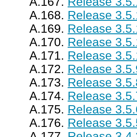
A.167.
Release 3.5
A.168.
Release 3.5
A.169.
Release 3.5
A.170.
Release 3.5.
A.171.
Release 3.5
A.172.
Release 3.5.
A.173.
Release 3.5.
A.174.
Release 3.5.
A.175.
Release 3.5.
A.176.
Release 3.5.
A.177.
Release 3.4