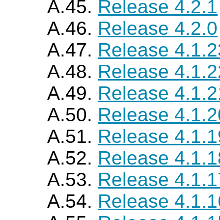
A.45.
Release 4.2.1
A.46.
Release 4.2.0
A.47.
Release 4.1.2
A.48.
Release 4.1.2
A.49.
Release 4.1.2
A.50.
Release 4.1.2
A.51.
Release 4.1.1
A.52.
Release 4.1.1
A.53.
Release 4.1.1
A.54.
Release 4.1.1