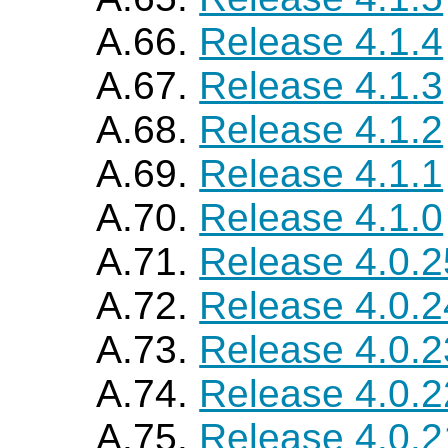
A.66.
Release 4.1.4
A.67.
Release 4.1.3
A.68.
Release 4.1.2
A.69.
Release 4.1.1
A.70.
Release 4.1.0
A.71.
Release 4.0.2
A.72.
Release 4.0.2
A.73.
Release 4.0.2
A.74.
Release 4.0.2
A.75.
Release 4.0.2