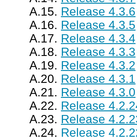
A.15.
Release 4.3.6
A.16.
Release 4.3.5
A.17.
Release 4.3.4
A.18.
Release 4.3.3
A.19.
Release 4.3.2
A.20.
Release 4.3.1
A.21.
Release 4.3.0
A.22.
Release 4.2.2
A.23.
Release 4.2.2
A.24.
Release 4.2.2