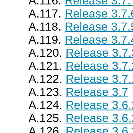
A.116.
Release 3.7.
A.117.
Release 3.7.
A.118.
Release 3.7.
A.119.
Release 3.7.
A.120.
Release 3.7.
A.121.
Release 3.7.
A.122.
Release 3.7.
A.123.
Release 3.7
A.124.
Release 3.6
A.125.
Release 3.6
A.126.
Release 3.6