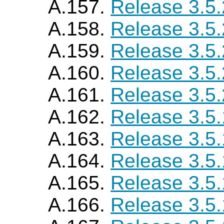
A.157.
Release 3.5
A.158.
Release 3.5
A.159.
Release 3.5
A.160.
Release 3.5
A.161.
Release 3.5
A.162.
Release 3.5
A.163.
Release 3.5
A.164.
Release 3.5
A.165.
Release 3.5
A.166.
Release 3.5