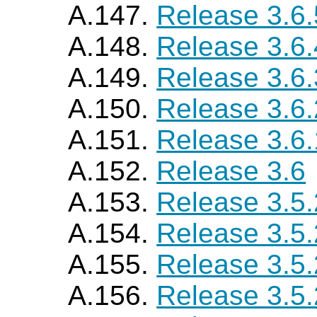
A.147.
Release 3.6.
A.148.
Release 3.6.
A.149.
Release 3.6.
A.150.
Release 3.6.
A.151.
Release 3.6.
A.152.
Release 3.6
A.153.
Release 3.5
A.154.
Release 3.5
A.155.
Release 3.5
A.156.
Release 3.5