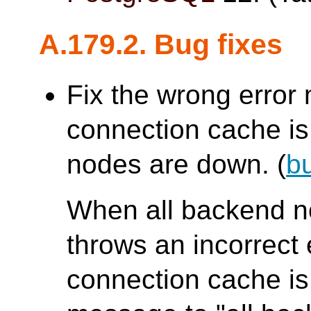
A.179.2. Bug fixes
Fix the wrong erro
connection cache is 
nodes are down. (
b
When all backend 
throws an incorrec
connection cache is 