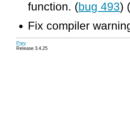
function. (
bug 493
)
Fix compiler warning
Prev
Release 3.4.25