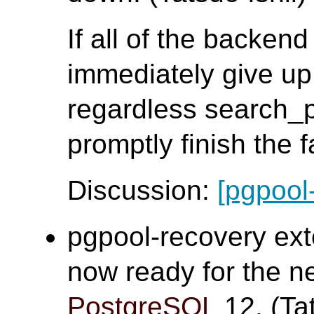
If all of the backen
immediately give up
regardless search_
promptly finish the 
Discussion:
[pgpool
pgpool-recovery ex
now ready for the n
PostgreSQL
12. (Tat