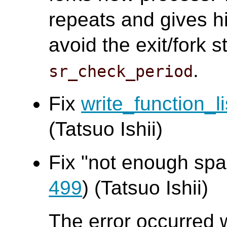
repeats and gives h
avoid the exit/fork 
.
sr_check_period
Fix
write_function_li
(Tatsuo Ishii)
Fix "not enough spac
499
) (Tatsuo Ishii)
The error occurred 