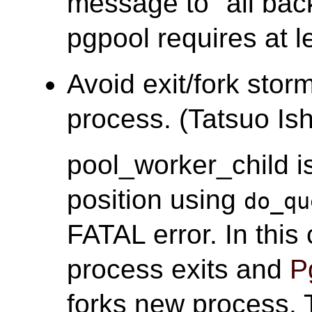
message to "all ba
pgpool requires at l
Avoid exit/fork stor
process. (Tatsuo Ish
pool_worker_child i
position using
do_qu
FATAL error. In thi
process exits and
P
forks new process. T