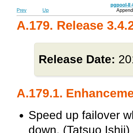
pgpool-II
Prev
Up
Appendi
A.179. Release 3.4.
Release Date:
20
A.179.1. Enhancem
Speed up failover w
down. (Tatsuo Ishii)