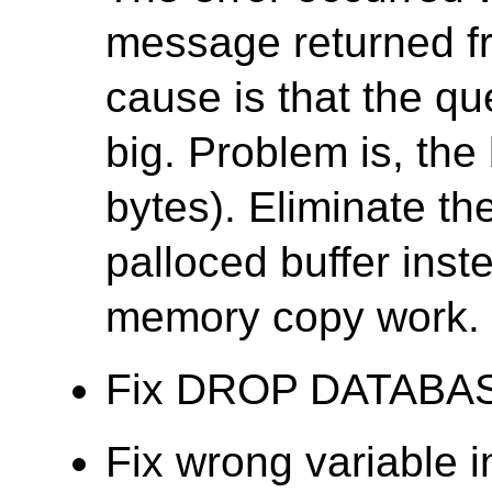
message returned f
cause is that the que
big. Problem is, the 
bytes). Eliminate th
palloced buffer ins
memory copy work.
Fix DROP DATABASE f
Fix wrong variable 