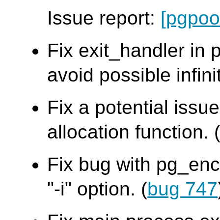
Issue report:
[pgpoo
Fix exit_handler in
avoid possible infini
Fix a potential iss
allocation function. 
Fix bug with pg_en
"-i" option. (
bug 747