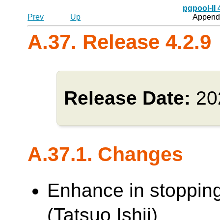
pgpool-II
Prev
Up
Appendi
A.37. Release 4.2.9
Release Date:
20
A.37.1. Changes
Enhance in stoppin
(Tatsuo Ishii)