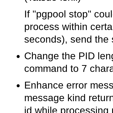
If "pgpool stop" cou
process within certa
seconds), send the 
Change the PID len
command to 7 chara
Enhance error mess
message kind retur
id while processing