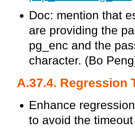
Doc: mention that es
are providing the p
pg_enc and the pas
character. (Bo Peng
A.37.4. Regression 
Enhance regression
to avoid the timeout 