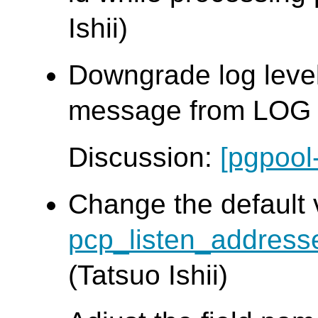
Ishii)
Downgrade log leve
message from LOG t
Discussion:
[pgpool
Change the default 
pcp_listen_address
(Tatsuo Ishii)