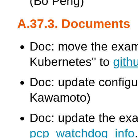
(Bo Peng)
A.37.3. Documents
Doc: move the examp
Kubernetes" to
gith
Doc: update config
Kawamoto)
Doc: update the exa
pcp_watchdog_info