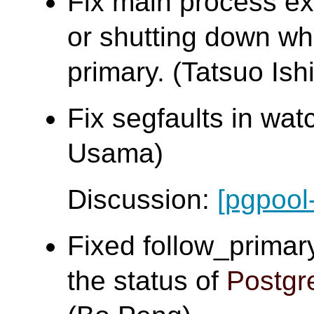
Fix main process exi
or shutting down whi
primary. (Tatsuo Ishi
Fix segfaults in w
Usama)
Discussion:
[pgpool
Fixed follow_primar
the status of
Postg