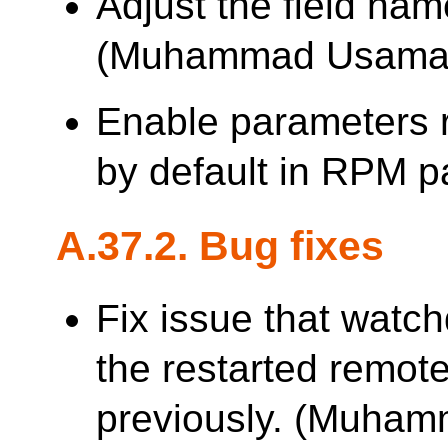
Adjust the field nam
(Muhammad Usama
Enable parameters 
by default in RPM 
A.37.2. Bug fixes
Fix issue that watch
the restarted remote
previously. (Muha