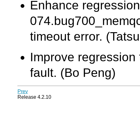
Enhance regression
074.bug700_memqca
timeout error. (Tatsu
Improve regression 
fault. (Bo Peng)
Prev
Release 4.2.10