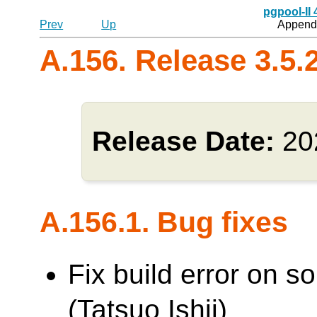
pgpool-II
Prev
Up
Appendi
A.156. Release 3.5.
Release Date:
20
A.156.1. Bug fixes
Fix build error on 
(Tatsuo Ishii)