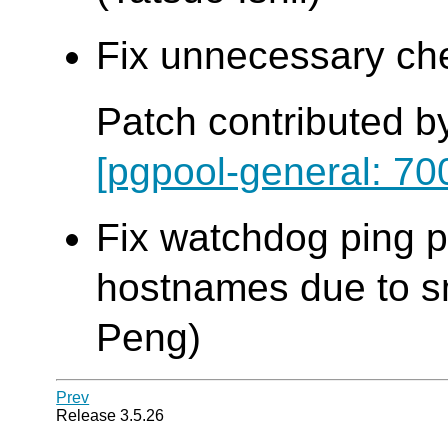
Fix unnecessary che
Patch contributed b
[pgpool-general: 70
Fix watchdog ping pr
hostnames due to sma
Peng)
Prev
Release 3.5.26