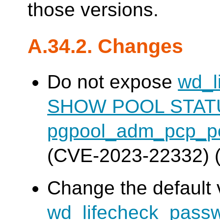
those versions.
A.34.2. Changes
Do not expose
wd_l
SHOW POOL STAT
pgpool_adm_pcp_po
(CVE-2023-22332) 
Change the default 
wd_lifecheck_pass