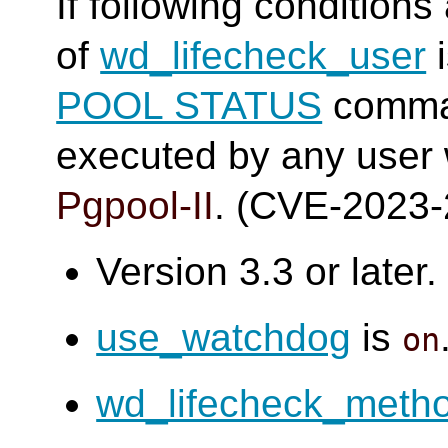
If following conditions
of
wd_lifecheck_user
i
POOL STATUS
comma
executed by any user
Pgpool-II
. (CVE-2023
Version 3.3 or later.
use_watchdog
is
on
wd_lifecheck_meth