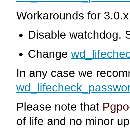
Workarounds for 3.0.x 
Disable watchdog. 
Change
wd_lifeche
In any case we reco
wd_lifecheck_passwo
Please note that
Pgpoo
of life and no minor u