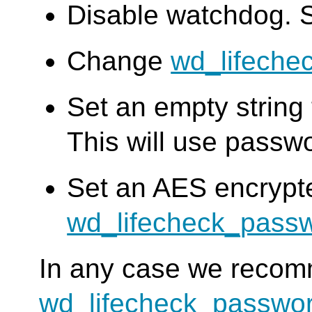
Disable watchdog. 
Change
wd_lifeche
Set an empty string
This will use passw
Set an AES encrypt
wd_lifecheck_pass
In any case we reco
wd_lifecheck_passwo