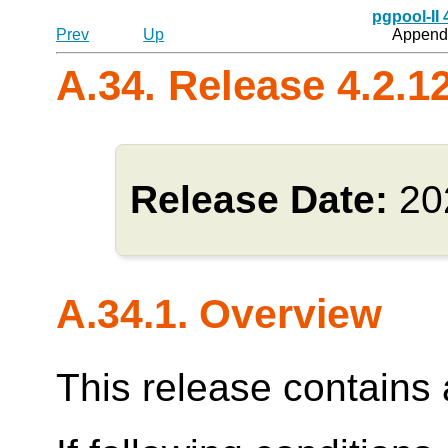
pgpool-II
Prev
Up
Appendi
A.34. Release 4.2.1
Release Date:
20
A.34.1. Overview
This release contains a