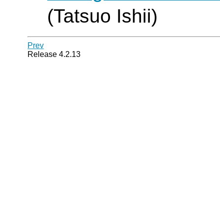
(Tatsuo Ishii)
Prev
Release 4.2.13