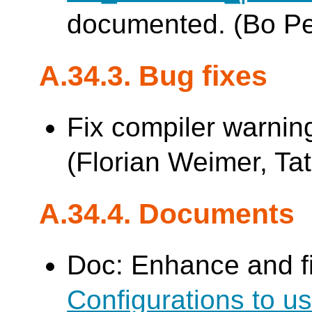
documented. (Bo P
A.34.3. Bug fixes
Fix compiler warnin
(Florian Weimer, Tat
A.34.4. Documents
Doc: Enhance and f
Configurations to 