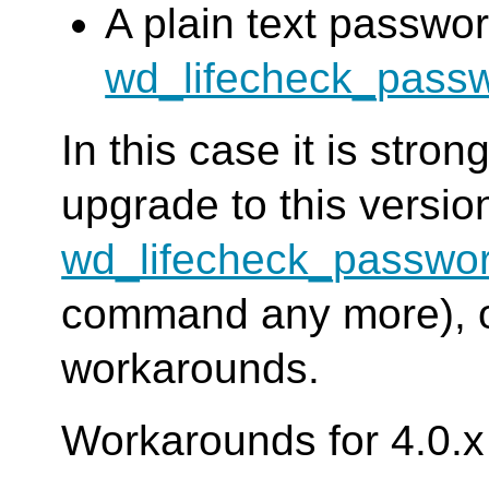
A plain text passwor
wd_lifecheck_pass
In this case it is str
upgrade to this versi
wd_lifecheck_passwo
command any more), or
workarounds.
Workarounds for 4.0.x 