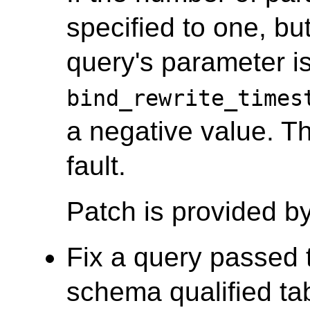
specified to one, bu
query's parameter is
bind_rewrite_times
a negative value. T
fault.
Patch is provided b
Fix a query passed t
schema qualified tab