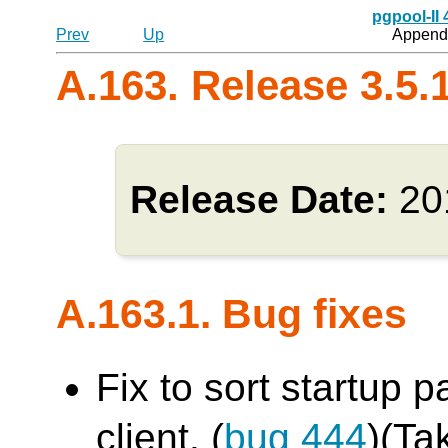
pgpool-II
Prev
Up
Appendi
A.163. Release 3.5.
Release Date:
20
A.163.1. Bug fixes
Fix to sort startup 
client. (
bug 444
)(Ta