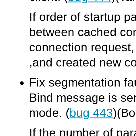
If order of startup p
between cached con
connection request,
,and created new co
Fix segmentation fa
Bind message is sent
mode. (
bug 443
)(B
If the number of pa