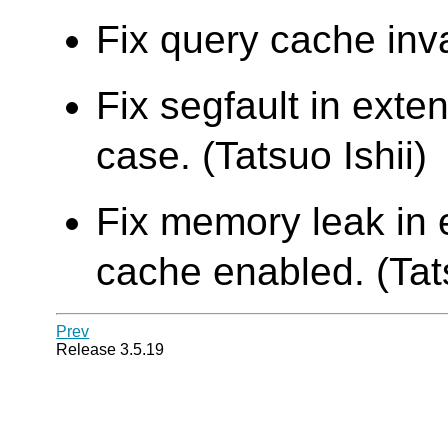
Fix query cache inva
Fix segfault in ext
case. (Tatsuo Ishii)
Fix memory leak in 
cache enabled. (Tats
Prev
Release 3.5.19