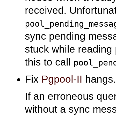
received. Unfortunate
pool_pending_messa
sync pending messa
stuck while reading
this to call
pool_pen
Fix
Pgpool-II
hangs.
If an erroneous quer
without a sync mess