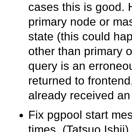
cases this is good. 
primary node or mas
state (this could ha
other than primary 
query is an erroneo
returned to fronten
already received an 
Fix pgpool start mes
times. (Tatsuo Ishii)