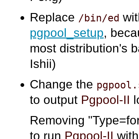
Replace
wi
/bin/ed
pgpool_setup
, bec
most distribution's
Ishii)
Change the
pgpool.
to output
Pgpool-II
l
Removing "Type=for
to run
Pgpool-II
wit