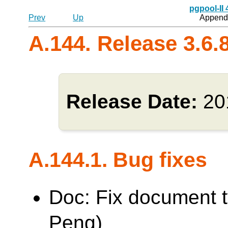
pgpool-II
Prev
Up
Appendi
A.144. Release 3.6.
Release Date:
20
A.144.1. Bug fixes
Doc: Fix document 
Peng)