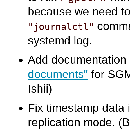
because we need to 
comma
"journalctl"
systemd log.
Add documentation
documents"
for SGM
Ishii)
Fix timestamp data 
replication mode. (