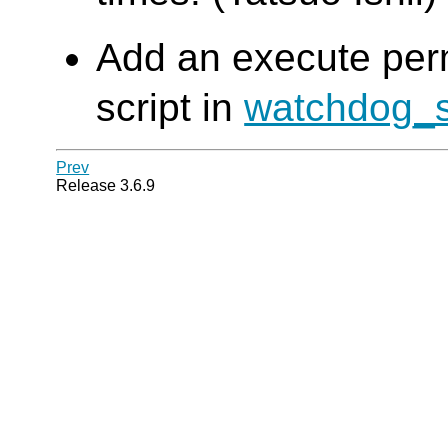
Add an execute permi
script in
watchdog_
Prev
Release 3.6.9