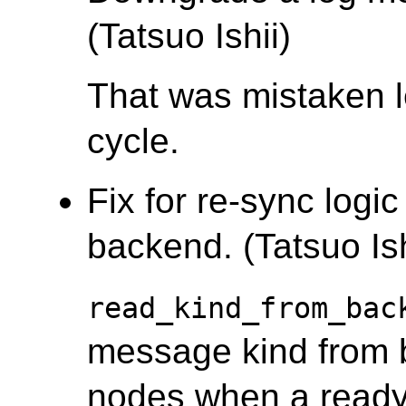
(Tatsuo Ishii)
That was mistaken l
cycle.
Fix for re-sync logi
backend. (Tatsuo Ish
read_kind_from_bac
message kind from 
nodes when a ready