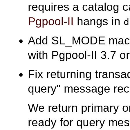
requires a catalog c
Pgpool-II
hangs in
d
Add SL_MODE macro 
with Pgpool-II 3.7 or 
Fix returning transa
query" message rece
We return primary o
ready for query mes