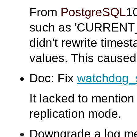
From
PostgreSQL
1
such as 'CURRENT
didn't rewrite times
values. This caused
Doc: Fix
watchdog_
It lacked to mention 
replication mode.
Downgrade a log m