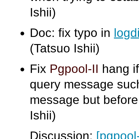
Ishii)
Doc: fix typo in
logd
(Tatsuo Ishii)
Fix
Pgpool-II
hang if
query message such
message but before 
Ishii)
Discussion:
[pgpool