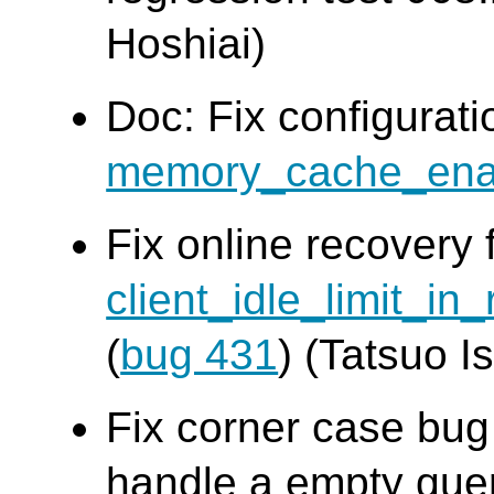
Hoshiai)
Doc: Fix configurat
memory_cache_ena
Fix online recovery 
client_idle_limit_in
(
bug 431
) (Tatsuo Is
Fix corner case bu
handle a empty quer