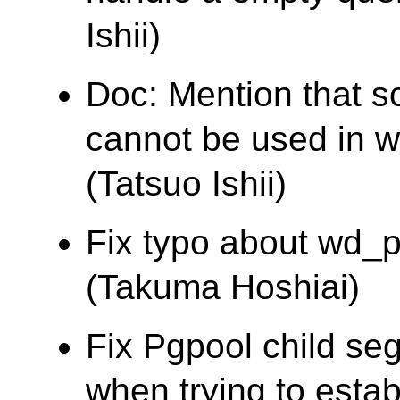
Ishii)
Doc: Mention that s
cannot be used in wh
(Tatsuo Ishii)
Fix typo about wd_pr
(Takuma Hoshiai)
Fix Pgpool child segf
when trying to estab