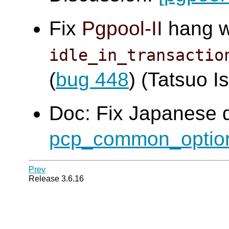
Fix
Pgpool-II
hang 
idle_in_transactio
(
bug 448
) (Tatsuo Is
Doc: Fix Japanese 
pcp_common_optio
Prev
Release 3.6.16