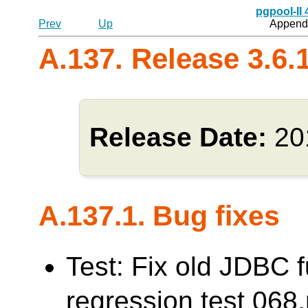
pgpool-II
Prev
Up
Appendi
A.137. Release 3.6.
Release Date:
20
A.137.1. Bug fixes
Test: Fix old JDBC f
regression test 0