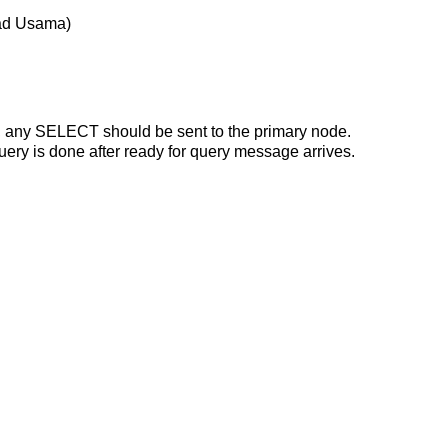
mad Usama)
ent, any SELECT should be sent to the primary node.
uery is done after ready for query message arrives.