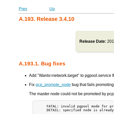
Prev
Up
A.193. Release 3.4.10
Release Date:
201
A.193.1. Bug fixes
Add "Wants=network.target" to pgpool.service fil
Fix
pcp_promote_node
bug that fails promotin
The master node could not be promoted by pcp_
     FATAL: invalid pgpool mode for pr
     DETAIL: specified node is already