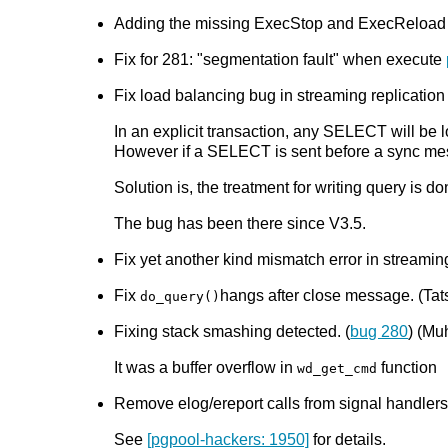
Adding the missing ExecStop and ExecReload 
Fix for 281: "segmentation fault" when execute
Fix load balancing bug in streaming replication
In an explicit transaction, any SELECT will be 
However if a SELECT is sent before a sync messa
Solution is, the treatment for writing query is d
The bug has been there since V3.5.
Fix yet another kind mismatch error in streaming
Fix
hangs after close message. (Tats
do_query()
Fixing stack smashing detected. (
bug 280
) (M
It was a buffer overflow in
function
wd_get_cmd
Remove elog/ereport calls from signal handlers.
See
[pgpool-hackers: 1950]
for details.