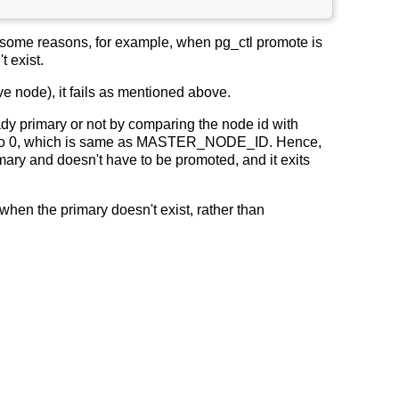
or some reasons, for example, when pg_ctl promote is
t exist.
e node), it fails as mentioned above.
ady primary or not by comparing the node id with
t to 0, which is same as MASTER_NODE_ID. Hence,
ary and doesn't have to be promoted, and it exits
n the primary doesn't exist, rather than