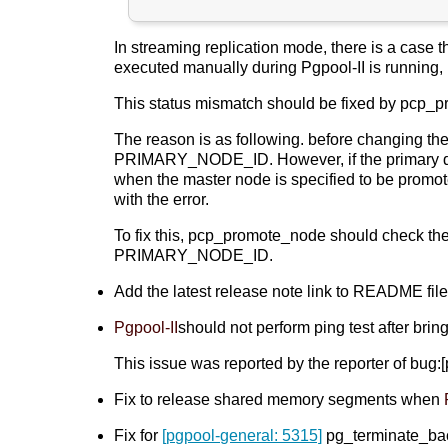
In streaming replication mode, there is a case 
executed manually during Pgpool-II is running, i
This status mismatch should be fixed by pcp_pro
The reason is as following. before changing th
PRIMARY_NODE_ID. However, if the primary d
when the master node is specified to be promot
with the error.
To fix this, pcp_promote_node should check t
PRIMARY_NODE_ID.
Add the latest release note link to README fil
Pgpool-II
should not perform ping test after b
This issue was reported by the reporter of bug
Fix to release shared memory segments when
Fix for
[pgpool-general: 5315]
pg_terminate_b