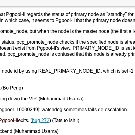
that Pgpool-II regards the status of primary node as "standby" f
n which case, it seems to Pgpool-II that the primary node doesn'
mote_node, but when the node is the master node (the first aliv
e status, pcp_promote_node checks if the specified node is alre
oesn't exist from Pgpool-II's view, PRIMARY_NODE_ID is se
ed, pcp_promote_node is confused that this node is already prim
he node id by using REAL_PRIMARY_NODE_ID, which is set -1 whe
e.(Bo Peng)
ringing down the VIP. (Muhammad Usama)
:[pgpool-II 0000249]: watchdog sometimes fails de-escalation
Pgpool-II
exits. (
bug 272
) (Tatsuo Ishii)
ackend (Muhammad Usama)