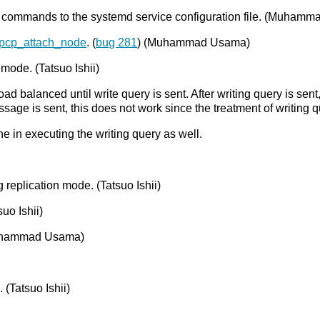
commands to the systemd service configuration file. (Muham
pcp_attach_node
. (
bug 281
) (Muhammad Usama)
 mode. (Tatsuo Ishii)
load balanced until write query is sent. After writing query is s
ge is sent, this does not work since the treatment of writing q
one in executing the writing query as well.
 replication mode. (Tatsuo Ishii)
uo Ishii)
uhammad Usama)
 (Tatsuo Ishii)