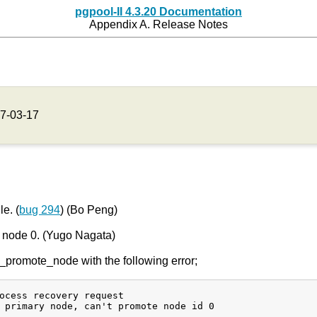
pgpool-II 4.3.20 Documentation
Appendix A. Release Notes
7-03-17
e. (
bug 294
) (Bo Peng)
g node 0. (Yugo Nagata)
promote_node with the following error;
ocess recovery request

 primary node, can't promote node id 0
