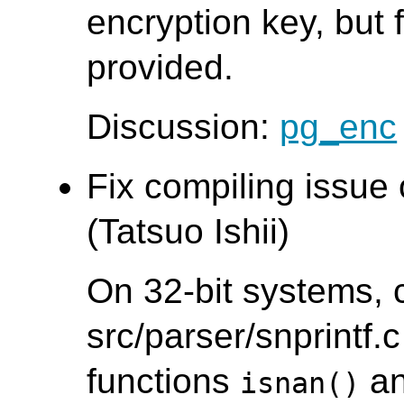
encryption key, but f
provided.
Discussion:
pg_enc
Fix compiling issue
(Tatsuo Ishii)
On 32-bit systems, 
src/parser/snprintf.c
functions
a
isnan()