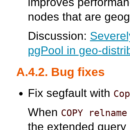
improves performanc
nodes that are geogr
Discussion:
Severel
pgPool in geo-distri
A.4.2. Bug fixes
Fix segfault with
Co
When
COPY relname
the extended query