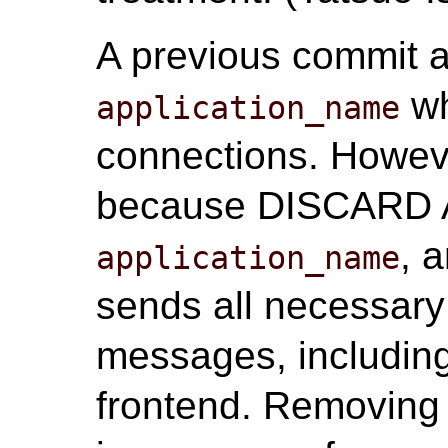
A previous commit a
wh
application_name
connections. Howeve
because DISCARD AL
, 
application_name
sends all necessary
messages, includin
frontend. Removing 