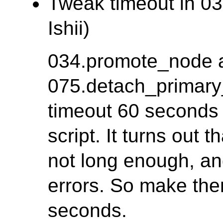
Tweak timeout in 03
Ishii)
034.promote_node 
075.detach_primary
timeout 60 seconds f
script. It turns out 
not long enough, a
errors. So make th
seconds.