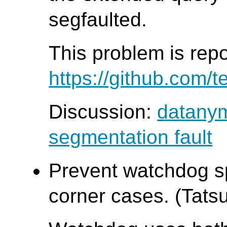
segfaulted.
This problem is rep
https://github.com/t
Discussion:
datanym
segmentation fault
Prevent watchdog sp
corner cases. (Tatsu