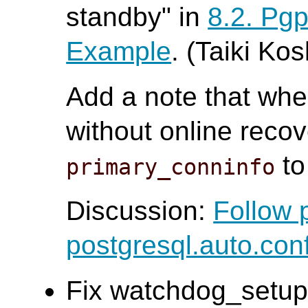
standby" in
8.2. Pg
Example
. (Taiki Ko
Add a note that whe
without online recov
to
primary_conninfo
Discussion:
Follow 
postgresql.auto.con
Fix watchdog_setup 