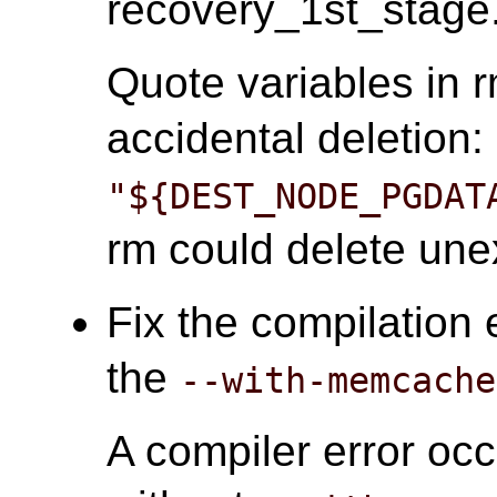
recovery_1st_stage.
Quote variables in
accidental deletion:
"${DEST_NODE_PGDAT
rm could delete unex
Fix the compilation 
the
--with-memcache
A compiler error oc