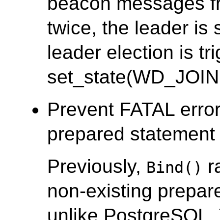
beacon messages fr
twice, the leader i
leader election is tr
set_state(WD_JOIN
Prevent FATAL error
prepared statement i
Previously,
r
Bind()
non-existing prepar
unlike PostgreSQL.