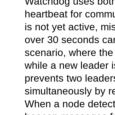
Watchdog uses bot
heartbeat for commun
is not yet active, 
over 30 seconds can
scenario, where the
while a new leader 
prevents two leader
simultaneously by re
When a node detects