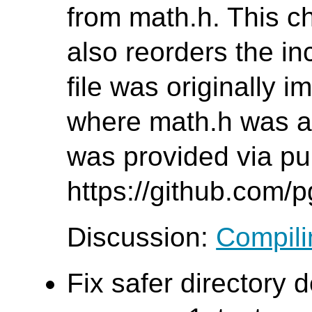
from math.h. This c
also reorders the inc
file was originally 
where math.h was al
was provided via pul
https://github.com/
Discussion:
Compilin
Fix safer directory d