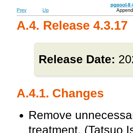
pgpool-II
Prev
Up
Appendi
A.4. Release 4.3.17
Release Date:
20
A.4.1. Changes
Remove unnecessa
treatment. (Tatsuo Is