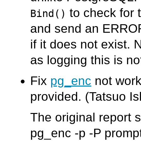
to check for 
Bind()
and send an ERROR
if it does not exist. 
as logging this is no
Fix
pg_enc
not worki
provided. (Tatsuo Ish
The original report
pg_enc -p -P promp