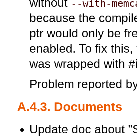
without
--with-memc
because the compile
ptr would only be 
enabled. To fix this
was wrapped with
Problem reported b
A.4.3. Documents
Update doc about "