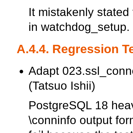
It mistakenly stated
in watchdog_setup.
A.4.4. Regression T
Adapt 023.ssl_conn
(Tatsuo Ishii)
PostgreSQL 18 heav
\conninfo output fo