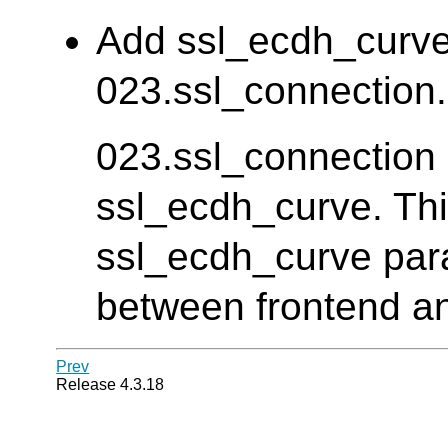
Add ssl_ecdh_curve 
023.ssl_connection. 
023.ssl_connection d
ssl_ecdh_curve. Thi
ssl_ecdh_curve para
between frontend an
Prev
Release 4.3.18