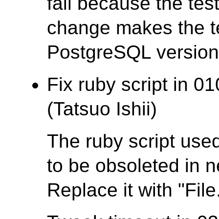
fail because the test
change makes the te
PostgreSQL version t
Fix ruby script in 0
(Tatsuo Ishii)
The ruby script used
to be obsoleted in 
Replace it with "File