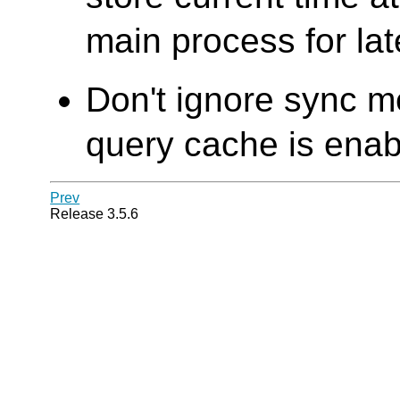
main process for lat
Don't ignore sync 
query cache is enabl
Prev
Release 3.5.6