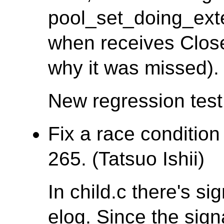
pool_set_doing_ex
when receives Clos
why it was missed).
New regression tes
Fix a race condition
265. (Tatsuo Ishii)
In child.c there's si
elog. Since the sign