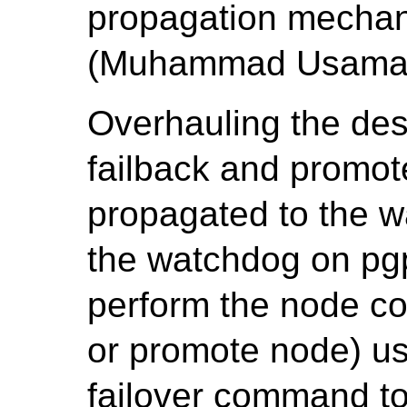
propagation mechan
(Muhammad Usama
Overhauling the desi
failback and promo
propagated to the w
the watchdog on pgp
perform the node co
or promote node) us
failover command to 