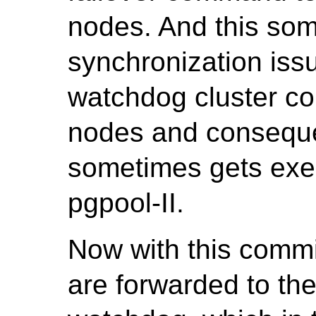
nodes. And this so
synchronization iss
watchdog cluster co
nodes and conseque
sometimes gets exe
pgpool-II.
Now with this comm
are forwarded to th