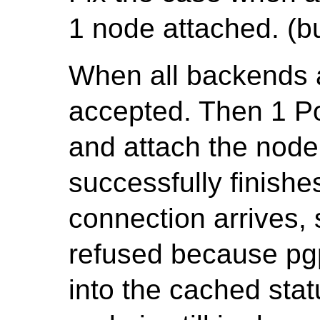
1 node attached. (bu
When all backends 
accepted. Then 1 
and attach the node
successfully finish
connection arrives, s
refused because pgp
into the cached stat