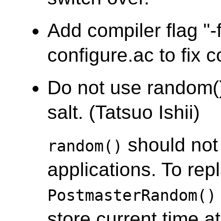
Add compiler flag "-f
configure.ac to fix c
Do not use random(
salt. (Tatsuo Ishii)
should not 
random()
applications. To re
PostmasterRandom()
store current time at