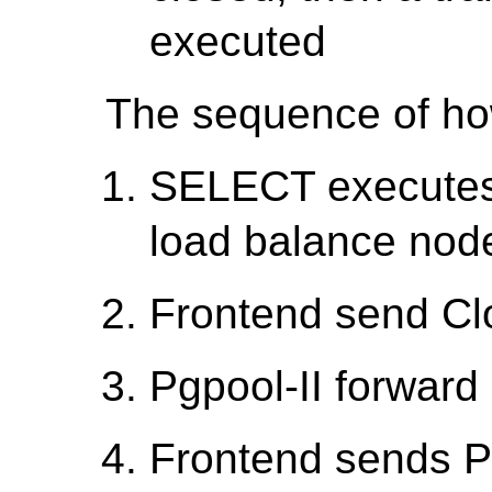
executed
The sequence of how
SELECT executes 
load balance nod
Frontend send Cl
Pgpool-II forward 
Frontend sends P