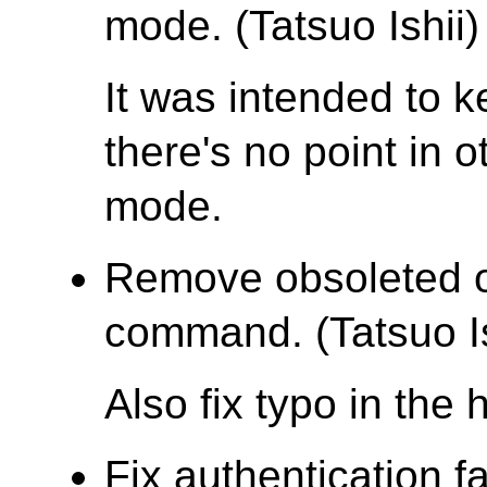
mode. (Tatsuo Ishii)
It was intended to k
there's no point in o
mode.
Remove obsoleted op
command. (Tatsuo Is
Also fix typo in the
Fix authentication 