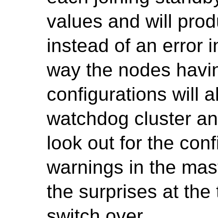
values and will p
instead of an error i
way the nodes havin
configurations will a
watchdog cluster an
look out for the con
warnings in the mast
the surprises at the
switch over.