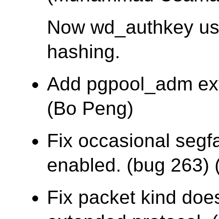
Now wd_authkey u
hashing.
Add pgpool_adm ex
(Bo Peng)
Fix occasional segf
enabled. (bug 263) (
Fix packet kind does