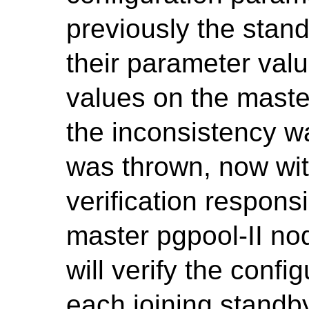
previously the stan
their parameter valu
values on the maste
the inconsistency w
was thrown, now wit
verification responsi
master pgpool-II n
will verify the conf
each joining standby