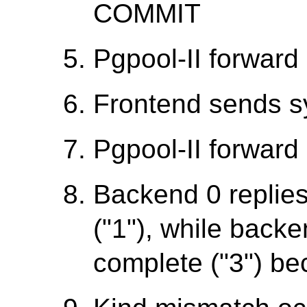
COMMIT
Pgpool-II forward 
Frontend sends 
Pgpool-II forward 
Backend 0 replie
("1"), while backe
complete ("3") be