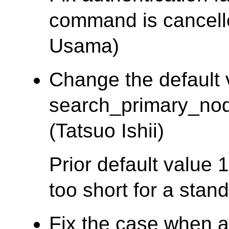
command is cancel
Usama)
Change the default 
search_primary_nod
(Tatsuo Ishii)
Prior default value
too short for a stan
Fix the case when a