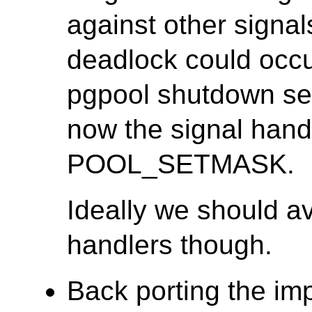
against other signal
deadlock could occur
pgpool shutdown seq
now the signal hand
POOL_SETMASK.
Ideally we should av
handlers though.
Back porting the i