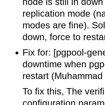
node is still in dow
replication mode (na
modes are fine). Solu
down, force to restar
Fix for: [pgpool-gen
downtime when pgpo
restart (Muhammad
To fix this, The ver
configuration param