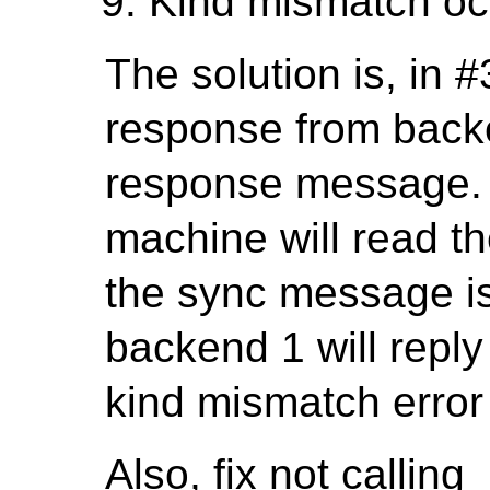
Kind mismatch oc
The solution is, in #3
response from backe
response message. L
machine will read th
the sync message is 
backend 1 will reply
kind mismatch error
Also, fix not calling