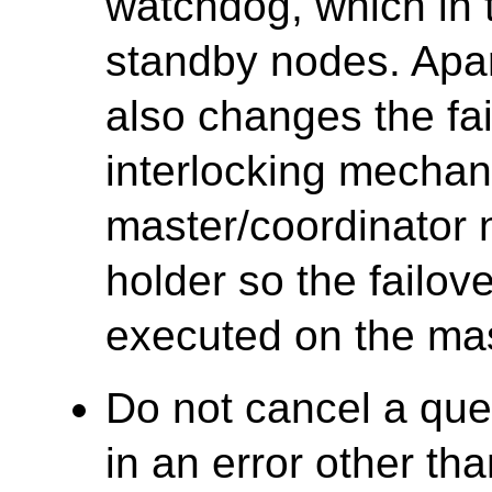
watchdog, which in t
standby nodes. Apa
also changes the f
interlocking mecha
master/coordinator
holder so the failov
executed on the mas
Do not cancel a que
in an error other tha