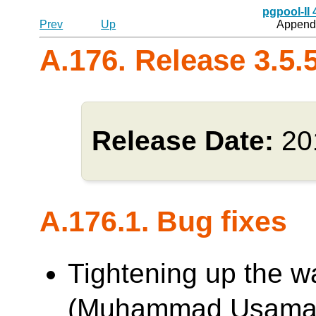
pgpool-II
Prev
Up
Appendi
A.176. Release 3.5.
Release Date:
20
A.176.1. Bug fixes
Tightening up the w
(Muhammad Usama