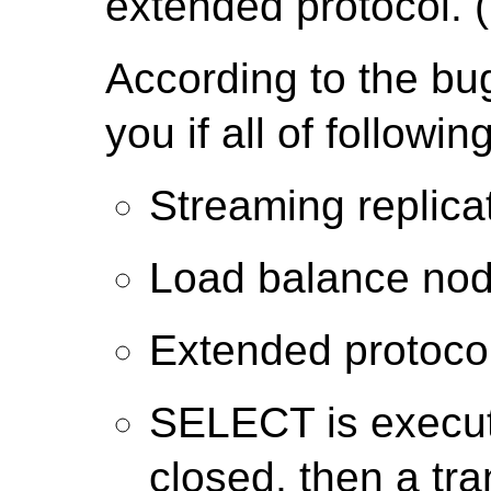
extended protocol. (
According to the bu
you if all of followi
Streaming replic
Load balance nod
Extended protocol
SELECT is execut
closed, then a tr