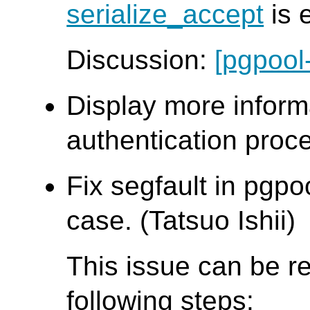
serialize_accept
is 
Discussion:
[pgpool
Display more inform
authentication proce
Fix segfault in pgpo
case. (Tatsuo Ishii)
This issue can be r
following steps: