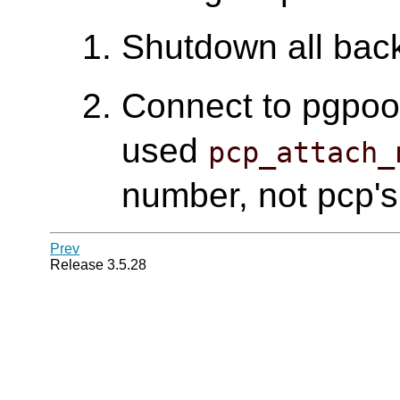
Shutdown all bac
Connect to pgpool 
used
pcp_attach_
number, not pcp's
Prev
Release 3.5.28