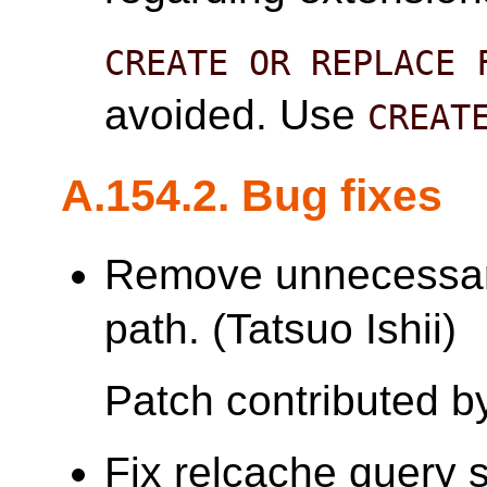
CREATE OR REPLACE 
avoided. Use
CREAT
A.154.2. Bug fixes
Remove unnecessar
path. (Tatsuo Ishii)
Patch contributed by
Fix relcache query 