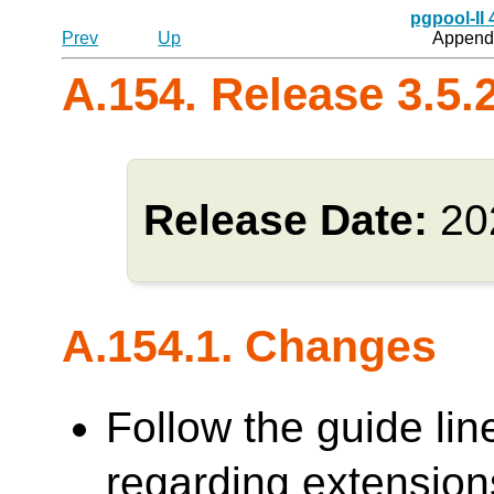
pgpool-II
Prev
Up
Appendi
A.154. Release 3.5.
Release Date:
20
A.154.1. Changes
Follow the guide lin
regarding extensions