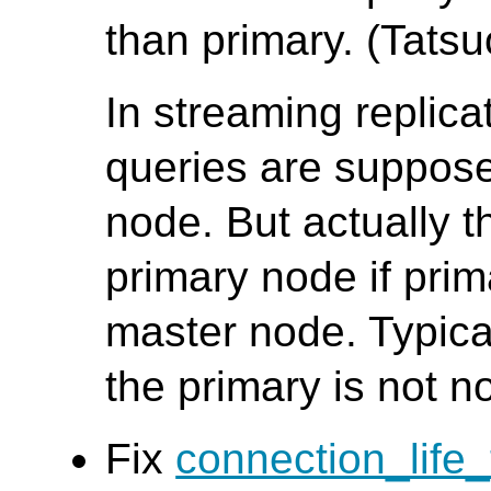
than primary. (Tatsuo
In streaming replic
queries are suppose
node. But actually t
primary node if pri
master node. Typica
the primary is not n
Fix
connection_life