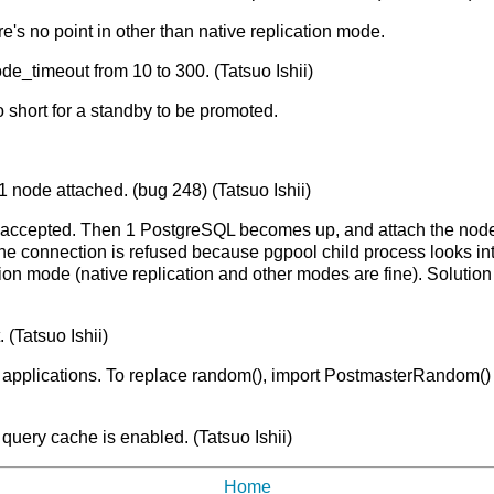
re's no point in other than native replication mode.
e_timeout from 10 to 300. (Tatsuo Ishii)
 short for a standby to be promoted.
 node attached. (bug 248) (Tatsuo Ishii)
accepted. Then 1 PostgreSQL becomes up, and attach the node u
the connection is refused because pgpool child process looks in
tion mode (native replication and other modes are fine). Solution i
(Tatsuo Ishii)
 applications. To replace random(), import PostmasterRandom() f
uery cache is enabled. (Tatsuo Ishii)
Home