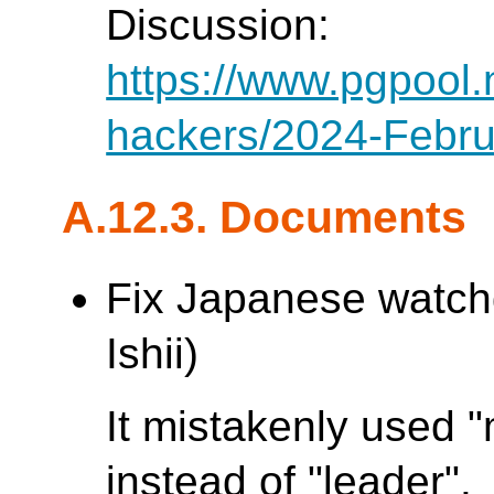
Discussion:
https://www.pgpool.
hackers/2024-Febru
A.12.3. Documents
Fix Japanese watch
Ishii)
It mistakenly used 
instead of "leader".