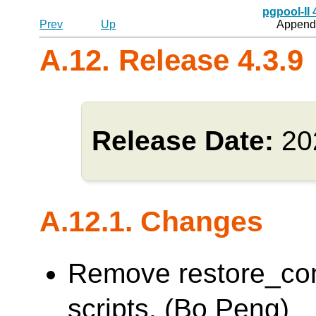
pgpool-II
Prev
Up
Appendi
A.12. Release 4.3.9
Release Date:
20
A.12.1. Changes
Remove restore_co
scripts. (Bo Peng)