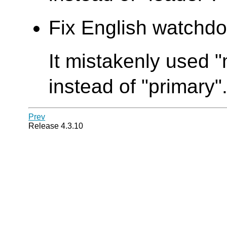
Fix English watchdo
It mistakenly used
instead of "primary"
Prev
Release 4.3.10