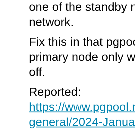
one of the standby 
network.
Fix this in that pgp
primary node only
off.
Reported:
https://www.pgpool.
general/2024-Janua