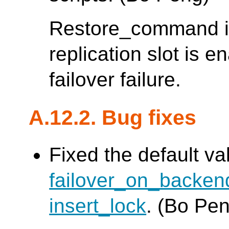
Restore_command is
replication slot is 
failover failure.
A.12.2. Bug fixes
Fixed the default va
failover_on_backe
insert_lock
. (Bo Pe