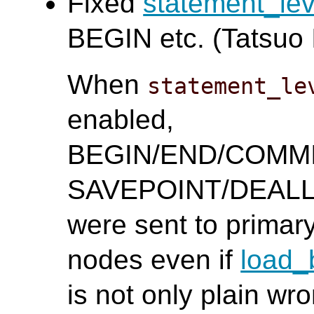
Fixed
statement_le
BEGIN etc. (Tatsuo I
When
statement_le
enabled,
BEGIN/END/COMM
SAVEPOINT/DEAL
were sent to primar
nodes even if
load_
is not only plain wr