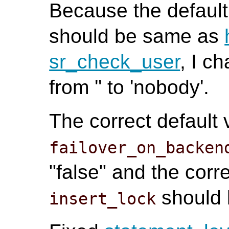
Because the default
should be same as
sr_check_user
, I c
from '' to 'nobody'.
The correct default 
failover_on_backen
"false" and the corre
should 
insert_lock