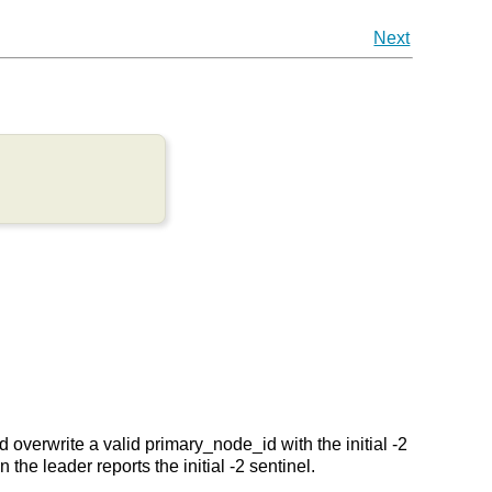
Next
overwrite a valid primary_node_id with the initial -2
the leader reports the initial -2 sentinel.