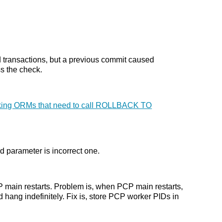
ed transactions, but a previous commit caused
s the check.
reaking ORMs that need to call ROLLBACK TO
ed parameter is incorrect one.
P main restarts. Problem is, when PCP main restarts,
 hang indefinitely. Fix is, store PCP worker PIDs in