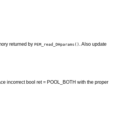
mory returned by
. Also update
PEM_read_DHparams()
ace incorrect bool ret = POOL_BOTH with the proper