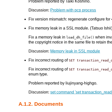
Problem reported by Taiki Koshino.
Discussion:
Problem with pcp process
Fix version mismatch: regenerate configure for
Fix memory leak in a SSL module. (Tatsuo Ishii
Fix a memory leak in
when inva
load_dh_file()
the copyright notice in the same file to retain th
Discussion:
Memory leak in SSL module
Fix incorrect routing of
SET transaction_read_
Fix incorrect routing of
SET transaction_read_
enum type.
Problem reported by liujinyang-highgo.
Discussion:
set command 'set transaction_read_
A.1.2. Documents