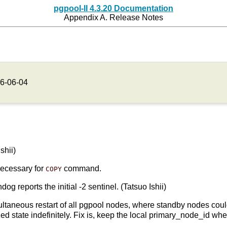
pgpool-II 4.3.20 Documentation
Appendix A. Release Notes
6-06-04
shii)
necessary for
command.
COPY
 reports the initial -2 sentinel. (Tatsuo Ishii)
ltaneous restart of all pgpool nodes, where standby nodes could 
ed state indefinitely. Fix is, keep the local primary_node_id when 