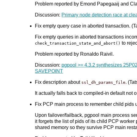
Problem reported by Emond Papegaaij and Cl
Discussion:
Primary node detection race at cle
Fix empty query case in aborted transaction. (Ta
Fix empty queries in aborted transactions incor
to reje
check_transaction_state_and_abort()
Problem reported by Ronaldo Raivil.
Discussion:
pgpool >= 4.3.2 synthesizes 25P02
SAVEPOINT
Fix description about
. (Tat
ssl_dh_params_file
It actually falls back to compiled-in default no
Fix PCP main process to remember child pids upo
Upon failover/failback, pgpool main process se
it forgets the list of pids of its child PCP wor
shared memory so they survive PCP main resta