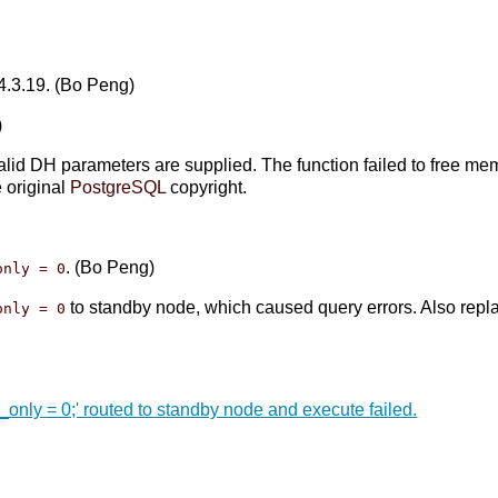
 4.3.19. (Bo Peng)
)
lid DH parameters are supplied. The function failed to free me
e original
PostgreSQL
copyright.
. (Bo Peng)
only = 0
to standby node, which caused query errors. Also repl
only = 0
only = 0;' routed to standby node and execute failed.