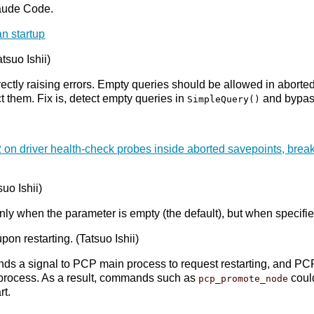
aude Code.
an startup
tsuo Ishii)
rectly raising errors. Empty queries should be allowed in abort
ct them. Fix is, detect empty queries in
and bypas
SimpleQuery()
 on driver health-check probes inside aborted savepoints, b
suo Ishii)
t only when the parameter is empty (the default), but when specifi
n restarting. (Tatsuo Ishii)
nds a signal to PCP main process to request restarting, and PC
ker process. As a result, commands such as
could
pcp_promote_node
rt.