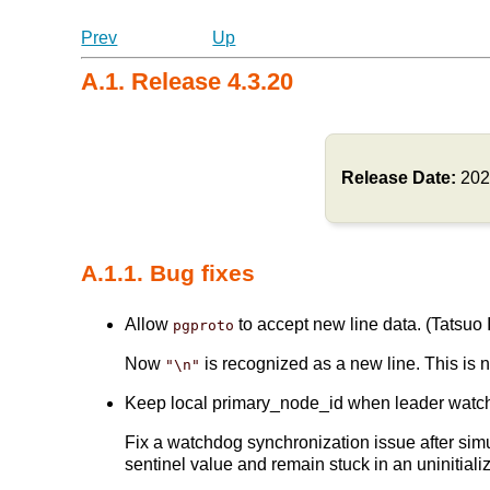
Prev
Up
A.1. Release 4.3.20
Release Date:
202
A.1.1. Bug fixes
Allow
to accept new line data. (Tatsuo I
pgproto
Now
is recognized as a new line. This is 
"\n"
Keep local primary_node_id when leader watchdog
Fix a watchdog synchronization issue after simu
sentinel value and remain stuck in an uninitializ