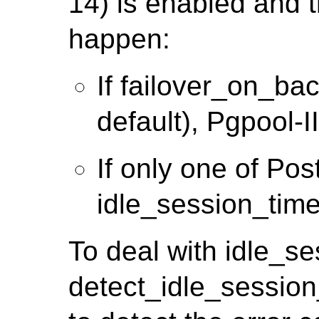
14) is enabled and t
happen:
If failover_on_ba
default), Pgpool-II 
If only one of Po
idle_session_time
To deal with idle_s
detect_idle_session