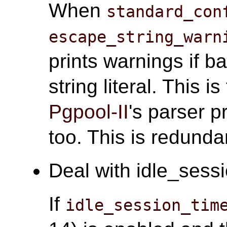
When
standard_con
escape_string_warn
prints warnings if b
string literal. This i
Pgpool-II
's parser 
too. This is redunda
Deal with idle_sessi
If
idle_session_tim