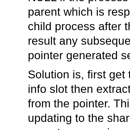
parent which is resp
child process after 
result any subseque
pointer generated se
Solution is, first ge
info slot then extra
from the pointer. Thi
updating to the sha