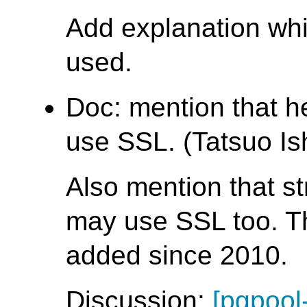
Add explanation wh
used.
Doc: mention that 
use SSL. (Tatsuo Ish
Also mention that s
may use SSL too. T
added since 2010.
Discussion:
[pgpool