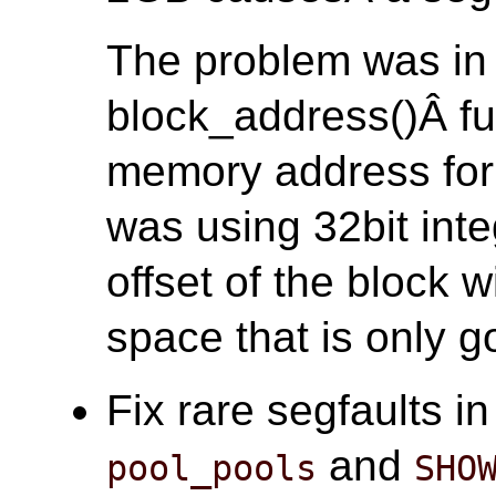
The problem was in
block_address()Â fun
memory address for 
was using 32bit inte
offset of the block 
space that is only go
Fix rare segfaults i
and
pool_pools
SHO