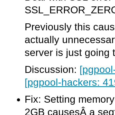
SSL_ERROR_ZERO_R
Previously this caus
actually unnecessar
server is just going
Discussion:
[pgpool
[pgpool-hackers: 41
Fix: Setting memory
2GB causesÂ a seg