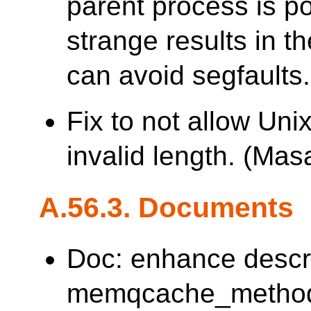
parent process is p
strange results in th
can avoid segfaults.
Fix to not allow Uni
invalid length. (M
A.56.3. Documents
Doc: enhance descr
memqcache_method. 