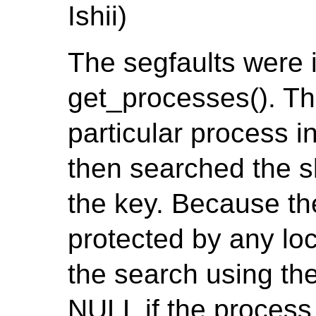
Ishii)
The segfaults were 
get_processes(). The
particular process 
then searched the s
the key. Because th
protected by any loc
the search using the
NULL if the process 