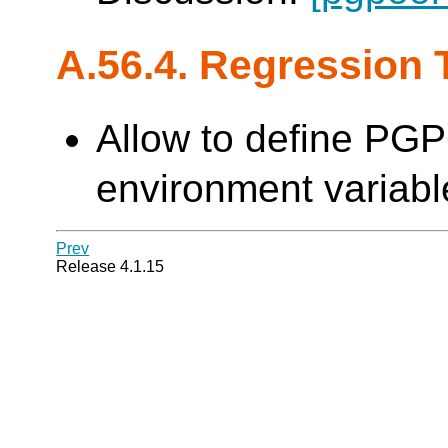
A.56.4. Regression 
Allow to define PG
environment variable
Prev
Release 4.1.15