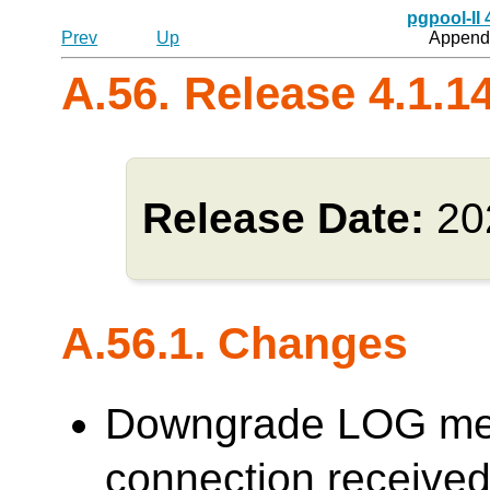
pgpool-II
Prev
Up
Appendi
A.56. Release 4.1.1
Release Date:
20
A.56.1. Changes
Downgrade LOG me
connection receive