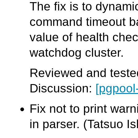
The fix is to dynamic
command timeout b
value of health che
watchdog cluster.
Reviewed and tested
Discussion:
[pgpool
Fix not to print war
in parser. (Tatsuo Ish