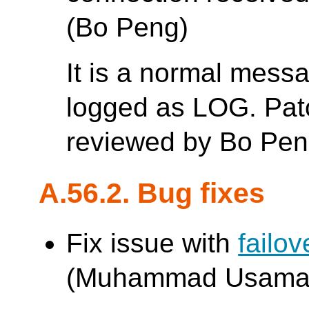
(Bo Peng)
It is a normal mess
logged as LOG. Patc
reviewed by Bo Pen
A.56.2. Bug fixes
Fix issue with
failo
(Muhammad Usama