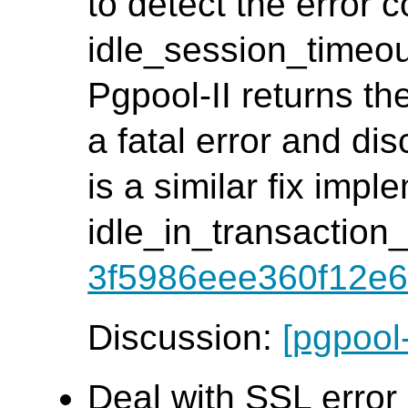
to detect the error c
idle_session_timeout
Pgpool-II returns th
a fatal error and di
is a similar fix impl
idle_in_transaction
3f5986eee360f12e6
Discussion:
[pgpool
Deal with SSL error