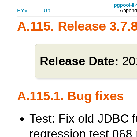
pgpool-II
Prev
Up
Appendi
A.115. Release 3.7.
Release Date:
20
A.115.1. Bug fixes
Test: Fix old JDBC f
regression test 0