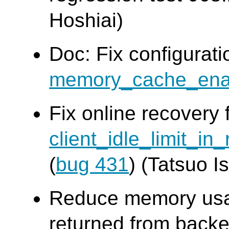
Hoshiai)
Doc: Fix configurat
memory_cache_ena
Fix online recovery 
client_idle_limit_in
(
bug 431
) (Tatsuo Is
Reduce memory usag
returned from backe