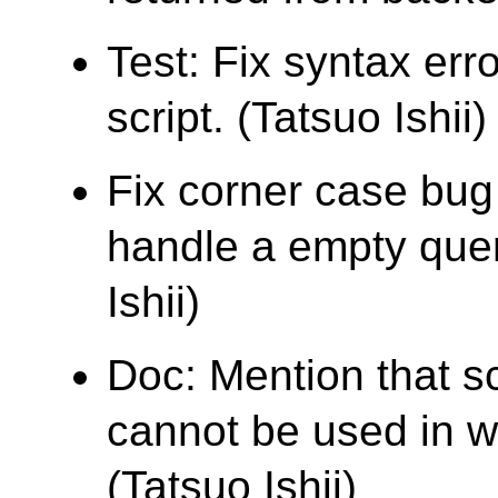
Test: Fix syntax err
script. (Tatsuo Ishii)
Fix corner case bu
handle a empty quer
Ishii)
Doc: Mention that s
cannot be used in wh
(Tatsuo Ishii)