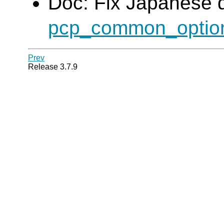
Doc: Fix Japanese 
pcp_common_optio
Prev
Release 3.7.9