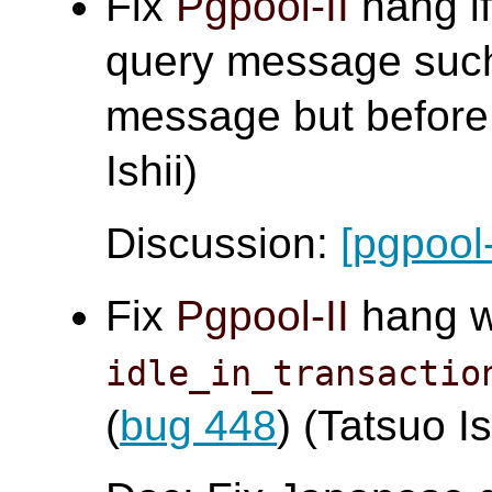
Fix
Pgpool-II
hang if
query message such
message but before 
Ishii)
Discussion:
[pgpool
Fix
Pgpool-II
hang 
idle_in_transactio
(
bug 448
) (Tatsuo Is