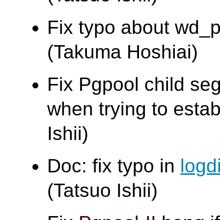
Fix typo about wd_pr
(Takuma Hoshiai)
Fix Pgpool child segf
when trying to estab
Ishii)
Doc: fix typo in
logd
(Tatsuo Ishii)