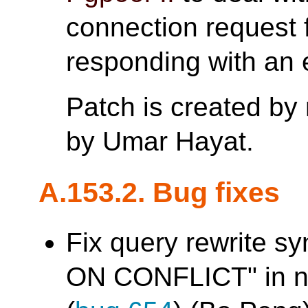
connection request 
responding with an e
Patch is created by
by Umar Hayat.
A.153.2. Bug fixes
Fix query rewrite sy
ON CONFLICT" in na