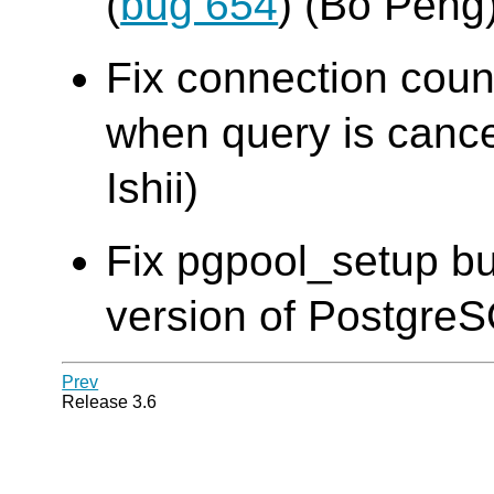
(
bug 654
) (Bo Peng
Fix connection cou
when query is cance
Ishii)
Fix pgpool_setup bu
version of Postgre
Prev
Release 3.6