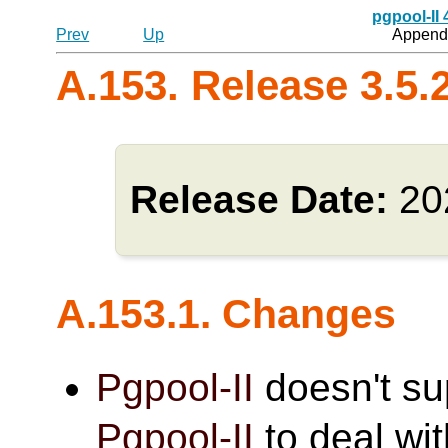
pgpool-II
Prev
Up
Appendi
A.153. Release 3.5.
Release Date:
20
A.153.1. Changes
Pgpool-II
doesn't s
Pgpool-II
to deal wi