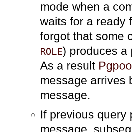
mode when a com
waits for a ready
forgot that some
) produces a
ROLE
As a result
Pgpool
message arrives b
message.
If previous query
message, subse