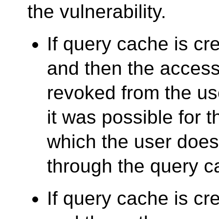
the vulnerability.
If query cache is cre
and then the access 
revoked from the u
it was possible for 
which the user does
through the query c
If query cache is cre