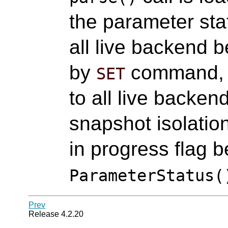
the parameter st
all live backend 
by
command,
SET
to all live backen
snapshot isolatio
in progress flag b
ParameterStatus(
Prev
Release 4.2.20