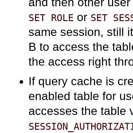
and then other user
or
SET ROLE
SET SES
same session, still i
B to access the tab
the access right th
If query cache is cr
enabled table for us
accesses the table 
SESSION_AUTHORIZAT