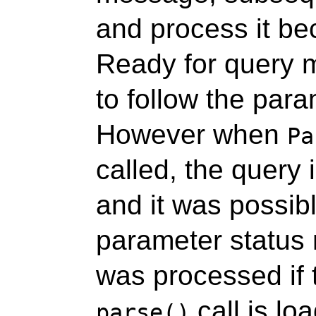
and process it be
Ready for query 
to follow the par
However when
Pa
called, the query 
and it was possibl
parameter status
was processed if 
call is loa
parse()