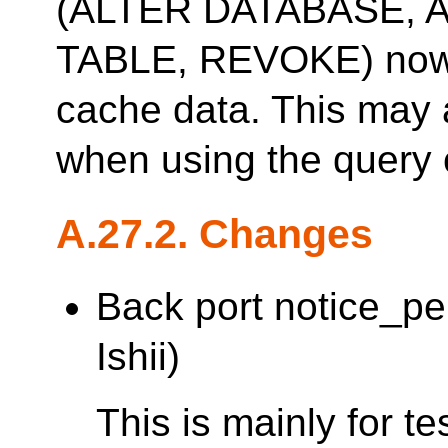
(ALTER DATABASE, 
TABLE, REVOKE) now 
cache data. This may 
when using the query 
A.27.2. Changes
Back port notice_p
Ishii)
This is mainly for t