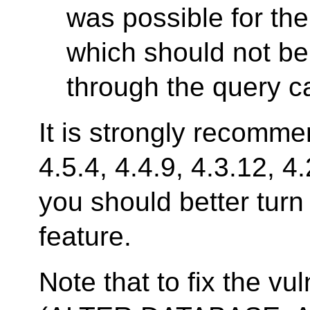
was possible for the
which should not be 
through the query c
It is strongly recomm
4.5.4, 4.4.9, 4.3.12, 4
you should better turn
feature.
Note that to fix the v