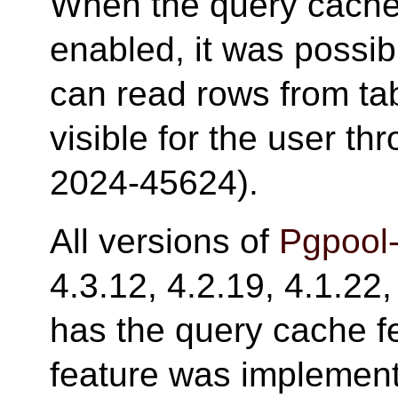
When the query cache
enabled, it was possib
can read rows from tab
visible for the user t
2024-45624).
All versions of
Pgpool-
4.3.12, 4.2.19, 4.1.22,
has the query cache f
feature was implemente