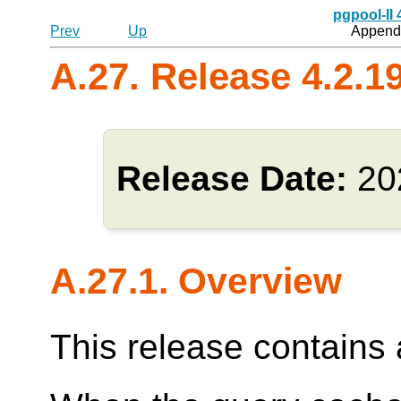
pgpool-II
Prev
Up
Appendi
A.27. Release 4.2.1
Release Date:
20
A.27.1. Overview
This release contains a