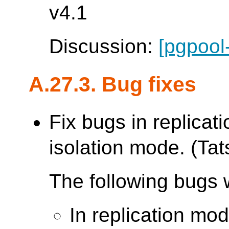
v4.1
Discussion:
[pgpool
A.27.3. Bug fixes
Fix bugs in replica
isolation mode. (Tats
The following bugs 
In replication mo