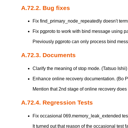
A.72.2. Bug fixes
Fix find_primary_node_repeatedly doesn't term
Fix pgproto to work with bind message using pa
Previously pgproto can only process bind mes
A.72.3. Documents
Clarify the meaning of stop mode. (Tatsuo Ishii)
Enhance online recovery documentation. (Bo 
Mention that 2nd stage of online recovery does
A.72.4. Regression Tests
Fix occasional 069.memory_leak_extended test f
It turned out that reason of the occasional test