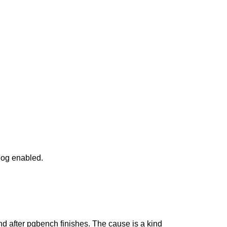
dog enabled.
and after pgbench finishes. The cause is a kind