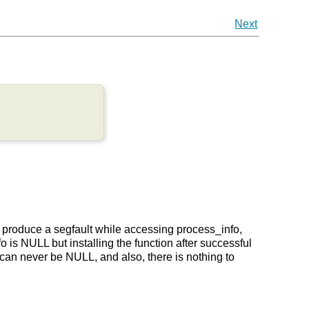
Next
n produce a segfault while accessing process_info,
o is NULL but installing the function after successful
 can never be NULL, and also, there is nothing to