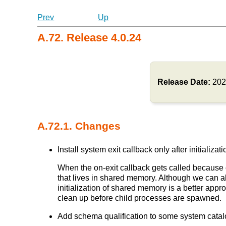
Prev
Up
A.72. Release 4.0.24
Release Date:
202
A.72.1. Changes
Install system exit callback only after initia
When the on-exit callback gets called because 
that lives in shared memory. Although we can als
initialization of shared memory is a better app
clean up before child processes are spawned.
Add schema qualification to some system catalog