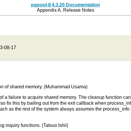
pgpool-II 4.3.20 Documentation
Appendix A. Release Notes
3-08-17
lization of shared memory. (Muhammad Usama)
of a failure to acquire shared memory. The cleanup function ca
o fix this by bailing out from the exit callback when process_inf
roach as the rest of the system always assumes the process_info
 inquiry functions. (Tatsuo Ishii)