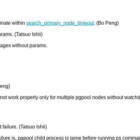
inate within
search_primary_node_timeout
. (Bo Peng)
rams. (Tatsuo Ishii)
sages without params.
Peng)
 not work properly only for multiple pgpool nodes without watch
ailure. (Tatsuo Ishii)
 failure is, pgpool child process is gone before running ps comm