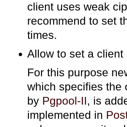
client uses weak ci
recommend to set thi
times.
Allow to set a client 
For this purpose n
which specifies the 
by
Pgpool-II
, is add
implemented in
Pos