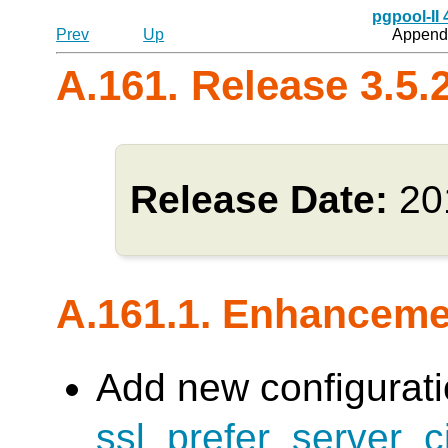
pgpool-II
Prev
Up
Appendi
A.161. Release 3.5.
Release Date:
20
A.161.1. Enhancem
Add new configurati
ssl_prefer_server_c