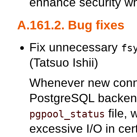
enhance security w
A.161.2. Bug fixes
Fix unnecessary
fs
(Tatsuo Ishii)
Whenever new conne
PostgreSQL backe
file,
pgpool_status
excessive I/O in cer