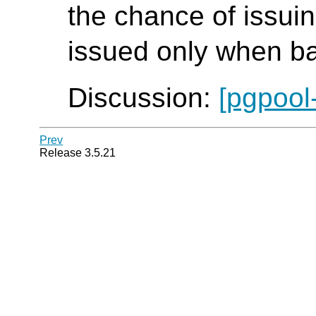
the chance of issui
issued only when ba
Discussion:
[pgpool
Prev
Release 3.5.21