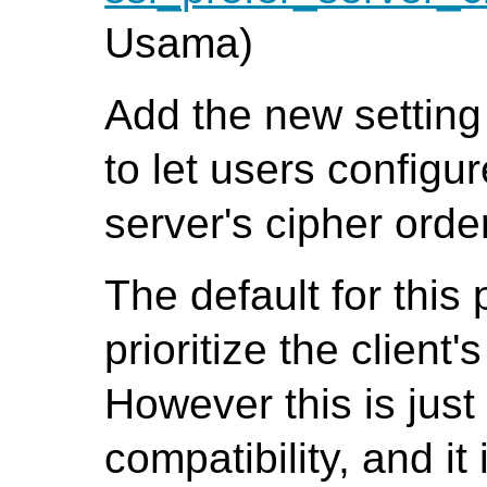
Usama)
Add the new settin
to let users configur
server's cipher orde
The default for this 
prioritize the client
However this is jus
compatibility, and it