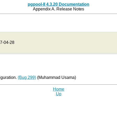
pgpool-II 4.3.20 Documentation
Appendix A. Release Notes
7-04-28
iguration.
(Bug 299)
(Muhammad Usama)
Home
Up