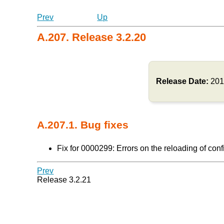
Prev
Up
A.207. Release 3.2.20
Release Date:
201
A.207.1. Bug fixes
Fix for 0000299: Errors on the reloading of conf
Prev
Release 3.2.21