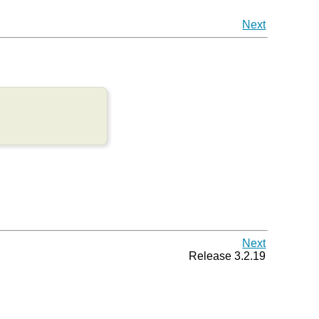
Next
Next
Release 3.2.19