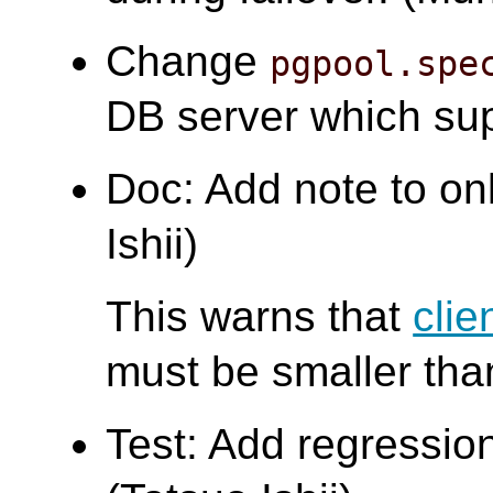
Change
pgpool.spe
DB server which su
Doc: Add note to on
Ishii)
This warns that
clie
must be smaller th
Test: Add regression