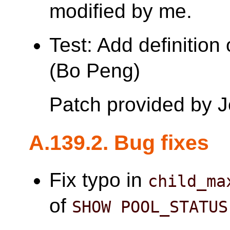
modified by me.
Test: Add definition
(Bo Peng)
Patch provided by 
A.139.2. Bug fixes
Fix typo in
child_ma
of
SHOW POOL_STATUS