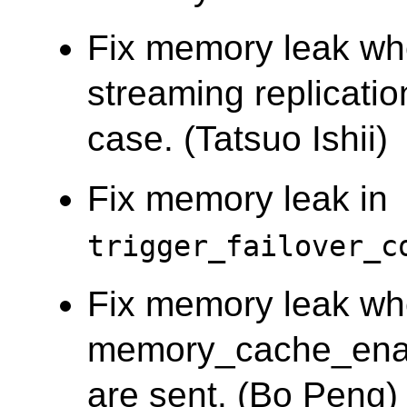
Fix memory leak wh
streaming replicati
case. (Tatsuo Ishii)
Fix memory leak in
trigger_failover_c
Fix memory leak w
memory_cache_enab
are sent. (Bo Peng)