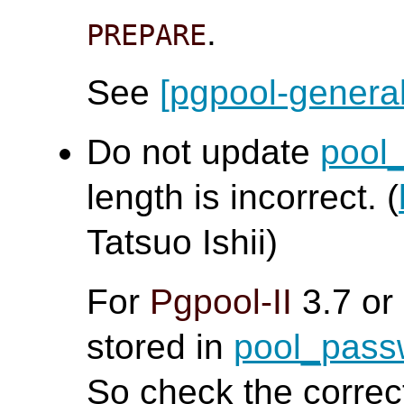
.
PREPARE
See
[pgpool-general
Do not update
pool
length is incorrect. (
Tatsuo Ishii)
For
Pgpool-II
3.7 or
stored in
pool_pas
So check the corre