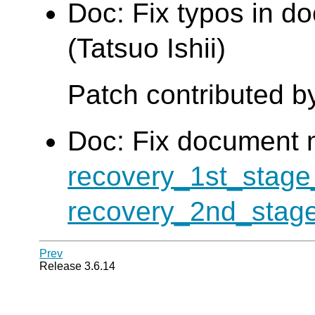
Doc: Fix typos in d
(Tatsuo Ishii)
Patch contributed b
Doc: Fix document 
recovery_1st_sta
recovery_2nd_sta
Prev
Release 3.6.14