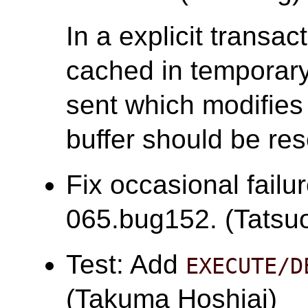
In a explicit transac
cached in temporary 
sent which modifies 
buffer should be res
Fix occasional failu
065.bug152. (Tatsuo 
Test: Add
EXECUTE/D
(Takuma Hoshiai)