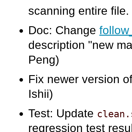
scanning entire file.
Doc: Change
follo
description "new ma
Peng)
Fix newer version o
Ishii)
Test: Update
clean.
regression test resu