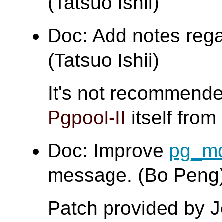
(Tatsuo Ishii)
Doc: Add notes regar
(Tatsuo Ishii)
It's not recommende
Pgpool-II
itself from 
Doc: Improve
pg_m
message. (Bo Peng
Patch provided by 