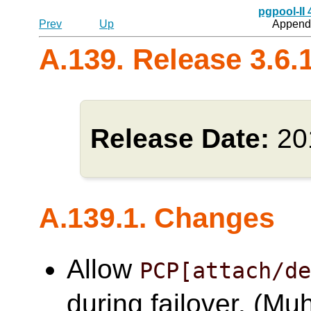
pgpool-II
Prev
Up
Appendi
A.139. Release 3.6.
Release Date:
20
A.139.1. Changes
Allow
PCP[attach/d
during failover. (