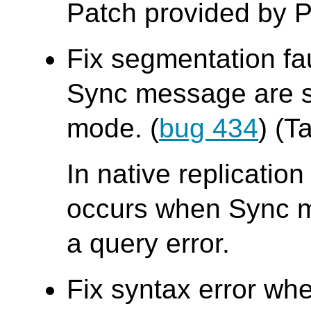
Patch provided by P
Fix segmentation fa
Sync message are se
mode. (
bug 434
) (T
In native replicatio
occurs when Sync me
a query error.
Fix syntax error whe