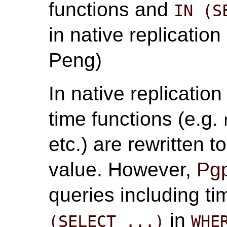
functions and
IN (S
in native replication
Peng)
In native replicatio
time functions (e.g.
etc.) are rewritten 
value. However,
Pgp
queries including t
in
(SELECT ...)
WHE