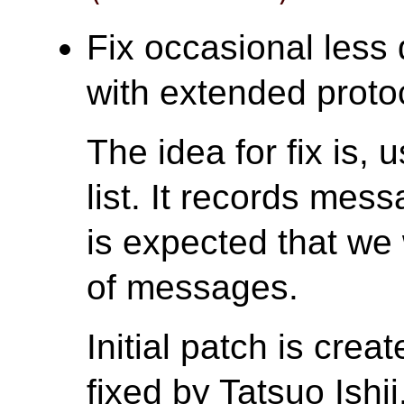
Fix occasional less 
with extended protoc
The idea for fix is
list. It records mes
is expected that we
of messages.
Initial patch is cre
fixed by Tatsuo Ishii