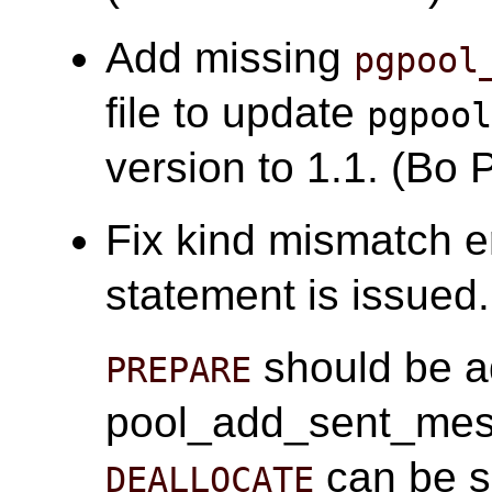
Add missing
pgpool
file to update
pgpoo
version to 1.1. (Bo 
Fix kind mismatch 
statement is issued
should be a
PREPARE
pool_add_sent_mes
can be s
DEALLOCATE