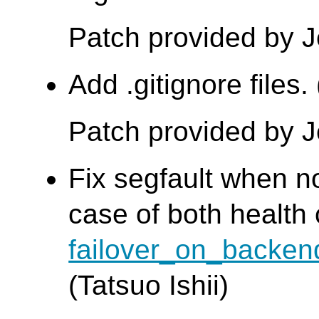
Patch provided by 
Add .gitignore files
Patch provided by 
Fix segfault when no
case of both health
failover_on_backen
(Tatsuo Ishii)