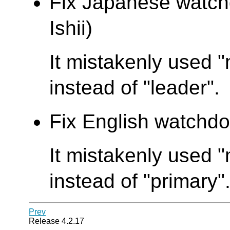
Fix Japanese watch
Ishii)
It mistakenly used 
instead of "leader".
Fix English watchdo
It mistakenly used
instead of "primary"
Prev
Release 4.2.17