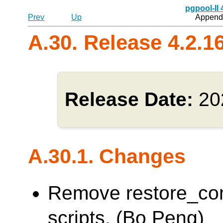
pgpool-II
Prev
Up
Appendi
A.30. Release 4.2.1
Release Date:
20
A.30.1. Changes
Remove restore_co
scripts. (Bo Peng)