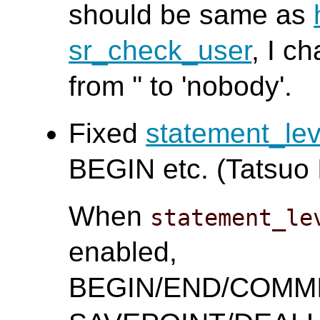
should be same as
sr_check_user
, I c
from '' to 'nobody'.
Fixed
statement_le
BEGIN etc. (Tatsuo I
When
statement_le
enabled,
BEGIN/END/COMM