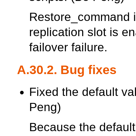
Restore_command is
replication slot is 
failover failure.
A.30.2. Bug fixes
Fixed the default va
Peng)
Because the default