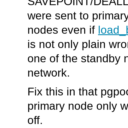
SAVEPOINT/DEAL
were sent to primar
nodes even if
load_
is not only plain wr
one of the standby 
network.
Fix this in that pgp
primary node only
off.