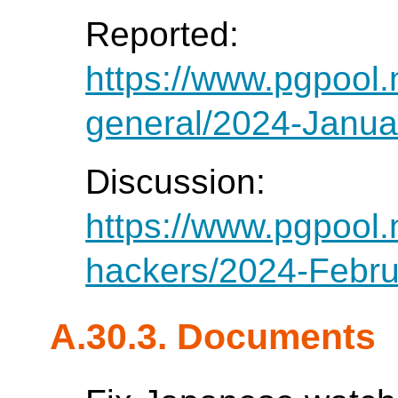
Reported:
https://www.pgpool.
general/2024-Janua
Discussion:
https://www.pgpool.
hackers/2024-Febru
A.30.3. Documents