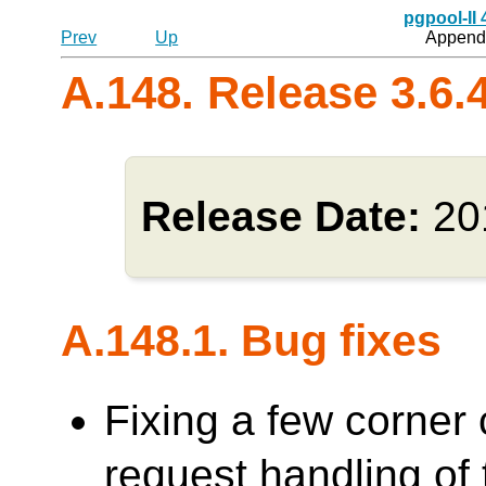
pgpool-II
Prev
Up
Appendi
A.148. Release 3.6.
Release Date:
20
A.148.1. Bug fixes
Fixing a few corner 
request handling o