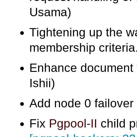
Usama)
Tightening up the w
membership criter
Enhance document f
Ishii)
Add node 0 failover t
Fix
Pgpool-II
child p