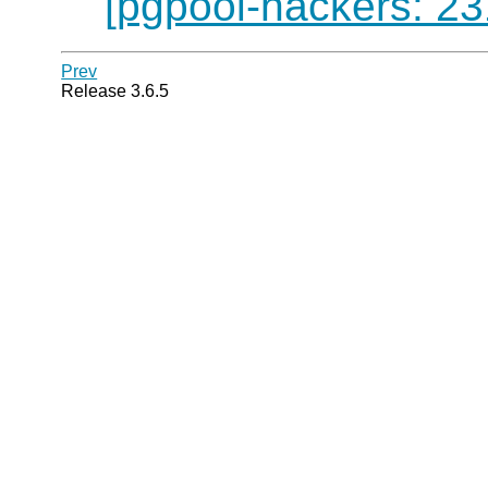
[pgpool-hackers: 23
Prev
Release 3.6.5