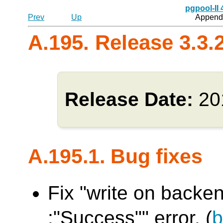
pgpool-II
Prev
Up
Appendi
A.195. Release 3.3.
Release Date:
20
A.195.1. Bug fixes
Fix "write on backen
:"Success"" error. (
b