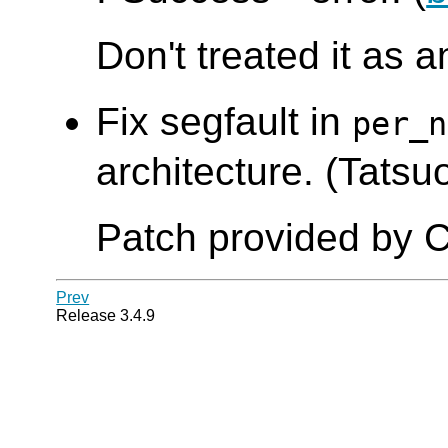
Don't treated it as a
Fix segfault in
per_n
architecture. (Tatsuo
Patch provided by C
Prev
Release 3.4.9