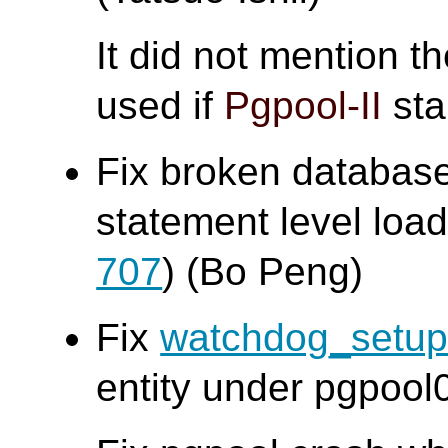
It did not mention t
used if
Pgpool-II
sta
Fix broken database
statement level loa
707
) (Bo Peng)
Fix
watchdog_setu
entity under pgpool0