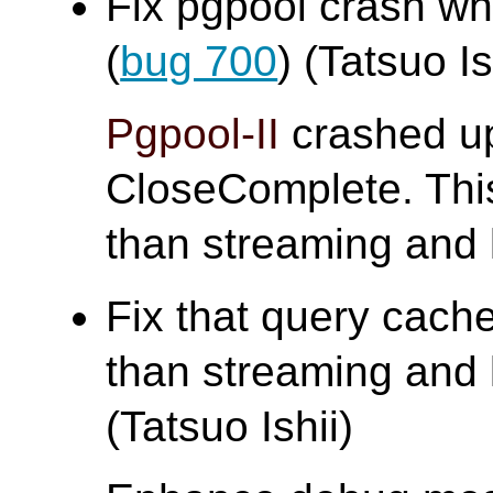
Fix pgpool crash w
(
bug 700
) (Tatsuo Is
Pgpool-II
crashed up
CloseComplete. Thi
than streaming and 
Fix that query cache
than streaming and 
(Tatsuo Ishii)