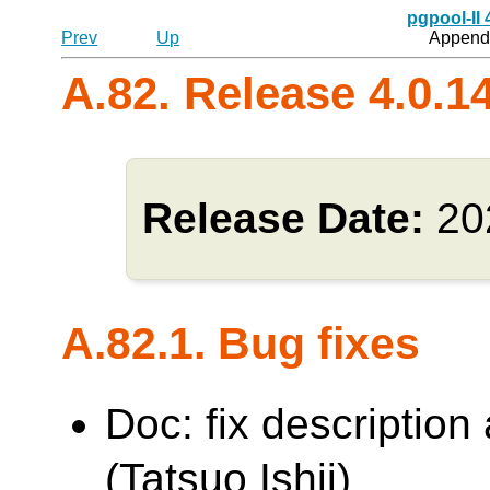
pgpool-II
Prev
Up
Appendi
A.82. Release 4.0.1
Release Date:
20
A.82.1. Bug fixes
Doc: fix description
(Tatsuo Ishii)