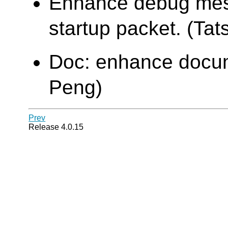
Enhance debug mes
startup packet. (Tats
Doc: enhance docume
Peng)
Prev
Release 4.0.15