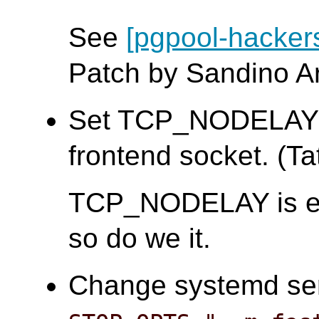
See
[pgpool-hacker
Patch by Sandino A
Set TCP_NODELAY a
frontend socket. (Tat
TCP_NODELAY is e
so do we it.
Change systemd serv