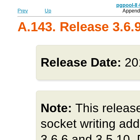
pgpool-II
Prev
Up
Appendi
A.143. Release 3.6.
Release Date:
20
Note:
This releas
socket writing add
3.6.6 and 3.5.10.