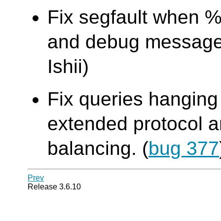
Fix segfault when %
and debug message 
Ishii)
Fix queries hanging
extended protocol an
balancing. (
bug 377
Prev
Release 3.6.10