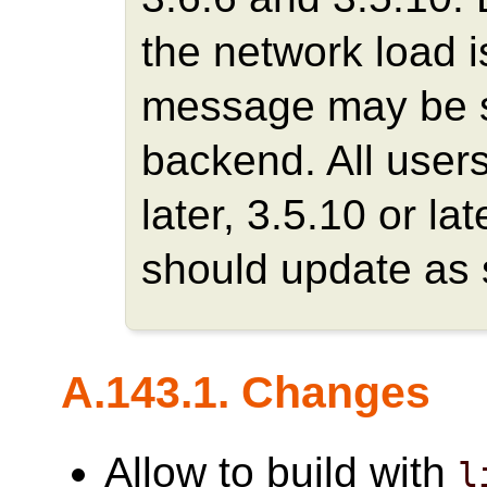
the network load is
message may be se
backend. All users
later, 3.5.10 or la
should update as 
A.143.1. Changes
Allow to build with
l