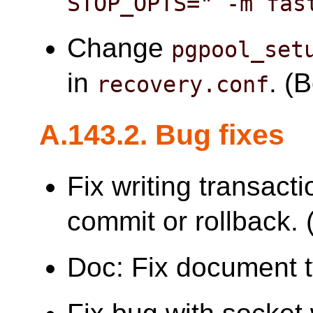
STOP_OPTS=" -m fas
Change
pgpool_set
in
. (
recovery.conf
A.143.2. Bug fixes
Fix writing transacti
commit or rollback. (
Doc: Fix document 