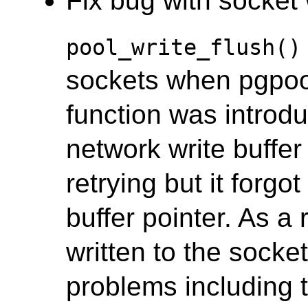
Fix bug with socket w
pool_write_flush()
sockets when pgpool's
function was introd
network write buffer i
retrying but it forgo
buffer pointer. As a 
written to the socket
problems including 