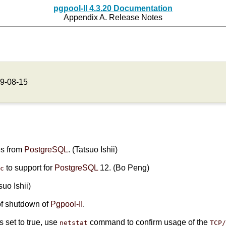
pgpool-II 4.3.20 Documentation
Appendix A. Release Notes
9-08-15
es from
PostgreSQL
. (Tatsuo Ishii)
to support for
PostgreSQL
12. (Bo Peng)
rc
tsuo Ishii)
of shutdown of
Pgpool-II
.
s set to true, use
command to confirm usage of the
netstat
TCP