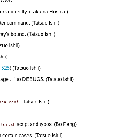
t DOWN.
ork correctly. (Takuma Hoshiai)
ter command. (Tatsuo Ishii)
ay's bound. (Tatsuo Ishii)
suo Ishii)
hii)
 525
) (Tatsuo Ishii)
e ..." to DEBUG5. (Tatsuo Ishii)
. (Tatsuo Ishii)
hba.conf
script and typos. (Bo Peng)
ster.sh
 certain cases. (Tatsuo Ishii)