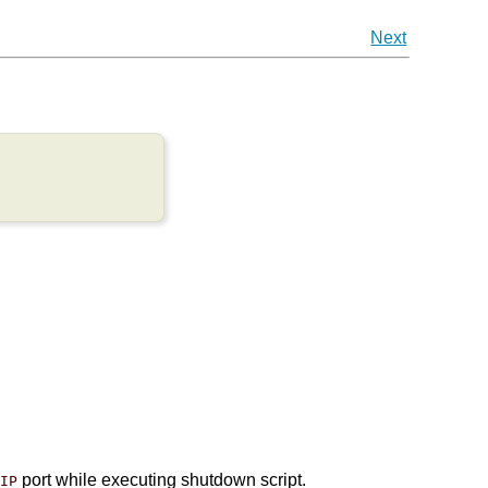
Next
port while executing shutdown script.
/IP