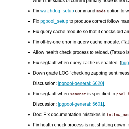
when the status of current primary node is no
Fix
watchdog_setup
command
option to w
mode
Fix
pgpool_setup
to produce correct follow mas
Fix query cache module so that it checks oid arr
Fix off-by-one error in query cache module. (Tat
Allow health check process to reload. (Tatsuo Is
Fix segfault when query cache is enabled. (
bug
Down grade LOG "checking zapping sent messag
Discussion:
[pgpool-general: 6620]
Fix segfault when
is specified in
samenet
pool_
Discussion:
[pgpool-general: 6601]
.
Doc: Fix documentation mistakes in
follow_ma
Fix health check process is not shutting down in