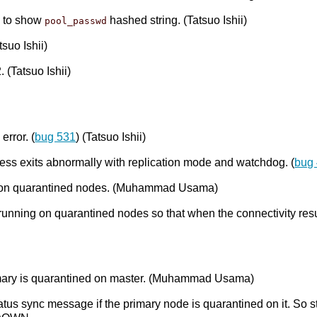
 to show
hashed string. (Tatsuo Ishii)
pool_passwd
suo Ishii)
. (Tatsuo Ishii)
error. (
bug 531
) (Tatsuo Ishii)
ocess exits abnormally with replication mode and watchdog. (
bug
ng on quarantined nodes. (Muhammad Usama)
unning on quarantined nodes so that when the connectivity res
imary is quarantined on master. (Muhammad Usama)
us sync message if the primary node is quarantined on it. So s