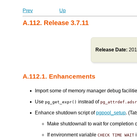
Prev
Up
A.112. Release 3.7.11
Release Date:
201
A.112.1. Enhancements
Import some of memory manager debug faciliti
Use
instead of
pg_get_expr()
pg_attrdef.ads
Enhance shutdown script of
pgpool_setup
. (Ta
Make shutdownall to wait for completion 
If environment variable
i
CHECK_TIME_WAIT