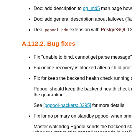
Doc: add description to
pg_md5
man page how
Doc: add general description about failover. (Tat
Deal
extension with
PostgreSQL
12
pgpool_adm
A.112.2. Bug fixes
Fix "unable to bind. cannot get parse message" 
Fix online-recovery is blocked after a child pr
Fix for keep the backend health check runni
Pgpool should keep the backend health check r
the quarantine.
See
[pgpool-hackers: 3295]
for more details.
Fix for no primary on standby pgpool when pr
Master watchdog Pgpool sends the backend stat