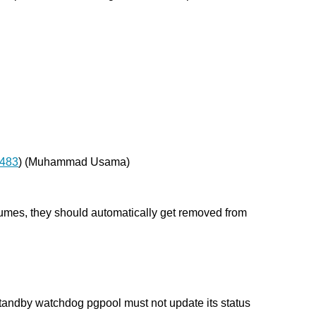
 483
) (Muhammad Usama)
umes, they should automatically get removed from
tandby watchdog pgpool must not update its status